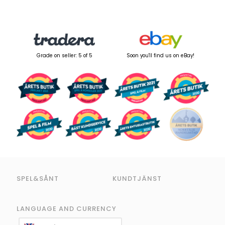
Grade on seller: 5 of 5
Soon you'll find us on eBay!
SPEL&SÅNT
KUNDTJÄNST
LANGUAGE AND CURRENCY