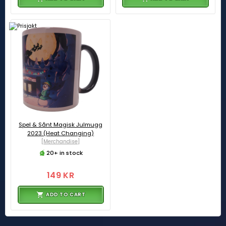
Spel & Sånt Magisk Julmugg
2023 (Heat Changing)
[Merchandise]
20+ in stock
149 KR
ADD TO CART