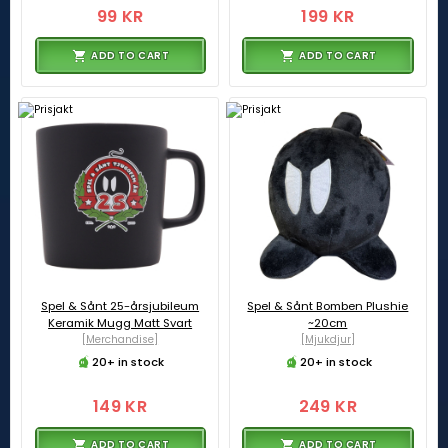
99 KR
199 KR
ADD TO CART
ADD TO CART
Spel & Sånt 25-årsjubileum
Spel & Sånt Bomben Plushie
Keramik Mugg Matt Svart
~20cm
[Merchandise]
[Mjukdjur]
20+ in stock
20+ in stock
149 KR
249 KR
ADD TO CART
ADD TO CART