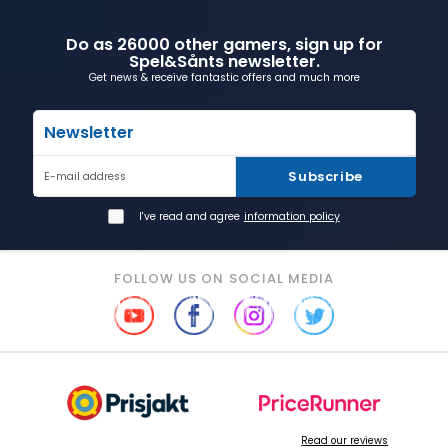
Do as 26000 other gamers, sign up for
Spel&Sånts newsletter.
Get news & receive fantastic offers and much more
Newsletter
Subscribe
E-mail address
I've read and agree
information policy
FOLLOW US ON SOCIAL MEDIA
Read our reviews