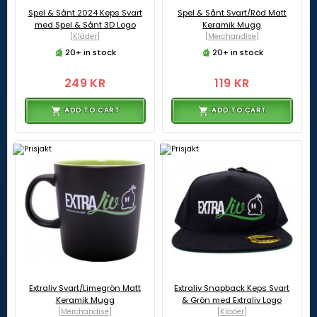
Spel & Sånt 2024 Keps Svart
Spel & Sånt Svart/Röd Matt
med Spel & Sånt 3D Logo
Keramik Mugg
[Kläder]
[Merchandise]
20+ in stock
20+ in stock
249 KR
119 KR
ADD TO CART
ADD TO CART
Extraliv Svart/Limegrön Matt
Extraliv Snapback Keps Svart
Keramik Mugg
& Grön med Extraliv Logo
[Merchandise]
[Kläder]