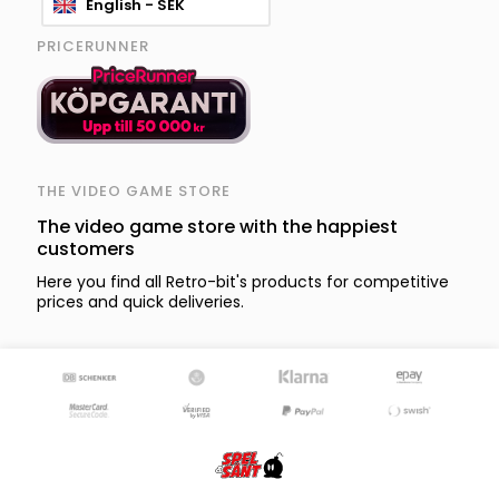
English - SEK
PRICERUNNER
THE VIDEO GAME STORE
The video game store with the happiest
customers
Here you find all Retro-bit's products for competitive
prices and quick deliveries.