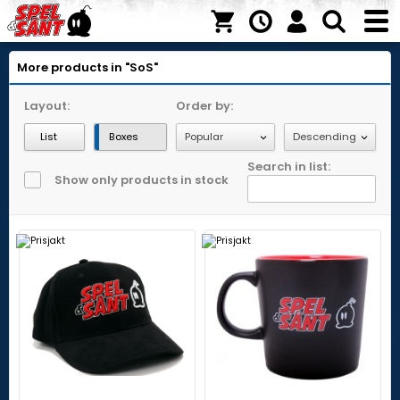
More products in "SoS"
Layout:
Order by:
List
Boxes
Search in list:
Show only products in stock