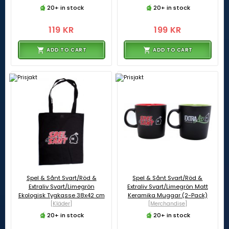
20+ in stock
20+ in stock
119 KR
199 KR
ADD TO CART
ADD TO CART
Spel & Sånt Svart/Röd &
Spel & Sånt Svart/Röd &
Extraliv Svart/Limegrön
Extraliv Svart/Limegrön Matt
Ekologisk Tygkasse 38x42 cm
Keramika Muggar (2-Pack)
[Kläder]
[Merchandise]
20+ in stock
20+ in stock