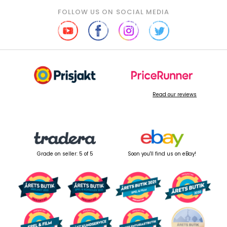
FOLLOW US ON SOCIAL MEDIA
Read our reviews
Grade on seller: 5 of 5
Soon you'll find us on eBay!