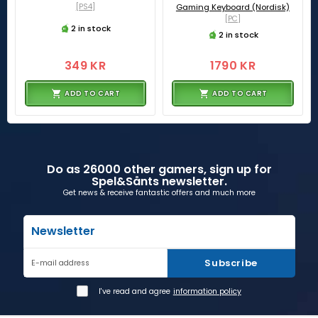
[PS4]
Gaming Keyboard (Nordisk)
[PC]
2 in stock
2 in stock
349 KR
1790 KR
ADD TO CART
ADD TO CART
Do as 26000 other gamers, sign up for
Spel&Sånts newsletter.
Get news & receive fantastic offers and much more
Newsletter
Subscribe
E-mail address
I've read and agree
information policy