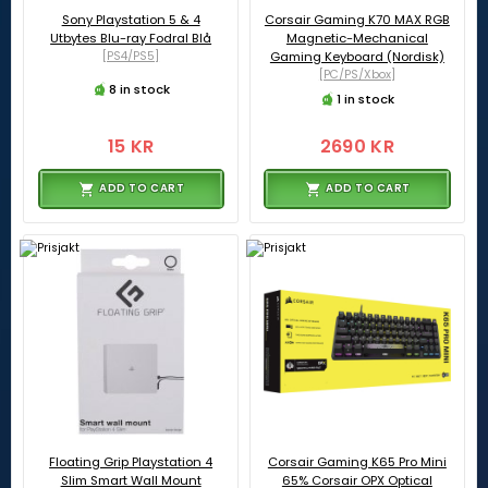
Sony Playstation 5 & 4
Corsair Gaming K70 MAX RGB
Utbytes Blu-ray Fodral Blå
Magnetic-Mechanical
[PS4/PS5]
Gaming Keyboard (Nordisk)
[PC/PS/Xbox]
8 in stock
1 in stock
15 KR
2690 KR
ADD TO CART
ADD TO CART
Floating Grip Playstation 4
Corsair Gaming K65 Pro Mini
Slim Smart Wall Mount
65% Corsair OPX Optical