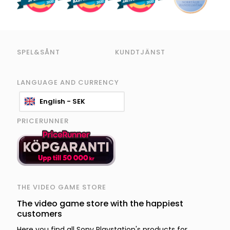
SPEL&SÅNT
KUNDTJÄNST
LANGUAGE AND CURRENCY
English - SEK
PRICERUNNER
THE VIDEO GAME STORE
The video game store with the happiest
customers
Here you find all Sony Playstation's products for