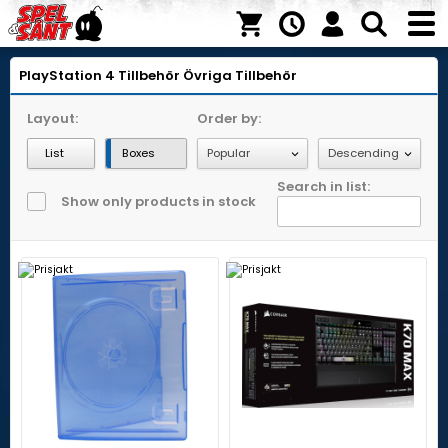
PlayStation 4
Tillbehör
Övriga Tillbehör
Layout:
Order by:
List
Boxes
Search in list:
Show only products in stock