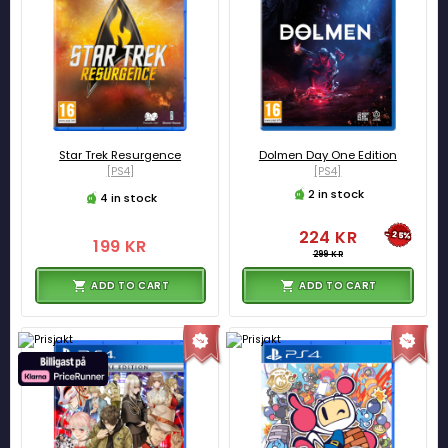
Star Trek Resurgence
Dolmen Day One Edition
[PS4]
[PS4]
2 in stock
4 in stock
224 KR
-25%
199 KR
299 KR
ADD TO CART
ADD TO CART