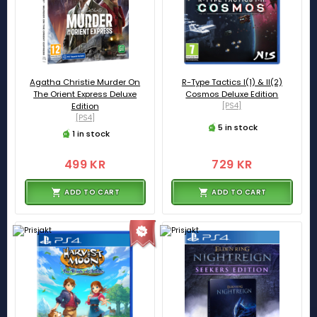
Agatha Christie Murder On
R-Type Tactics I(1) & II(2)
The Orient Express Deluxe
Cosmos Deluxe Edition
Edition
[PS4]
[PS4]
5 in stock
1 in stock
499 KR
729 KR
ADD TO CART
ADD TO CART