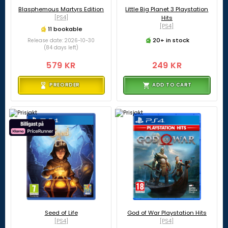
Blasphemous Martyrs Edition
Little Big Planet 3 Playstation
[PS4]
Hits
[PS4]
11 bookable
20+ in stock
Release date: 2026-10-30
(84 days left)
579 KR
249 KR
PREORDER
ADD TO CART
Seed of Life
God of War Playstation Hits
[PS4]
[PS4]