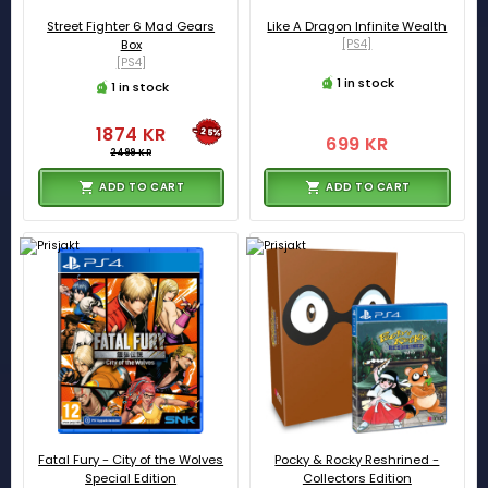
Street Fighter 6 Mad Gears
Like A Dragon Infinite Wealth
Box
[PS4]
[PS4]
1 in stock
1 in stock
1874 KR
-25%
699 KR
2499 KR
ADD TO CART
ADD TO CART
Fatal Fury - City of the Wolves
Pocky & Rocky Reshrined -
Special Edition
Collectors Edition