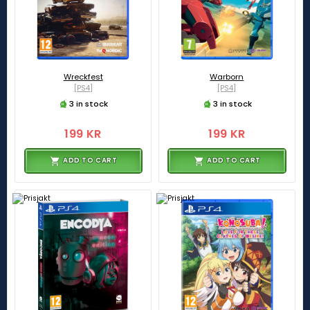
Wreckfest
Warborn
[PS4]
[PS4]
3 in stock
3 in stock
199 KR
199 KR
ADD TO CART
ADD TO CART