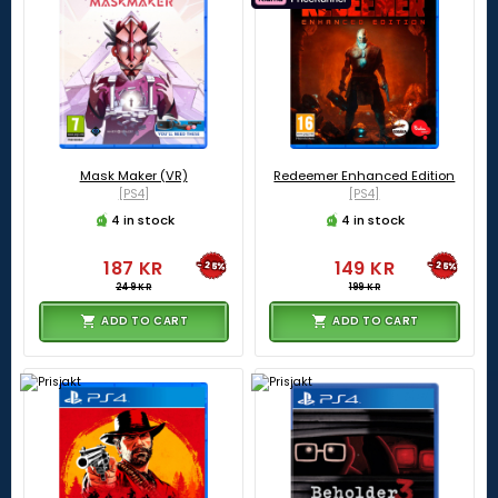
Mask Maker (VR)
Redeemer Enhanced Edition
[PS4]
[PS4]
4 in stock
4 in stock
187 KR
149 KR
-25%
-25%
249 KR
199 KR
ADD TO CART
ADD TO CART