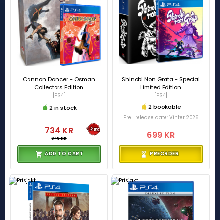
Cannon Dancer - Osman
Shinobi Non Grata - Special
Collectors Edition
Limited Edition
[PS4]
[PS4]
2 bookable
2 in stock
Prel. release date: Vinter 2026
734 KR
-25%
699 KR
979 KR
ADD TO CART
PREORDER