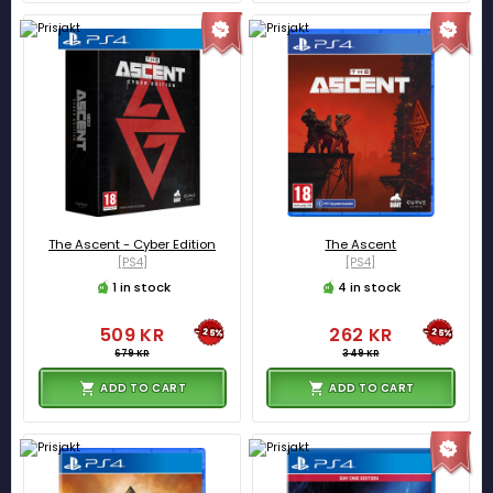
The Ascent - Cyber Edition
The Ascent
[PS4]
[PS4]
1 in stock
4 in stock
509 KR
262 KR
-25%
-25%
679 KR
349 KR
ADD TO CART
ADD TO CART