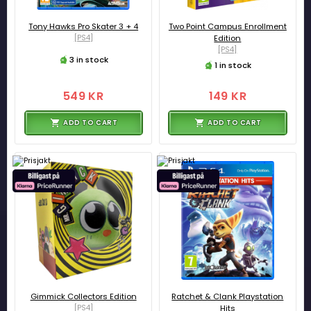
Tony Hawks Pro Skater 3 + 4
Two Point Campus Enrollment
[PS4]
Edition
[PS4]
3 in stock
1 in stock
549 KR
149 KR
ADD TO CART
ADD TO CART
Gimmick Collectors Edition
Ratchet & Clank Playstation
[PS4]
Hits