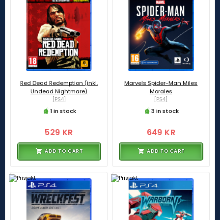
Red Dead Redemption (inkl.
Marvels Spider-Man Miles
Undead Nightmare)
Morales
[PS4]
[PS4]
1 in stock
3 in stock
529 KR
649 KR
ADD TO CART
ADD TO CART