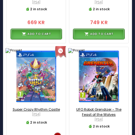
[PS4]
[PS4]
2 in stock
2 in stock
669 KR
749 KR
ADD TO CART
ADD TO CART
Super Crazy Rhythm Castle
UFO Robot Grendizer - The
[PS4]
Feast of the Wolves
[PS4]
2 in stock
2 in stock