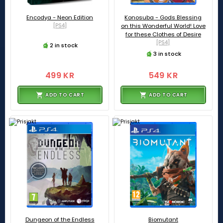
Encodya - Neon Edition
Konosuba - Gods Blessing
[PS4]
on this Wonderful World! Love
for these Clothes of Desire
[PS4]
2 in stock
3 in stock
499 KR
549 KR
ADD TO CART
ADD TO CART
Dungeon of the Endless
Biomutant