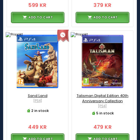
599 KR
379 KR
ADD TO CART
ADD TO CART
Sand Land
Talisman Digital Edition 40th
[PS4]
Anniversary Collection
[PS4]
2 in stock
5 in stock
449 KR
479 KR
ADD TO CART
ADD TO CART