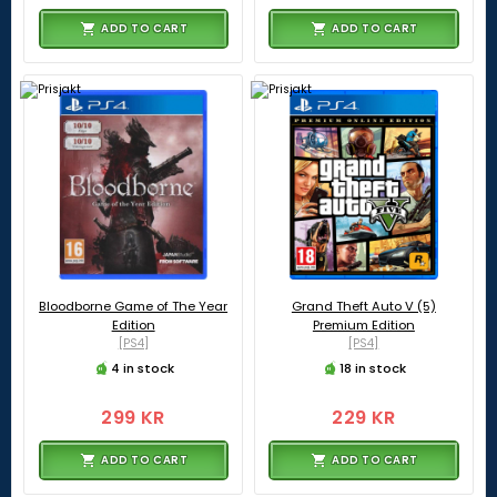
ADD TO CART
ADD TO CART
Bloodborne Game of The Year
Grand Theft Auto V (5)
Edition
Premium Edition
[PS4]
[PS4]
4 in stock
18 in stock
299 KR
229 KR
ADD TO CART
ADD TO CART