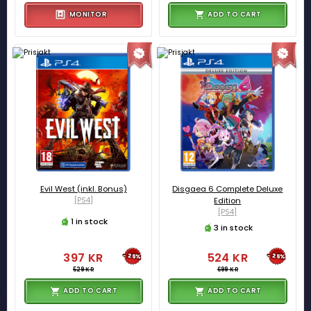
MONITOR
ADD TO CART
Evil West (inkl. Bonus)
Disgaea 6 Complete Deluxe
[PS4]
Edition
[PS4]
1 in stock
3 in stock
397 KR
524 KR
-25%
-25%
529 KR
699 KR
ADD TO CART
ADD TO CART