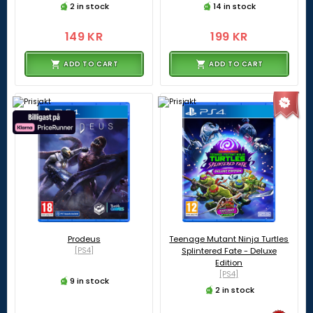
2 in stock
14 in stock
149 KR
199 KR
ADD TO CART
ADD TO CART
Prodeus
Teenage Mutant Ninja Turtles
[PS4]
Splintered Fate - Deluxe
Edition
[PS4]
9 in stock
2 in stock