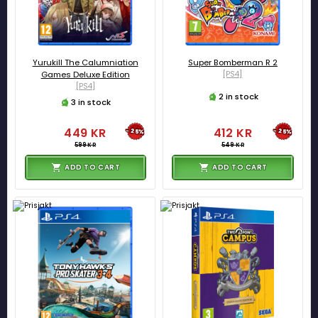
Yurukill The Calumniation
Super Bomberman R 2
Games Deluxe Edition
[PS4]
[PS4]
2 in stock
3 in stock
449 KR
412 KR
-25%
-25%
599 KR
549 KR
ADD TO CART
ADD TO CART