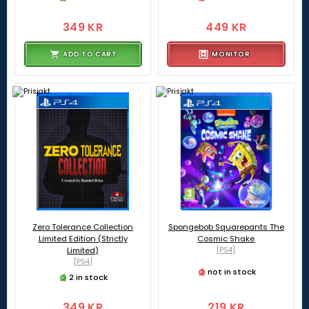
349 KR
449 KR
ADD TO CART
MONITOR
Zero Tolerance Collection
Spongebob Squarepants The
Limited Edition (Strictly
Cosmic Shake
Limited)
[PS4]
[PS4]
not in stock
2 in stock
349 KR
219 KR