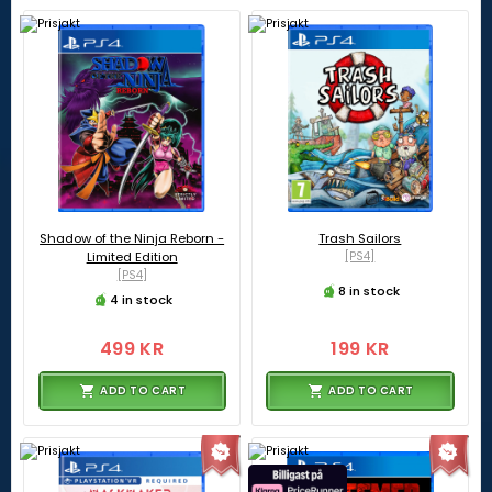
Shadow of the Ninja Reborn -
Trash Sailors
Limited Edition
[PS4]
[PS4]
8 in stock
4 in stock
499 KR
199 KR
ADD TO CART
ADD TO CART