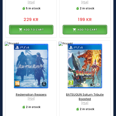
[PS4]
[PS4]
5 in stock
2 in stock
229 KR
199 KR
ADD TO CART
ADD TO CART
Redemption Reapers
BATSUGUN Saturn Tribute
[PS4]
Boosted
[PS4]
2 in stock
2 in stock