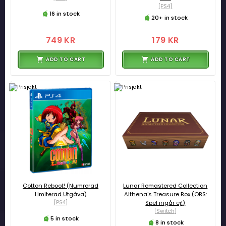
[PS4]
16 in stock
20+ in stock
749 KR
179 KR
ADD TO CART
ADD TO CART
Cotton Reboot! (Numrerad
Lunar Remastered Collection
Limiterad Utgåva)
Althena's Treasure Box (OBS:
[PS4]
Spel ingår ej!)
[Switch]
5 in stock
8 in stock