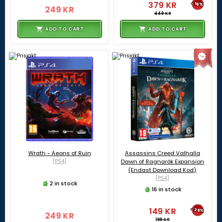
379 KR
-16%
249 KR
449 KR
ADD TO CART
ADD TO CART
Wrath - Aeons of Ruin
Assassins Creed Valhalla
[PS4]
Dawn of Ragnarök Expansion
(Endast Download Kod)
[PS4]
2 in stock
16 in stock
149 KR
-25%
249 KR
199 KR