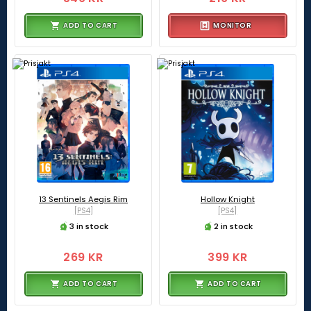
ADD TO CART
MONITOR
13 Sentinels Aegis Rim
Hollow Knight
[PS4]
[PS4]
3 in stock
2 in stock
269 KR
399 KR
ADD TO CART
ADD TO CART