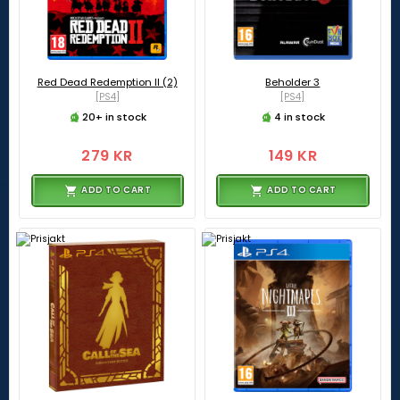
Red Dead Redemption II (2)
Beholder 3
[PS4]
[PS4]
20+ in stock
4 in stock
279 KR
149 KR
ADD TO CART
ADD TO CART