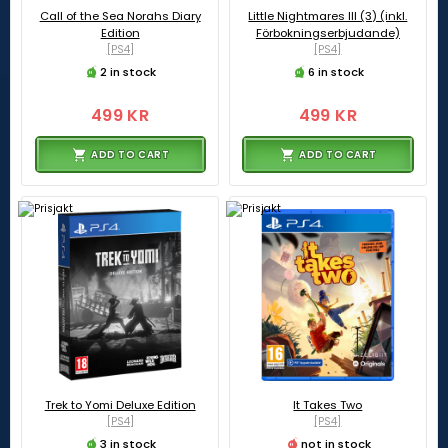
Call of the Sea Norahs Diary
Little Nightmares III (3) (inkl.
Edition
Förbokningserbjudande)
[PS4]
[PS4]
2 in stock
6 in stock
499 KR
499 KR
ADD TO CART
ADD TO CART
Trek to Yomi Deluxe Edition
It Takes Two
[PS4]
[PS4]
3 in stock
not in stock