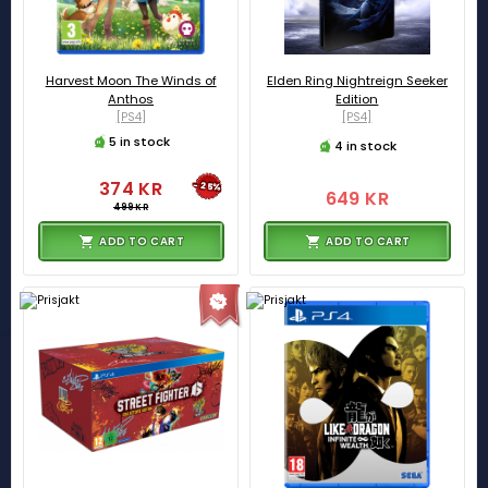
Harvest Moon The Winds of
Elden Ring Nightreign Seeker
Anthos
Edition
[PS4]
[PS4]
5 in stock
4 in stock
374 KR
-25%
649 KR
499 KR
ADD TO CART
ADD TO CART