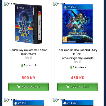
Narita Boy Collectors Edition
Star Ocean The Second Story
(Kantstött)
R (inkl.
[PS4]
Förbokningserbjudande)
[PS4]
1 in stock
6 in stock
599 KR
439 KR
ADD TO CART
ADD TO CART