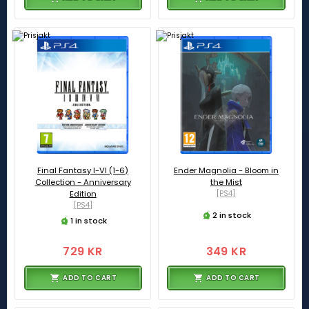
Final Fantasy I-VI (1-6)
Ender Magnolia - Bloom in
Collection - Anniversary
the Mist
Edition
[PS4]
[PS4]
2 in stock
1 in stock
729 KR
349 KR
ADD TO CART
ADD TO CART