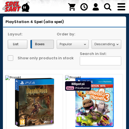
PlayStation 4
Spel (alla spel)
Layout:
Order by:
List
Boxes
Search in list:
Show only products in stock