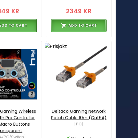
149 KR
2349 KR
ADD TO CART
ADD TO CART
 Gaming Wireless
Deltaco Gaming Network
th Pro Controller
Patch Cable 10m (Cat6A)
Macro Buttons
[PC]
ransparent
4/PC/Switch]