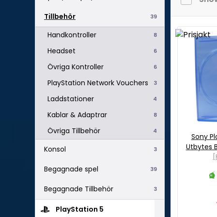
Tillbehör
39
Handkontroller
8
Headset
6
Övriga Kontroller
6
PlayStation Network Vouchers
3
Laddstationer
4
Kablar & Adaptrar
8
Övriga Tillbehör
4
Sony Pl
Utbytes B
Konsol
3
[
Begagnade spel
39
Begagnade Tillbehör
3
PlayStation 5