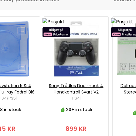
aystation 5 & 4
Sony Trådlös Dualshock 4
Deltac
lu-ray Fodral Blå
Handkontroll Svart V2
Stere
PS4/PS5]
[PS4]
8 in stock
20+ in stock
15 KR
899 KR