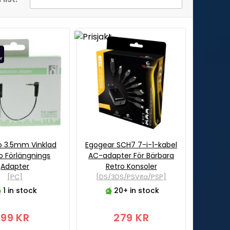
o 3.5mm Vinklad
Egogear SCH7 7-i-1-kabel
o Förlängnings
AC-adapter För Bärbara
Adapter
Retro Konsoler
[PC]
[DS/3DS/PSVita/PSP]
1 in stock
20+ in stock
99 KR
279 KR