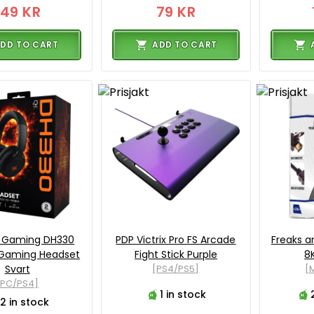
149 KR
79 KR
DD TO CART
ADD TO CART
o Gaming DH330
PDP Victrix Pro FS Arcade
Freaks a
 Gaming Headset
Fight Stick Purple
8
Svart
[PS4/PS5]
[M
[PC/PS4]
1 in stock
2 in stock