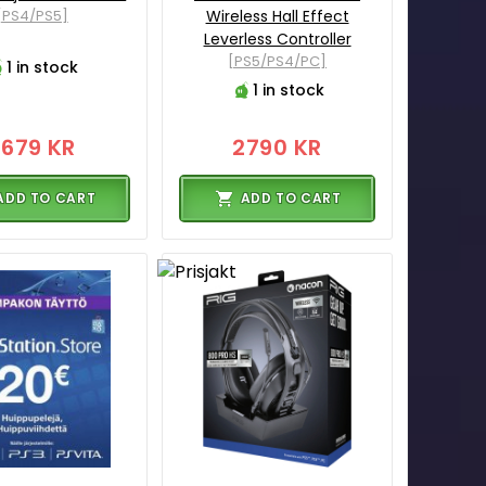
[PS4/PS5]
Wireless Hall Effect
Leverless Controller
[PS5/PS4/PC]
1 in stock
1 in stock
3679 KR
2790 KR
ADD TO CART
ADD TO CART