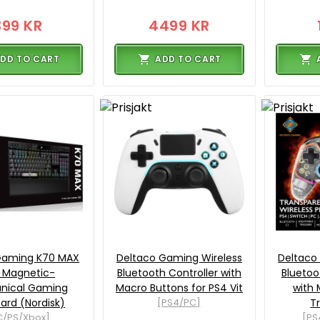
399 KR
4499 KR
DD TO CART
ADD TO CART
 Gaming K70 MAX
Deltaco Gaming Wireless
Deltaco
 Magnetic-
Bluetooth Controller with
Bluetoo
nical Gaming
Macro Buttons for PS4 Vit
with 
ard (Nordisk)
[PS4/PC]
T
C/PS/Xbox]
[PS