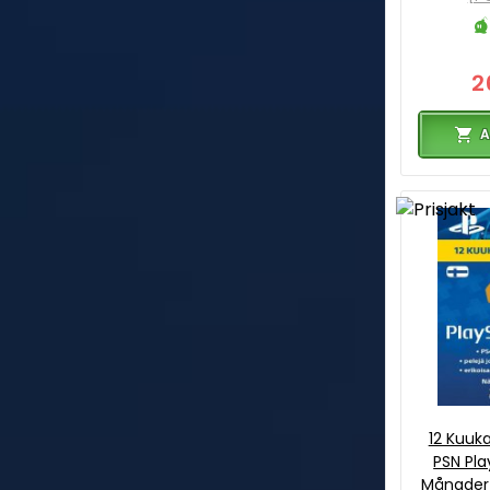
2
A
12 Kuuk
PSN Pla
Månader 