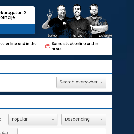
rkaregatan 2
orrtälje
ce online and in the
Same stock online and in
store.
:
list: