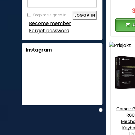
Keep me signed in
Become member
A
Forgot password
Instagram
Corsair
RGB
Mecha
Keybo
[P