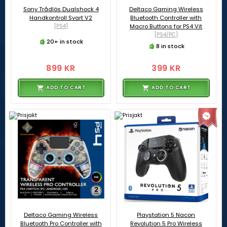
Sony Trådlös Dualshock 4
Deltaco Gaming Wireless
Handkontroll Svart V2
Bluetooth Controller with
[PS4]
Macro Buttons for PS4 Vit
[PS4/PC]
20+ in stock
8 in stock
899 KR
399 KR
ADD TO CART
ADD TO CART
Deltaco Gaming Wireless
Playstation 5 Nacon
Bluetooth Pro Controller with
Revolution 5 Pro Wireless