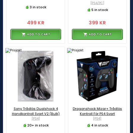
[PS4/PC]
3 in stock
5 in stock
499 KR
399 KR
ADD TO CART
ADD TO CART
Sony Trådlös Dualshock 4
Dragonshock Mizar+ Trådlös
Handkontroll Svart V2 (Bulk)
Kontroll För PS4 Svart
[PS4]
[PS4]
20+ in stock
4 in stock