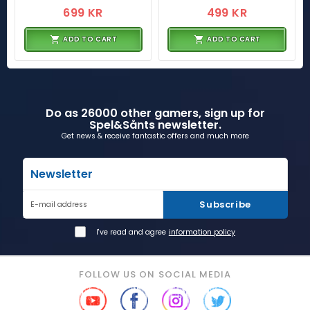
699 KR
499 KR
ADD TO CART
ADD TO CART
Do as 26000 other gamers, sign up for
Spel&Sånts newsletter.
Get news & receive fantastic offers and much more
Newsletter
Subscribe
E-mail address
I've read and agree
information policy
FOLLOW US ON SOCIAL MEDIA