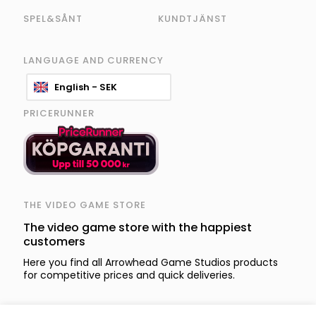
SPEL&SÅNT
KUNDTJÄNST
LANGUAGE AND CURRENCY
English - SEK
PRICERUNNER
THE VIDEO GAME STORE
The video game store with the happiest
customers
Here you find all Arrowhead Game Studios products
for competitive prices and quick deliveries.