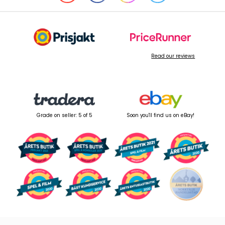
Read our reviews
Grade on seller: 5 of 5
Soon you'll find us on eBay!