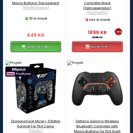
Macro Buttons Transparent
Controller Black
[PS4/PC/Switch]
(Demoexemplar)
[PS5/PS4/PC]
10 in stock
not in stock
1899 KR
-10%
449 KR
2099 KR
ADD TO CART
MONITOR
Dragonshock Mizar+ Trådlös
Deltaco Gaming Wireless
Kontroll För PS4 Camo
Bluetooth Controller with
[PS4/PC]
Macro Buttons for PS4 Svart