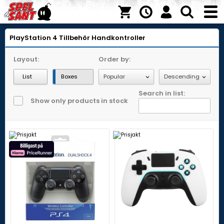
PlayStation 4
Tillbehör
Handkontroller
Layout:
Order by:
List
Boxes
Search in list:
Show only products in stock