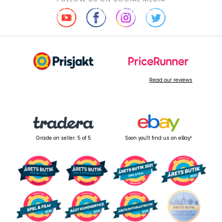
Read our reviews
Grade on seller: 5 of 5
Soon you'll find us on eBay!