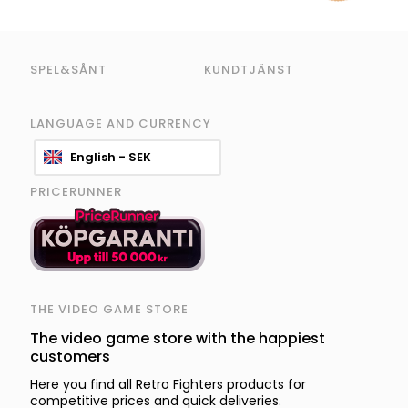
SPEL&SÅNT
KUNDTJÄNST
LANGUAGE AND CURRENCY
English - SEK
PRICERUNNER
THE VIDEO GAME STORE
The video game store with the happiest
customers
Here you find all Retro Fighters products for
competitive prices and quick deliveries.