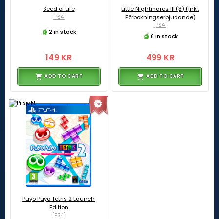
Seed of Life
Little Nightmares III (3) (inkl.
[PS4]
Förbokningserbjudande)
[PS4]
2 in stock
6 in stock
149 KR
499 KR
ADD TO CART
ADD TO CART
Puyo Puyo Tetris 2 Launch
Edition
[PS4]