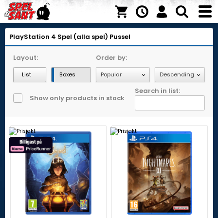
PlayStation 4
Spel (alla spel)
Pussel
Layout:
Order by:
List
Boxes
Search in list:
Show only products in stock