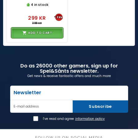
4 in stock
299 KR
-25%
399 KR
ADD TO CART
Do as 26000 other gamers, sign up for
Spel&Sånts newsletter.
Get news & receive fantastic offers and much more
Newsletter
Subscribe
E-mail address
I've read and agree
information policy
FOLLOW US ON SOCIAL MEDIA