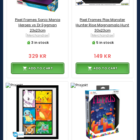
Pixel Frames Sonic Mania
Pixel Frames Plax Monster
Heroes vs Dr Eggman
Hunter Rise Magnamalo Hunt
23x23cm
30x23cm
[Merchandise]
[Merchandise]
3 in stock
5 in stock
329 KR
149 KR
ADD TO CART
ADD TO CART