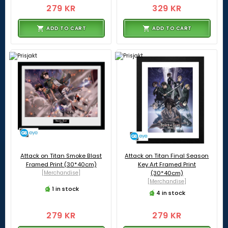
279 KR
329 KR
ADD TO CART
ADD TO CART
Attack on Titan Smoke Blast
Attack on Titan Final Season
Framed Print (30*40cm)
Key Art Framed Print
[Merchandise]
(30*40cm)
[Merchandise]
1 in stock
4 in stock
279 KR
279 KR