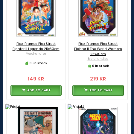
Pixel Frames Plax Street
Pixel Frames Plax Street
Fighter II Legends 25x30cm
Fighter II The World Warriors
[Merchandise]
25x30cm
[Merchandise]
15 in stock
6 in stock
149 KR
219 KR
ADD TO CART
ADD TO CART