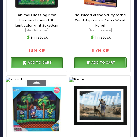
Animal Crossing New
Nausicaä of the Valley of the
Horizons Framed 3D
Wind Japanese Poster Wood
Lenticular Print 20x26cm
Panel
[Merchandise]
[Merchandise]
9 in stock
1 in stock
149 KR
679 KR
ADD TO CART
ADD TO CART