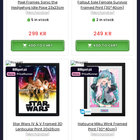
Pixel Frames Sonic the
Fallout Sole Female Survivor
Hedgehog Idle Pose 23x23cm
Framed Print (30*40cm)
[Merchandise]
[Merchandise]
5 in stock
2 in stock
299 KR
249 KR
ADD TO CART
ADD TO CART
Star Wars IV & V Framed 3D
Hatsune Miku Wink Framed
Lenticular Print 20x26cm
Print (30*40cm)
[Merchandise]
[Merchandise]