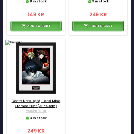
8 in stock
3 in stock
149 KR
249 KR
ADD TO CART
ADD TO CART
Death Note Light, L and Misa
Framed Print (30*40cm)
[Merchandise]
3 in stock
249 KR