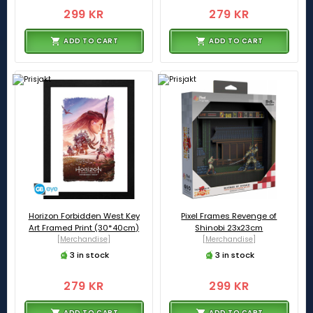
299 KR
279 KR
ADD TO CART
ADD TO CART
Horizon Forbidden West Key
Pixel Frames Revenge of
Art Framed Print (30*40cm)
Shinobi 23x23cm
[Merchandise]
[Merchandise]
3 in stock
3 in stock
279 KR
299 KR
ADD TO CART
ADD TO CART