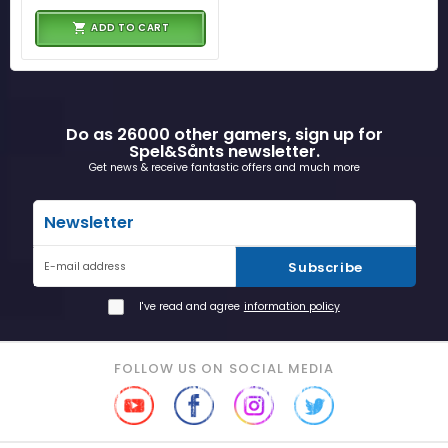
ADD TO CART
Do as 26000 other gamers, sign up for
Spel&Sånts newsletter.
Get news & receive fantastic offers and much more
Newsletter
Subscribe
E-mail address
I've read and agree
information policy
FOLLOW US ON SOCIAL MEDIA