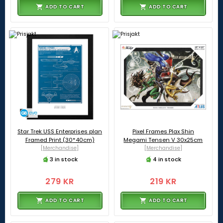
ADD TO CART
ADD TO CART
Star Trek USS Enterprises plan
Pixel Frames Plax Shin
Framed Print (30*40cm)
Megami Tensen V 30x25cm
[Merchandise]
[Merchandise]
3 in stock
4 in stock
279 KR
219 KR
ADD TO CART
ADD TO CART