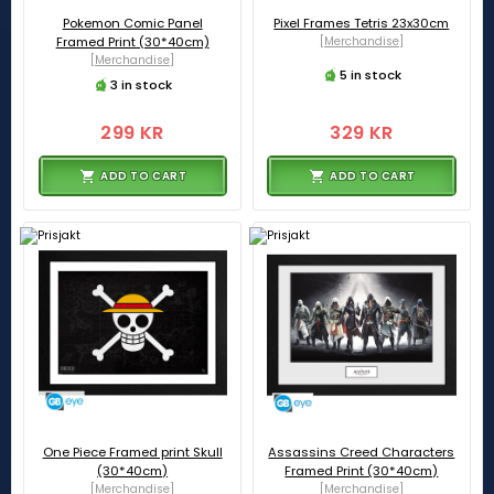
Pokemon Comic Panel
Pixel Frames Tetris 23x30cm
Framed Print (30*40cm)
[Merchandise]
[Merchandise]
5 in stock
3 in stock
299 KR
329 KR
ADD TO CART
ADD TO CART
One Piece Framed print Skull
Assassins Creed Characters
(30*40cm)
Framed Print (30*40cm)
[Merchandise]
[Merchandise]