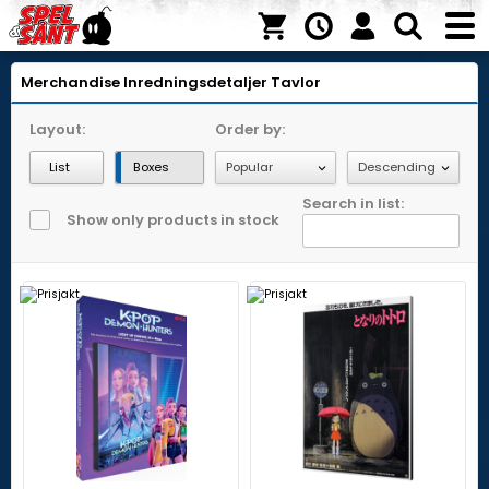
Merchandise
Inredningsdetaljer
Tavlor
Layout:
Order by:
List
Boxes
Search in list:
Show only products in stock