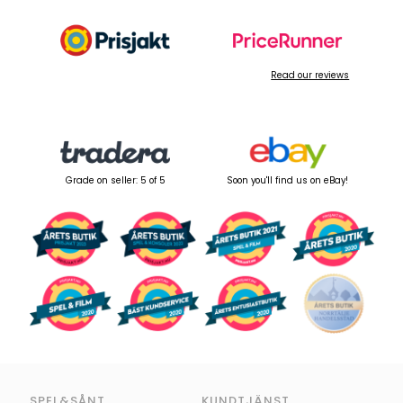
Read our reviews
Grade on seller: 5 of 5
Soon you'll find us on eBay!
SPEL&SÅNT
KUNDTJÄNST