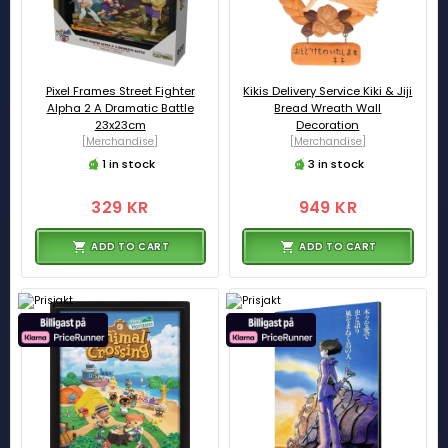
Pixel Frames Street Fighter
Kikis Delivery Service Kiki & Jiji
Alpha 2 A Dramatic Battle
Bread Wreath Wall
23x23cm
Decoration
[Merchandise]
[Merchandise]
1 in stock
3 in stock
329 KR
949 KR
ADD TO CART
ADD TO CART