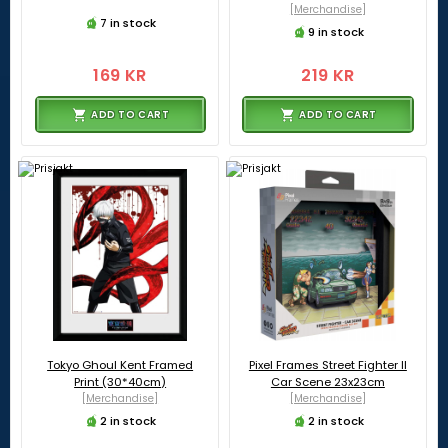
[Merchandise]
7 in stock
9 in stock
169 KR
219 KR
ADD TO CART
ADD TO CART
Tokyo Ghoul Kent Framed
Pixel Frames Street Fighter II
Print (30*40cm)
Car Scene 23x23cm
[Merchandise]
[Merchandise]
2 in stock
2 in stock