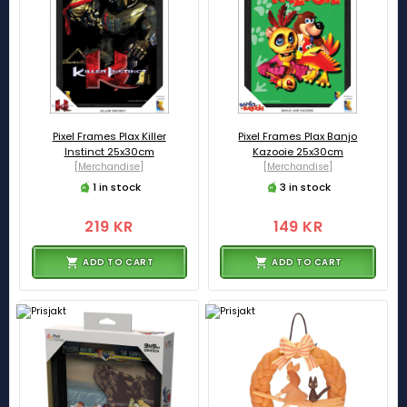
Pixel Frames Plax Killer
Pixel Frames Plax Banjo
Instinct 25x30cm
Kazooie 25x30cm
[Merchandise]
[Merchandise]
1 in stock
3 in stock
219 KR
149 KR
ADD TO CART
ADD TO CART