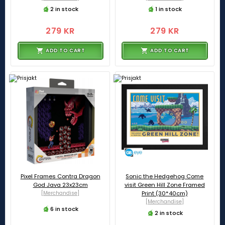
2 in stock
1 in stock
279 KR
279 KR
ADD TO CART
ADD TO CART
Pixel Frames Contra Dragon
Sonic the Hedgehog Come
God Java 23x23cm
visit Green Hill Zone Framed
[Merchandise]
Print (30*40cm)
[Merchandise]
6 in stock
2 in stock