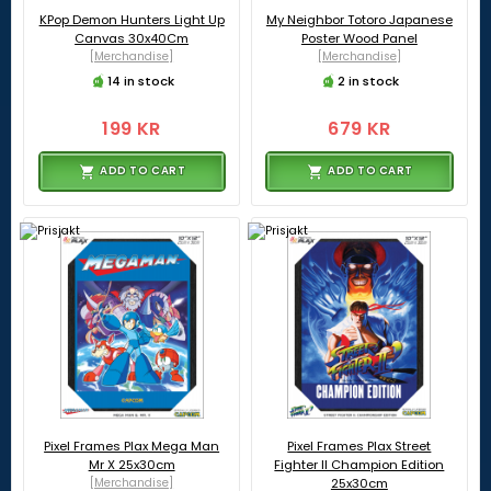
KPop Demon Hunters Light Up
My Neighbor Totoro Japanese
Canvas 30x40Cm
Poster Wood Panel
[Merchandise]
[Merchandise]
14 in stock
2 in stock
199 KR
679 KR
ADD TO CART
ADD TO CART
Pixel Frames Plax Mega Man
Pixel Frames Plax Street
Mr X 25x30cm
Fighter II Champion Edition
[Merchandise]
25x30cm