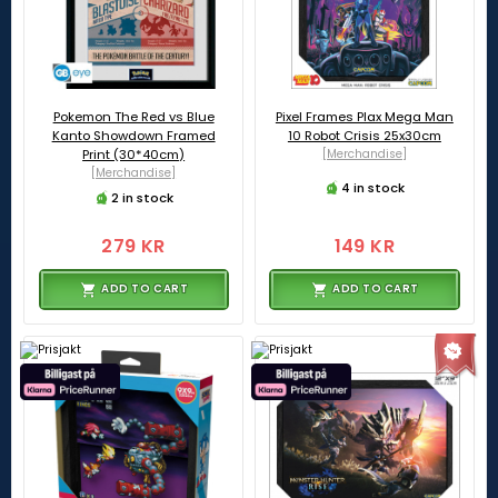
Pokemon The Red vs Blue
Pixel Frames Plax Mega Man
Kanto Showdown Framed
10 Robot Crisis 25x30cm
Print (30*40cm)
[Merchandise]
[Merchandise]
4 in stock
2 in stock
279 KR
149 KR
ADD TO CART
ADD TO CART