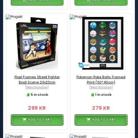
Pixel Frames Street fighter
Pokemon Poke Balls Framed
Boat Scene 23x23cm
Print (30*40cm)
[Merchandise]
[Merchandise]
5 in stock
1 in stock
299 KR
279 KR
ADD TO CART
ADD TO CART