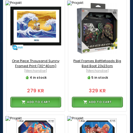
One Piece Thousand Sunny
Pixel Frames Battletoads Big
Framed Print (30*40cm)
Bad Boot 23x23cm
[Merchandise]
[Merchandise]
4 in stock
5 in stock
279 KR
329 KR
ADD TO CART
ADD TO CART