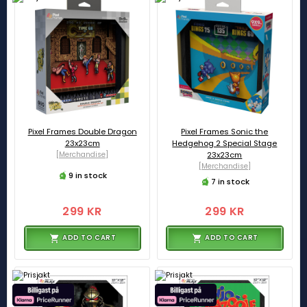
Pixel Frames Double Dragon
Pixel Frames Sonic the
23x23cm
Hedgehog 2 Special Stage
[Merchandise]
23x23cm
[Merchandise]
9 in stock
7 in stock
299 KR
299 KR
ADD TO CART
ADD TO CART