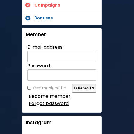
Campaigns
Bonuses
Member
E-mail address:
Password:
Keep me signed in
Become member
Forgot password
Instagram