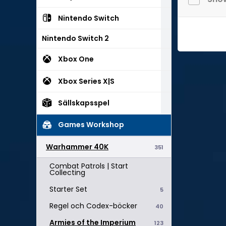
Nintendo Switch
Nintendo Switch 2
Xbox One
Xbox Series X|S
Sällskapsspel
Games Workshop
Warhammer 40K
351
Combat Patrols | Start
Collecting
Starter Set
5
Regel och Codex-böcker
40
Armies of the Imperium
123