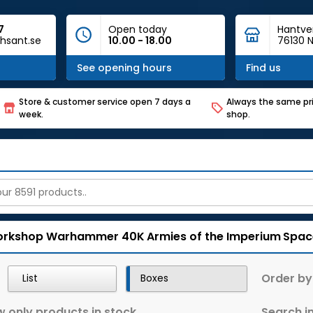
7
Open today
Hantve
hsant.se
10.00 - 18.00
76130 N
See opening hours
Find us
Store & customer service open 7 days a
Always the same pri
week.
shop.
rkshop
Warhammer 40K
Armies of the Imperium
Spac
Order by
List
Boxes
 only products in stock
Search in 