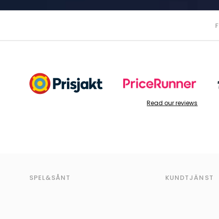
Read our reviews
SPEL&SÅNT
KUNDTJÄNST