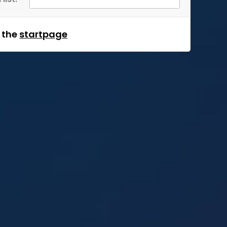
m the
startpage