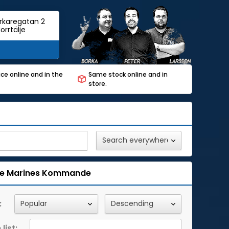
rkaregatan 2
orrtälje
ce online and in the
Same stock online and in
store.
e Marines
Kommande
:
list: