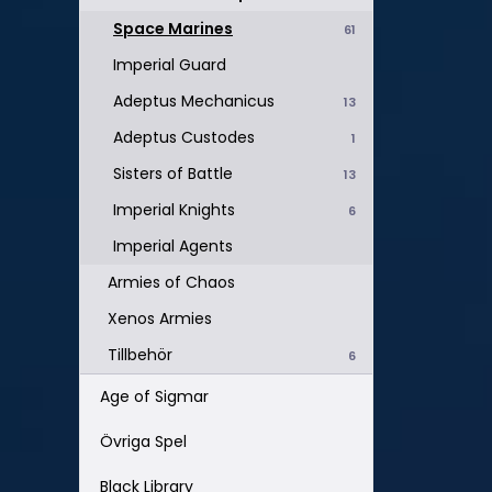
Space Marines
61
Imperial Guard
Adeptus Mechanicus
13
Adeptus Custodes
1
Sisters of Battle
13
Imperial Knights
6
Imperial Agents
Armies of Chaos
Xenos Armies
Tillbehör
6
Age of Sigmar
Övriga Spel
Black Library