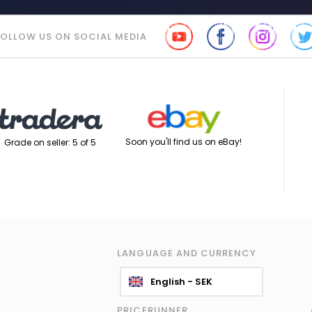
FOLLOW US ON SOCIAL MEDIA
Soon you'll find us on eBay!
Grade on seller: 5 of 5
LANGUAGE AND CURRENCY
English - SEK
PRICERUNNER