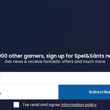
00 other gamers, sign up for Spel&Sånts n
Get news & receive fantastic offers and much more
r
Subscrib
s
I've read and agree
information policy