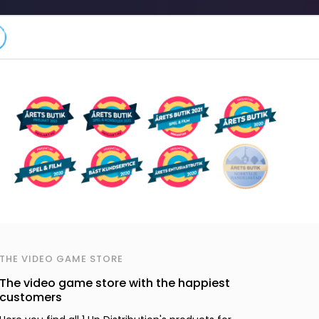
THE VIDEO GAME STORE
The video game store with the happiest
customers