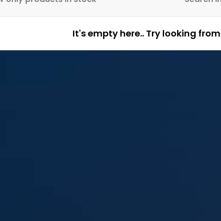
It's empty here.. Try looking fro