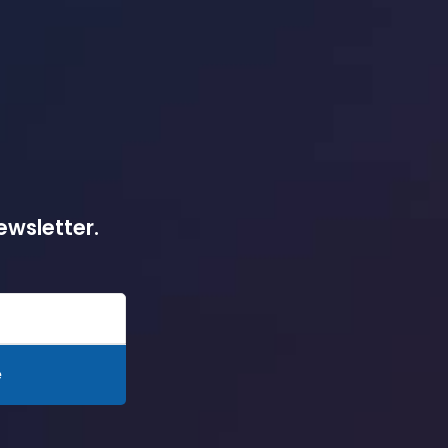
ewsletter.
e