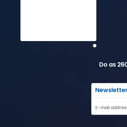
Do as 260
Newslette
E-mail addres