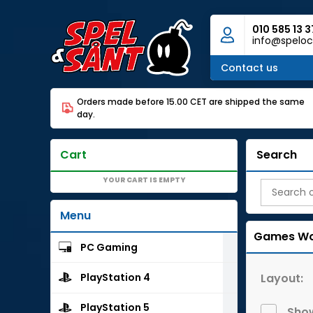
010 585 13 3
info@speloc
Contact us
Orders made before 15.00 CET are shipped the same
day.
Cart
Search
YOUR CART IS EMPTY
Menu
Games Wo
PC Gaming
Layout:
PlayStation 4
PlayStation 5
Show