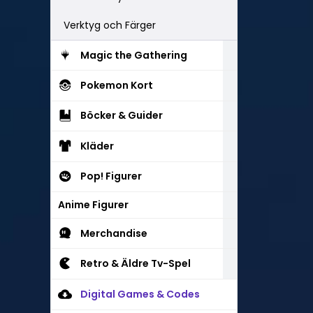
Verktyg och Färger
Magic the Gathering
Pokemon Kort
Böcker & Guider
Kläder
Pop! Figurer
Anime Figurer
Merchandise
Retro & Äldre Tv-Spel
Digital Games & Codes