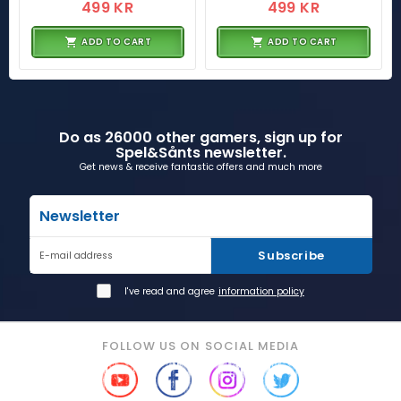
499 KR
499 KR
ADD TO CART
ADD TO CART
Do as 26000 other gamers, sign up for
Spel&Sånts newsletter.
Get news & receive fantastic offers and much more
Newsletter
Subscribe
E-mail address
I've read and agree
information policy
FOLLOW US ON SOCIAL MEDIA