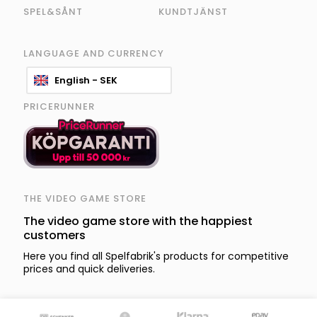
SPEL&SÅNT
KUNDTJÄNST
LANGUAGE AND CURRENCY
English - SEK
PRICERUNNER
THE VIDEO GAME STORE
The video game store with the happiest
customers
Here you find all Spelfabrik's products for competitive
prices and quick deliveries.