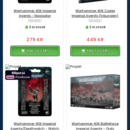
Warhammer 40K Imperial
Warhammer 40K Codex
Agents - Navigator
Imperial Agents (Inbunden)
[WH40K]
[WH40K]
2 in stock
2 in stock
279 KR
449 KR
ADD TO CART
ADD TO CART
Warhammer 40K Imperial
Warhammer 40K Battleforce
Agents/Deathwatch - Watch
Imperial Agents - Ordo