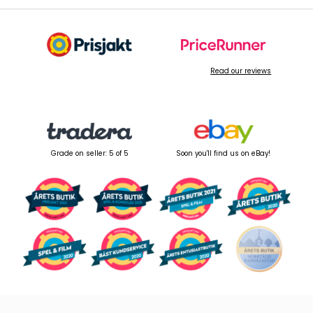
Read our reviews
Grade on seller: 5 of 5
Soon you'll find us on eBay!