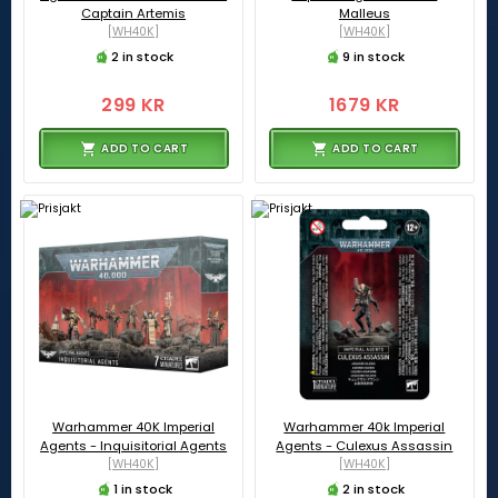
Captain Artemis
Malleus
[WH40K]
[WH40K]
2 in stock
9 in stock
299 KR
1679 KR
ADD TO CART
ADD TO CART
Warhammer 40K Imperial
Warhammer 40k Imperial
Agents - Inquisitorial Agents
Agents - Culexus Assassin
[WH40K]
[WH40K]
1 in stock
2 in stock