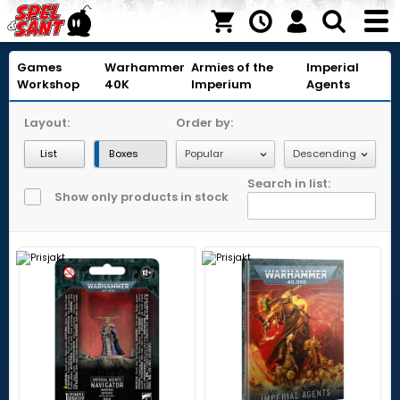
Games
Warhammer
Armies of the
Imperial
Workshop
40K
Imperium
Agents
Layout:
Order by:
List
Boxes
Search in list:
Show only products in stock