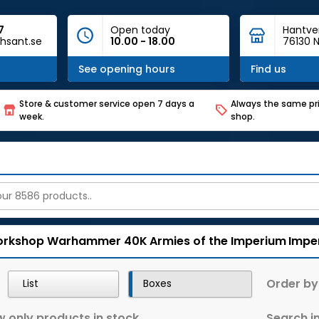
7
Open today
Hantve
hsant.se
10.00 - 18.00
76130 N
See opening hours
Find us
Store & customer service open 7 days a
Always the same pri
week.
shop.
rkshop
Warhammer 40K
Armies of the Imperium
Impe
Order by
List
Boxes
 only products in stock
Search in 