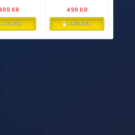
499 KR
499 KR
PREORDER
PREORDER