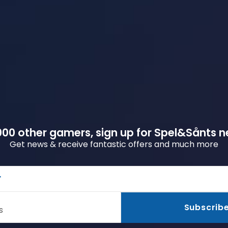
00 other gamers, sign up for Spel&Sånts n
Get news & receive fantastic offers and much more
r
Subscrib
s