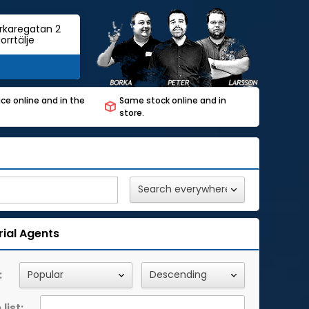
rkaregatan 2
orrtälje
ce online and in the
Same stock online and in
store.
rial Agents
:
list: