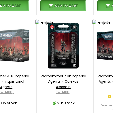
DD TO CART
ADD TO CART
r 40K Imperial
Warhammer 40k Imperial
Warhamm
- Inquisitorial
Agents - Culexus
Agents 
Agents
Assassin
[WH40K]
[WH40K]
1 in stock
2 in stock
Release