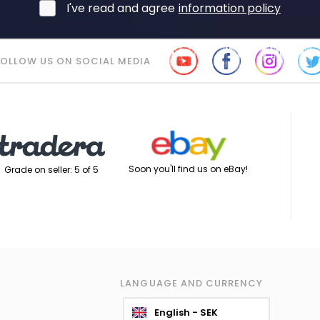
I've read and agree
information policy
FOLLOW US ON SOCIAL MEDIA
Soon you'll find us on eBay!
Grade on seller: 5 of 5
LANGUAGE AND CURRENCY
English - SEK