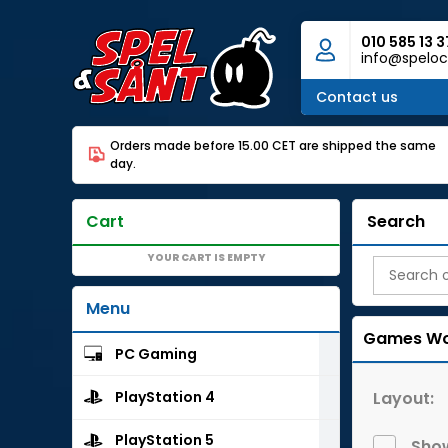
010 585 13 3
info@speloc
Contact us
Orders made before 15.00 CET are shipped the same
day.
Cart
Search
YOUR CART IS EMPTY
Menu
Games Wo
PC Gaming
Layout:
PlayStation 4
PlayStation 5
Show