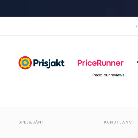
Read our reviews
SPEL&SÅNT
KUNDTJÄNST