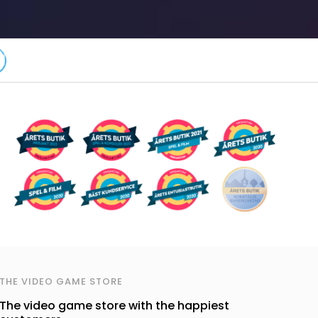
THE VIDEO GAME STORE
The video game store with the happiest