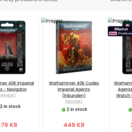
r 40K Imperial
Warhammer 40K Codex
Warhamm
s - Navigator
Imperial Agents
Agent
[WH40K]
(Inbunden)
Watch 
[WH40K]
2 in stock
2 in stock
279 KR
449 KR