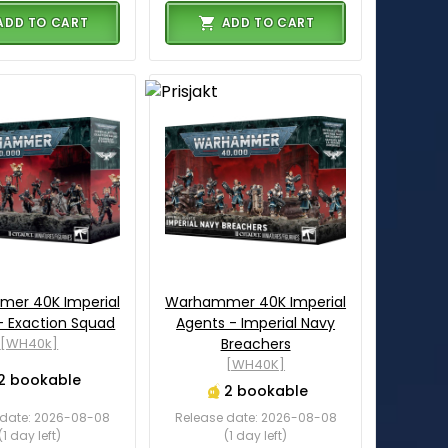
ADD TO CART
ADD TO CART
er 40K Imperial
Warhammer 40K Imperial
- Exaction Squad
Agents - Imperial Navy
[WH40k]
Breachers
[WH40K]
2 bookable
2 bookable
 date: 2026-08-08
Release date: 2026-08-08
(1 day left)
(1 day left)