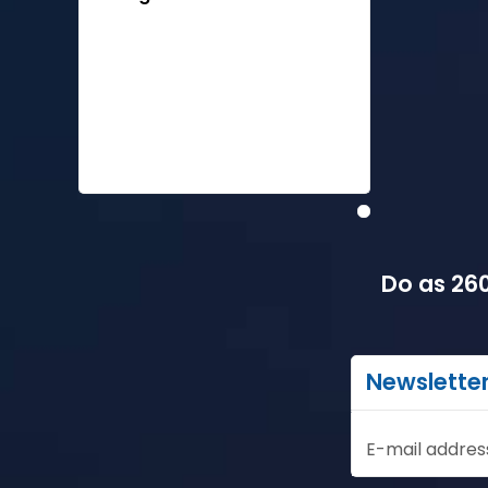
Do as 260
Newslette
E-mail addres