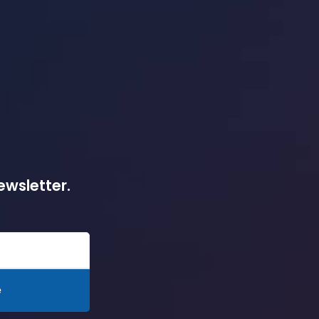
ewsletter.
e