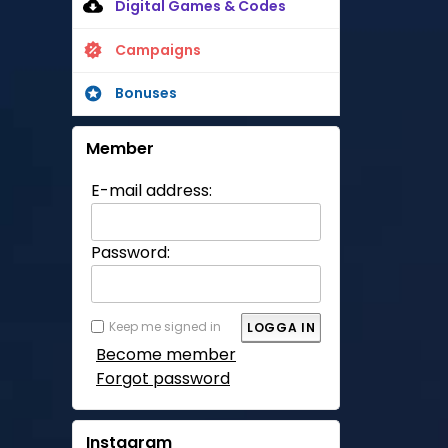
Digital Games & Codes
Campaigns
Bonuses
Member
E-mail address:
Password:
Keep me signed in
Become member
Forgot password
Instagram