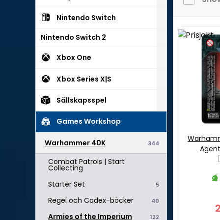
Nintendo Switch
Nintendo Switch 2
Xbox One
Xbox Series X|S
Sällskapsspel
Games Workshop
Warhamme
Warhammer 40K
344
Agent
Combat Patrols | Start
Collecting
Starter Set
5
Regel och Codex-böcker
40
Armies of the Imperium
122