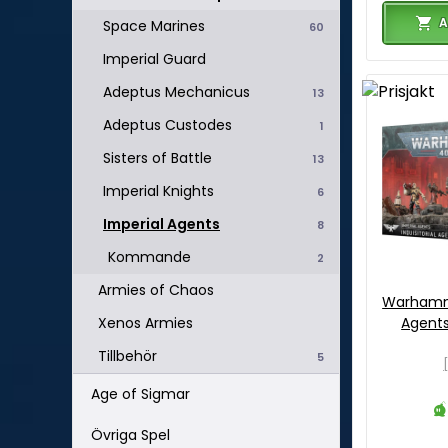
A
Space Marines
60
Imperial Guard
Adeptus Mechanicus
13
Adeptus Custodes
1
Sisters of Battle
13
Imperial Knights
6
Imperial Agents
8
Kommande
2
Armies of Chaos
Warhamme
Agents 
Xenos Armies
Tillbehör
5
Age of Sigmar
Övriga Spel