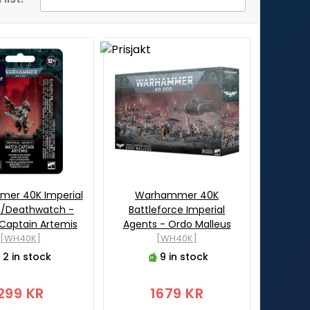
er 40K Imperial
Warhammer 40K
s/Deathwatch -
Battleforce Imperial
Captain Artemis
Agents - Ordo Malleus
[WH40K]
[WH40K]
2 in stock
9 in stock
299 KR
1679 KR