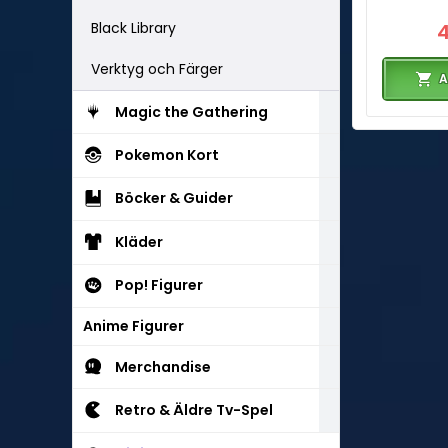
Black Library
Verktyg och Färger
A
Magic the Gathering
Pokemon Kort
Böcker & Guider
Kläder
Pop! Figurer
Anime Figurer
Merchandise
Retro & Äldre Tv-Spel