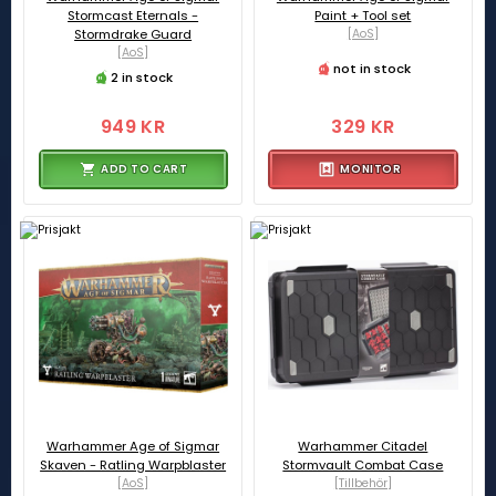
Stormcast Eternals -
Paint + Tool set
Stormdrake Guard
[AoS]
[AoS]
not in stock
2 in stock
949 KR
329 KR
ADD TO CART
MONITOR
Warhammer Age of Sigmar
Warhammer Citadel
Skaven - Ratling Warpblaster
Stormvault Combat Case
[AoS]
[Tillbehör]