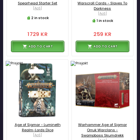
Spearhead Starter Set
Warscroll Cards - Slaves To
[AoS]
Darkness
[AoS]
2 in stock
1 in stock
1729 KR
259 KR
ADD TO CART
ADD TO CART
Age of Sigmar - Lumineth
Warhammer Age of Sigmar
Realm-Lords Dice
Orruk Warclans -
[AoS]
Swampboss Skumdrekk