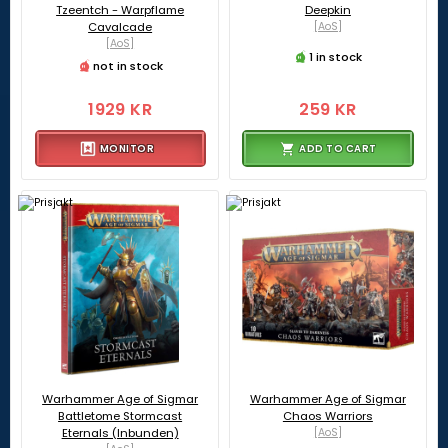
Tzeentch - Warpflame
Deepkin
Cavalcade
[AoS]
[AoS]
1 in stock
not in stock
1929 KR
259 KR
MONITOR
ADD TO CART
Warhammer Age of Sigmar
Warhammer Age of Sigmar
Battletome Stormcast
Chaos Warriors
Eternals (Inbunden)
[AoS]