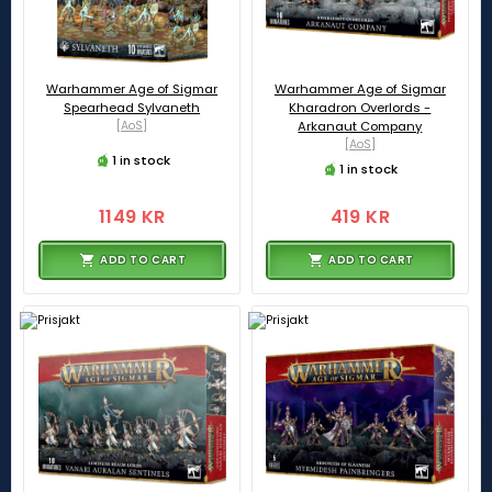
Warhammer Age of Sigmar
Warhammer Age of Sigmar
Spearhead Sylvaneth
Kharadron Overlords -
[AoS]
Arkanaut Company
[AoS]
1 in stock
1 in stock
1149 KR
419 KR
ADD TO CART
ADD TO CART