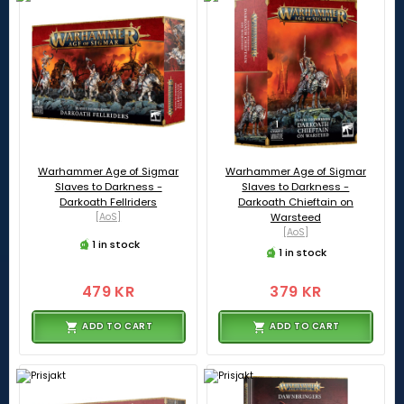
Warhammer Age of Sigmar
Warhammer Age of Sigmar
Slaves to Darkness -
Slaves to Darkness -
Darkoath Fellriders
Darkoath Chieftain on
[AoS]
Warsteed
[AoS]
1 in stock
1 in stock
479 KR
379 KR
ADD TO CART
ADD TO CART