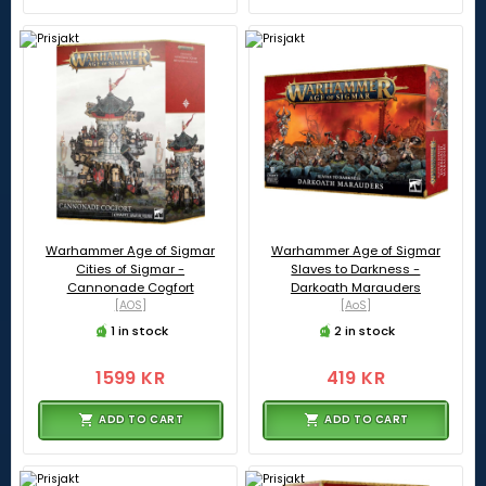
Warhammer Age of Sigmar
Warhammer Age of Sigmar
Cities of Sigmar -
Slaves to Darkness -
Cannonade Cogfort
Darkoath Marauders
[AOS]
[AoS]
1 in stock
2 in stock
1599 KR
419 KR
ADD TO CART
ADD TO CART