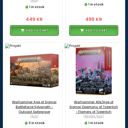
[AoS]
1 in stock
1 in stock
449 KR
499 KR
ADD TO CART
ADD TO CART
Warhammer Age of Sigmar
Warhammer 40k/Age of
Battleforce Sylvaneth -
Sigmar Daemons of Tzeentch
Outcast Spitegrove
- Flamers of Tzeentch
[AoS]
[WH40K/AoS]
3 in stock
1 in stock