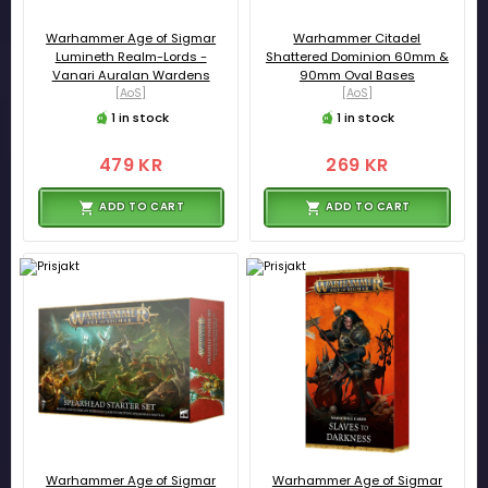
Warhammer Age of Sigmar
Warhammer Citadel
Lumineth Realm-Lords -
Shattered Dominion 60mm &
Vanari Auralan Wardens
90mm Oval Bases
[AoS]
[AoS]
1 in stock
1 in stock
479 KR
269 KR
ADD TO CART
ADD TO CART
Warhammer Age of Sigmar
Warhammer Age of Sigmar