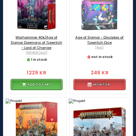
Warhammer 40k/Age of
Age of Sigmar - Disciples of
Sigmar Daemons of Tzeentch
Tzeentch Dice
- Lord of Change
[Aos]
[WH40K/AoS]
not in stock
1 in stock
1229 KR
249 KR
ADD TO CART
MONITOR