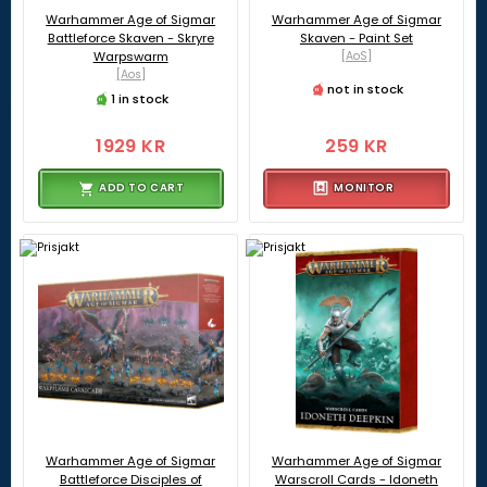
Warhammer Age of Sigmar
Warhammer Age of Sigmar
Battleforce Skaven - Skryre
Skaven - Paint Set
Warpswarm
[AoS]
[Aos]
not in stock
1 in stock
1929 KR
259 KR
ADD TO CART
MONITOR
Warhammer Age of Sigmar
Warhammer Age of Sigmar
Battleforce Disciples of
Warscroll Cards - Idoneth