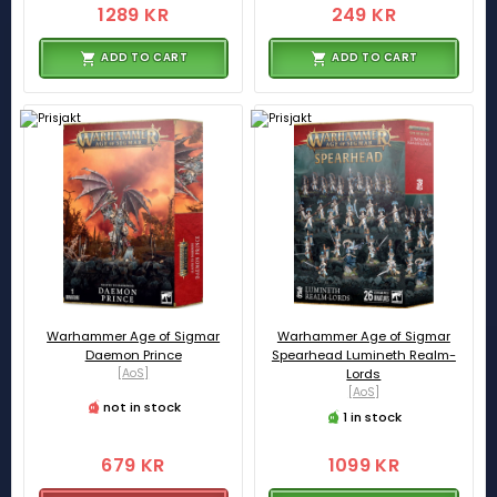
1289 KR
249 KR
ADD TO CART
ADD TO CART
Warhammer Age of Sigmar
Warhammer Age of Sigmar
Daemon Prince
Spearhead Lumineth Realm-
[AoS]
Lords
[AoS]
not in stock
1 in stock
679 KR
1099 KR