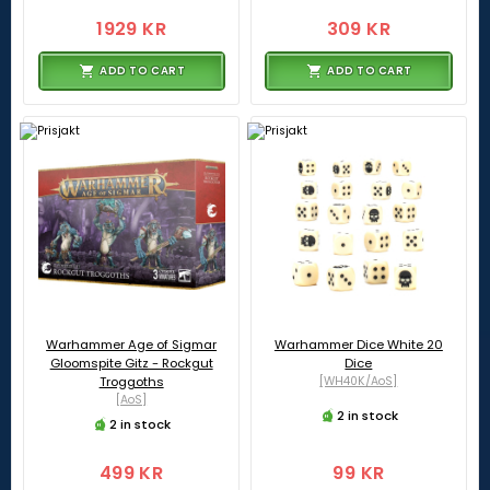
1929 KR
309 KR
ADD TO CART
ADD TO CART
Warhammer Age of Sigmar
Warhammer Dice White 20
Gloomspite Gitz - Rockgut
Dice
Troggoths
[WH40K/AoS]
[AoS]
2 in stock
2 in stock
499 KR
99 KR