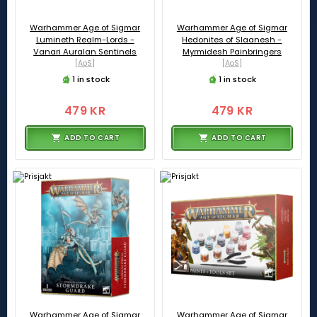
Warhammer Age of Sigmar
Warhammer Age of Sigmar
Lumineth Realm-Lords -
Hedonites of Slaanesh -
Vanari Auralan Sentinels
Myrmidesh Painbringers
[AoS]
[AoS]
1 in stock
1 in stock
479 KR
479 KR
ADD TO CART
ADD TO CART
Warhammer Age of Sigmar
Warhammer Age of Sigmar