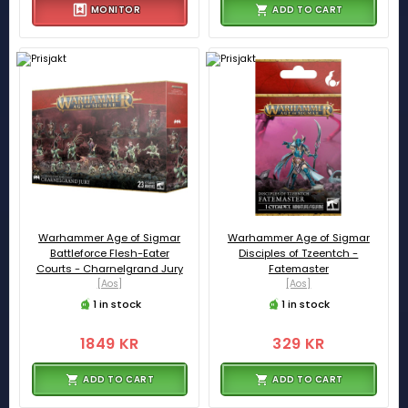
MONITOR
ADD TO CART
Warhammer Age of Sigmar
Warhammer Age of Sigmar
Battleforce Flesh-Eater
Disciples of Tzeentch -
Courts - Charnelgrand Jury
Fatemaster
[Aos]
[Aos]
1 in stock
1 in stock
1849 KR
329 KR
ADD TO CART
ADD TO CART