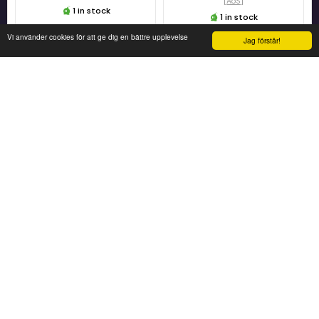
[AoS]
1 in stock
1 in stock
Vi använder cookies för att ge dig en bättre upplevelse
Jag förstår!
249 KR
479 KR
ADD TO CART
ADD TO CART
Warhammer Age of Sigmar
Warhammer Age of Sigmar
Sylvaneth - Tree-Revenants
Battleforce Ironjaws -
[AoS]
Wrekkamob
[AOS]
1 in stock
1 in stock