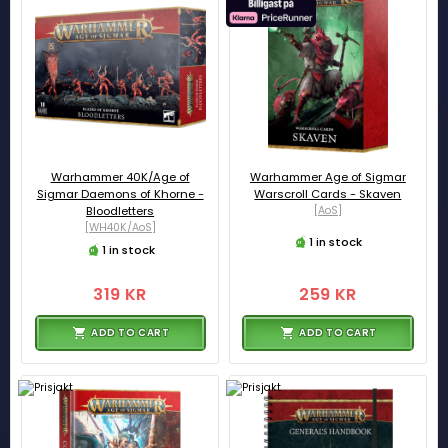
Warhammer 40K/Age of
Warhammer Age of Sigmar
Sigmar Daemons of Khorne -
Warscroll Cards - Skaven
Bloodletters
[AoS]
[WH40K/AoS]
1 in stock
1 in stock
319 KR
259 KR
ADD TO CART
ADD TO CART