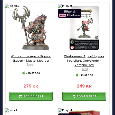
Warhammer Age of Sigmar
Warhammer Age of Sigmar
Skaven - Master Moulder
Soulblight Gravelords -
[AoS]
Vampire Lord
[AoS]
2 in stock
1 in stock
279 KR
249 KR
ADD TO CART
ADD TO CART