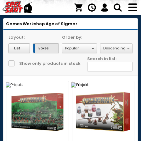
Games Workshop
Age of Sigmar
Layout:
Order by:
List
Boxes
Search in list:
Show only products in stock