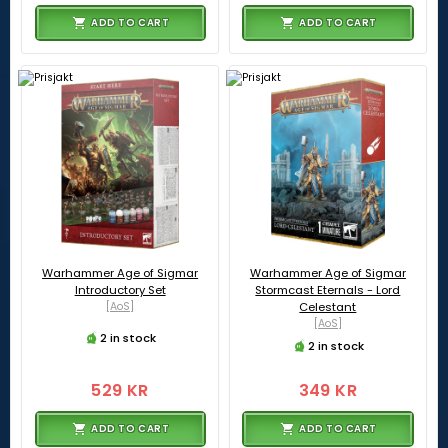
ADD TO CART
ADD TO CART
Warhammer Age of Sigmar
Warhammer Age of Sigmar
Introductory Set
Stormcast Eternals - Lord
[AoS]
Celestant
[AoS]
2 in stock
2 in stock
529 KR
349 KR
ADD TO CART
ADD TO CART