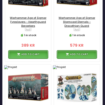
Warhammer Age of Sigmar
Warhammer Age of Sigmar
Fyreslayers - Hearthguard
Stormcast Eternals -
Berzerkers
Dracothian Guard
[AoS]
[AoS]
1 in stock
1 in stock
389 KR
579 KR
ADD TO CART
ADD TO CART