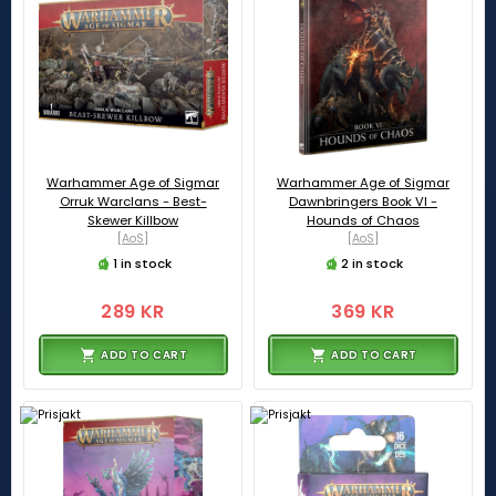
Warhammer Age of Sigmar
Warhammer Age of Sigmar
Orruk Warclans - Best-
Dawnbringers Book VI -
Skewer Killbow
Hounds of Chaos
[AoS]
[AoS]
1 in stock
2 in stock
289 KR
369 KR
ADD TO CART
ADD TO CART