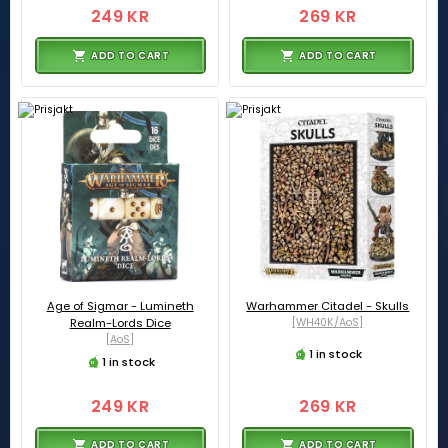
249 KR
269 KR
ADD TO CART
ADD TO CART
Age of Sigmar - Lumineth
Warhammer Citadel - Skulls
Realm-Lords Dice
[WH40K/AoS]
[AoS]
1 in stock
1 in stock
249 KR
269 KR
ADD TO CART
ADD TO CART