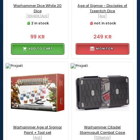
Warhammer Dice White 20
Age of Sigmar - Disciples of
Dice
Tzeentch Dice
[WH40K/AoS]
[Aos]
2 in stock
not in stock
99 KR
249 KR
ADD TO CART
MONITOR
Warhammer Age of Sigmar
Warhammer Citadel
Paint + Tool set
Stormvault Combat Case
[AoS]
[Tillbehör]