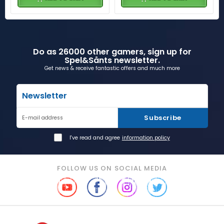
Do as 26000 other gamers, sign up for
Spel&Sånts newsletter.
Get news & receive fantastic offers and much more
Newsletter
Subscribe
E-mail address
I've read and agree
information policy
FOLLOW US ON SOCIAL MEDIA