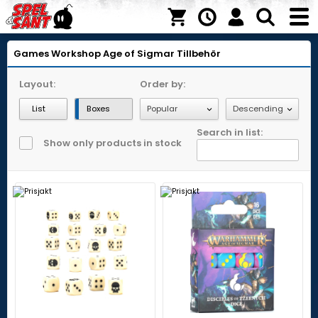
Games Workshop
Age of Sigmar
Tillbehör
Layout:
Order by:
List
Boxes
Search in list:
Show only products in stock