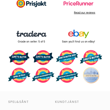
Read our reviews
Grade on seller: 5 of 5
Soon you'll find us on eBay!
SPEL&SÅNT
KUNDTJÄNST