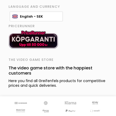
LANGUAGE AND CURRENCY
English - SEK
PRICERUNNER
THE VIDEO GAME STORE
The video game store with the happiest
customers
Here you find all Greifenfels products for competitive
prices and quick deliveries.