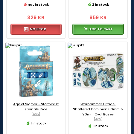
not in stock
2 in stock
329 KR
859 KR
MONITOR
ADD TO CART
Age of Sigmar - Stormcast
Warhammer Citadel
Eternals Dice
Shattered Dominion 60mm &
[AoS]
90mm Oval Bases
[AoS]
1 in stock
1 in stock