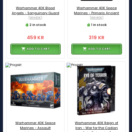
Warhammer 40K Blood
Warhammer 40K Space
Angels - Sanguinary Guard
Marines - Primaris Ancient
[WH40K]
[WH40K]
2 in stock
1 in stock
459 KR
319 KR
ADD TO CART
ADD TO CART
Warhammer 40K Space
Warhammer 40K Reign of
Marines - Assault
Iron - War for the Cadian