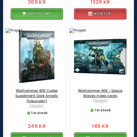
309 KR
1329 KR
ADD TO CART
MONITOR
Warhammer 40K Codex
Warhammer 40K - Space
Suppliment: Dark Angels
Wolves Index cards
(Inbunden)
[WH40K]
[WH40K]
1 in stock
1 in stock
249 KR
149 KR