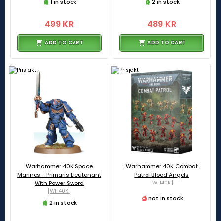
1 in stock
2 in stock
499 KR
489 KR
ADD TO CART
ADD TO CART
Warhammer 40K Space
Warhammer 40K Combat
Marines - Primaris Lieutenant
Patrol Blood Angels
With Power Sword
[WH40K]
[WH40K]
not in stock
2 in stock