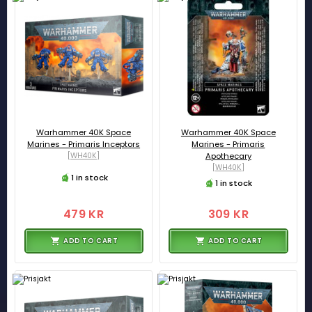
Warhammer 40K Space
Warhammer 40K Space
Marines - Primaris Inceptors
Marines - Primaris
[WH40K]
Apothecary
[WH40K]
1 in stock
1 in stock
479 KR
309 KR
ADD TO CART
ADD TO CART