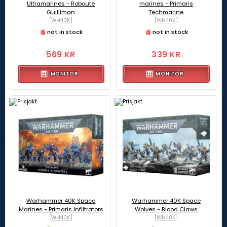
Ultramarines - Roboute
marines - Primaris
Guilliman
Techmarine
[WH40K]
[WH40K]
not in stock
not in stock
569 KR
339 KR
MONITOR
MONITOR
Warhammer 40K Space
Warhammer 40K Space
Marines - Primaris Infiltrators
Wolves - Blood Claws
[WH40K]
[WH40K]