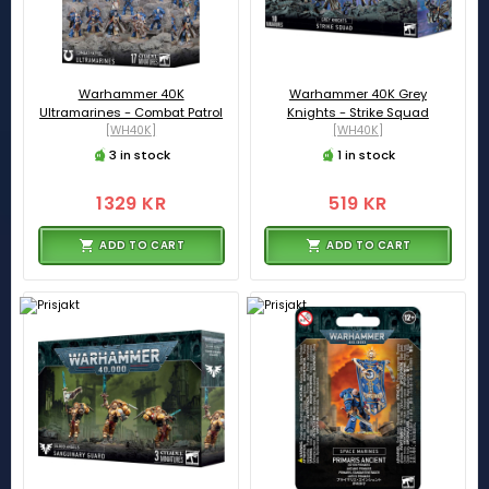
Warhammer 40K
Warhammer 40K Grey
Ultramarines - Combat Patrol
Knights - Strike Squad
[WH40K]
[WH40K]
3 in stock
1 in stock
1329 KR
519 KR
ADD TO CART
ADD TO CART