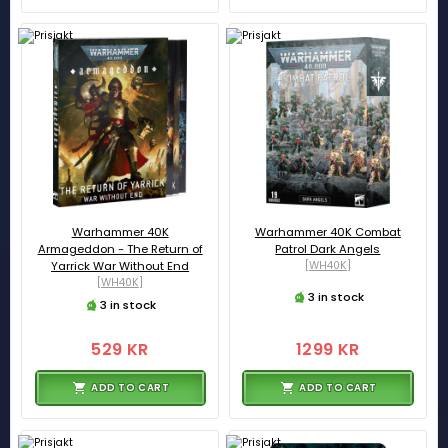
Warhammer 40K
Warhammer 40K Combat
Armageddon - The Return of
Patrol Dark Angels
Yarrick War Without End
[WH40K]
[WH40K]
3 in stock
3 in stock
529 KR
1299 KR
ADD TO CART
ADD TO CART