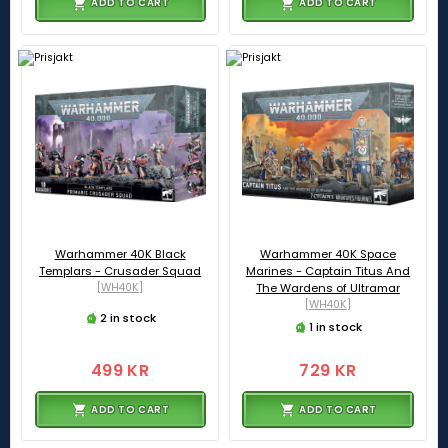
ADD TO CART
ADD TO CART
Warhammer 40K Black
Warhammer 40K Space
Templars - Crusader Squad
Marines - Captain Titus And
[WH40K]
The Wardens of Ultramar
[WH40K]
2 in stock
1 in stock
499 KR
729 KR
ADD TO CART
ADD TO CART