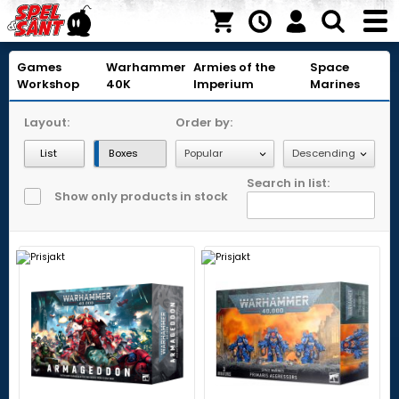
Games
Warhammer
Armies of the
Space
Workshop
40K
Imperium
Marines
Layout:
Order by:
List
Boxes
Search in list:
Show only products in stock