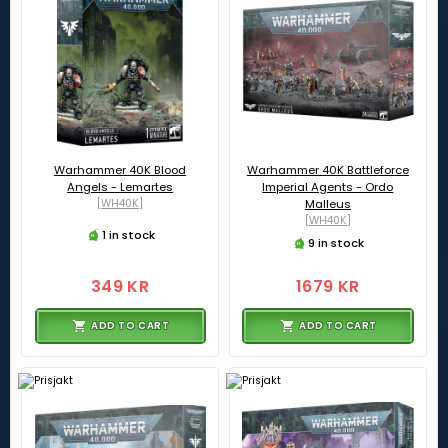
Warhammer 40K Blood
Warhammer 40K Battleforce
Angels - Lemartes
Imperial Agents - Ordo
[WH40K]
Malleus
[WH40K]
1 in stock
9 in stock
349 KR
1679 KR
ADD TO CART
ADD TO CART