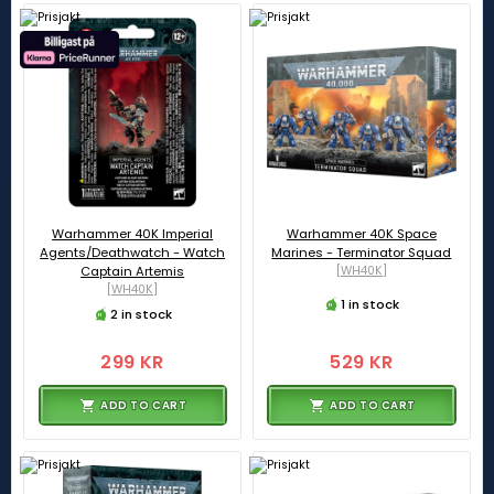
Warhammer 40K Imperial
Warhammer 40K Space
Agents/Deathwatch - Watch
Marines - Terminator Squad
Captain Artemis
[WH40K]
[WH40K]
1 in stock
2 in stock
299 KR
529 KR
ADD TO CART
ADD TO CART