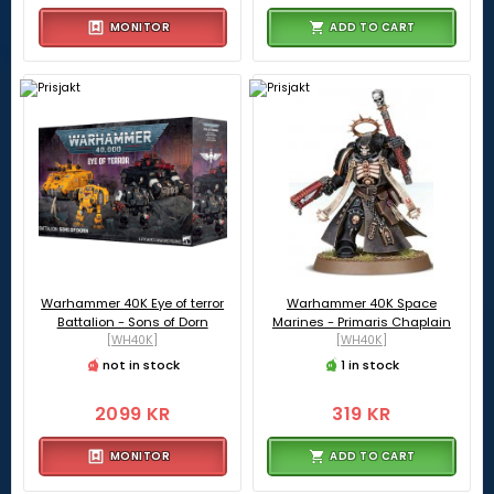
MONITOR
ADD TO CART
Warhammer 40K Eye of terror
Warhammer 40K Space
Battalion - Sons of Dorn
Marines - Primaris Chaplain
[WH40K]
[WH40K]
not in stock
1 in stock
2099 KR
319 KR
MONITOR
ADD TO CART