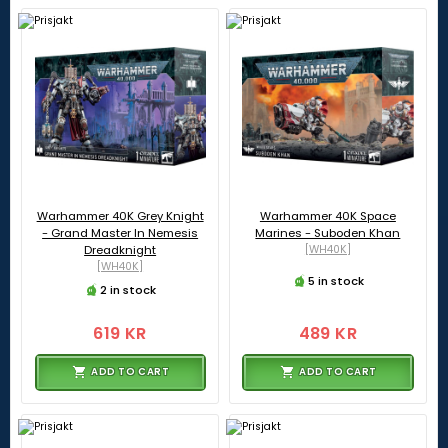
Warhammer 40K Grey Knight
Warhammer 40K Space
- Grand Master In Nemesis
Marines - Suboden Khan
Dreadknight
[WH40K]
[WH40K]
5 in stock
2 in stock
619 KR
489 KR
ADD TO CART
ADD TO CART