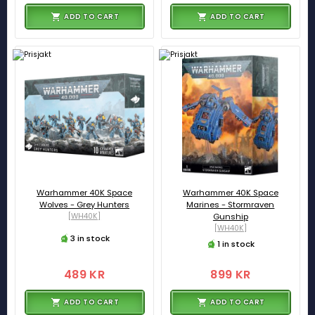
ADD TO CART
ADD TO CART
Warhammer 40K Space
Warhammer 40K Space
Wolves - Grey Hunters
Marines - Stormraven
[WH40K]
Gunship
[WH40K]
3 in stock
1 in stock
489 KR
899 KR
ADD TO CART
ADD TO CART