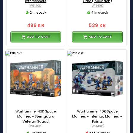
Intercessors
Gate (Inbunden)
[WH40K]
[WH40K]
2 in stock
4 in stock
499 KR
529 KR
ADD TO CART
ADD TO CART
Warhammer 40K Space
Warhammer 40K Space
Marines - Sternguard
Marines - Infernus Marines +
Veteran Squad
Paints
[WH40K]
[WH40K]
1 in stock
not in stock