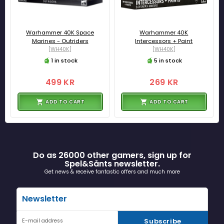
Warhammer 40K Space
Warhammer 40K
Marines - Outriders
Intercessors + Paint
[WH40K]
[WH40K]
1 in stock
5 in stock
499 KR
269 KR
ADD TO CART
ADD TO CART
Do as 26000 other gamers, sign up for
Spel&Sånts newsletter.
Get news & receive fantastic offers and much more
Newsletter
Subscribe
E-mail address