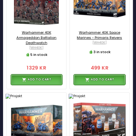
Warhammer 40K
Warhammer 40K Space
Armageddon Battalion
Marines - Primaris Reivers
Deathwatch
[WH40K]
[WH40K]
3 in stock
5 in stock
1329 KR
499 KR
ADD TO CART
ADD TO CART