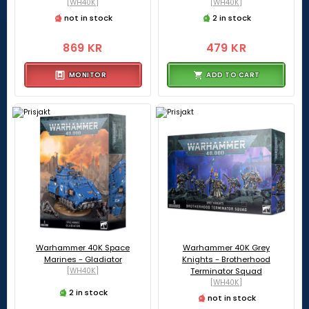
[WH40K]
[WH40K]
not in stock
2 in stock
869 KR
479 KR
MONITOR
ADD TO CART
Warhammer 40K Space
Warhammer 40K Grey
Marines - Gladiator
Knights - Brotherhood
[WH40K]
Terminator Squad
[WH40K]
2 in stock
not in stock