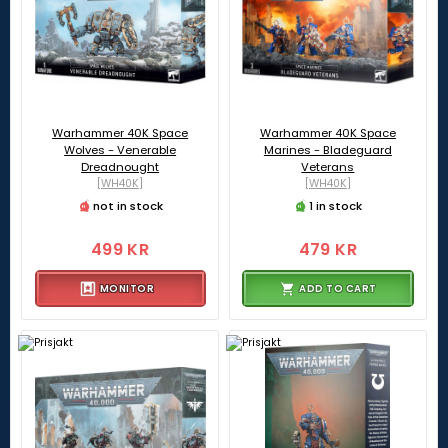
Warhammer 40K Space
Warhammer 40K Space
Wolves - Venerable
Marines - Bladeguard
Dreadnought
Veterans
[WH40K]
[WH40K]
not in stock
1 in stock
499 KR
479 KR
MONITOR
ADD TO CART