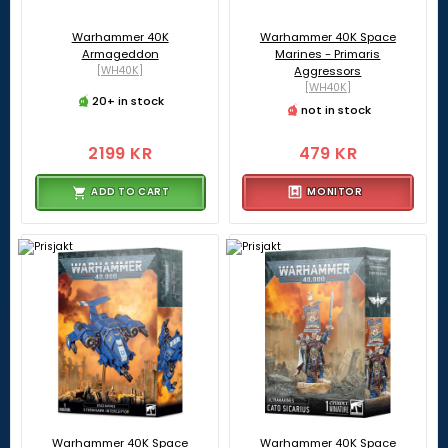
Warhammer 40K
Warhammer 40K Space
Armageddon
Marines - Primaris
[WH40K]
Aggressors
[WH40K]
20+ in stock
not in stock
2199 KR
479 KR
ADD TO CART
MONITOR
Warhammer 40K Space
Warhammer 40K Space