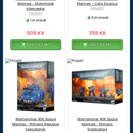
Marines - Stormhawk
Marines - Cato Sicarius
Interceptor
[WH40K]
[WH40K]
3 in stock
1 in stock
509 KR
359 KR
ADD TO CART
ADD TO CART
Warhammer 40K Space
Warhammer 40K Space
Marines - Primaris Repulsor
Marines - Primaris
Executioner
Eradicators