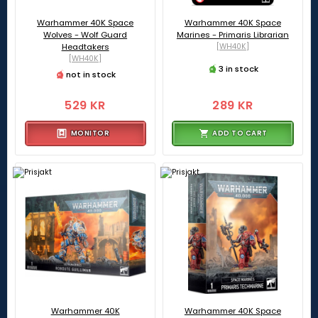
Warhammer 40K Space
Warhammer 40K Space
Wolves - Wolf Guard
Marines - Primaris Librarian
Headtakers
[WH40K]
[WH40K]
3 in stock
not in stock
529 KR
289 KR
MONITOR
ADD TO CART
Warhammer 40K
Warhammer 40K Space