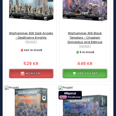
Warhammer 40K Dark Angels
Warhammer 40K Black
- Deathwing Knights
Templars - Chaplain
[WH40K]
Grimaldus and Retinue
[WH40K]
not in stock
5 in stock
529 KR
449 KR
MONITOR
ADD TO CART