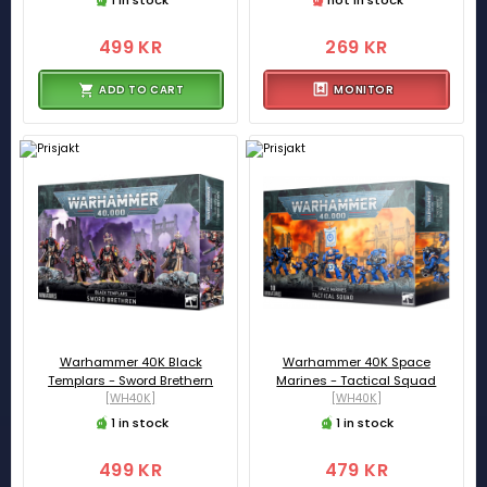
499 KR
269 KR
ADD TO CART
MONITOR
Warhammer 40K Black
Warhammer 40K Space
Templars - Sword Brethern
Marines - Tactical Squad
[WH40K]
[WH40K]
1 in stock
1 in stock
499 KR
479 KR