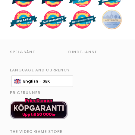
SPEL&SÅNT
KUNDTJÄNST
LANGUAGE AND CURRENCY
English - SEK
PRICERUNNER
THE VIDEO GAME STORE