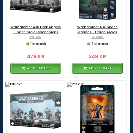
Warhammer 40K Dark Angels
Warhammer 40K Space
- Inner Circle Companions
Marines - Ferren Areios
[WH40K]
[WH40K]
1 in stock
4 in stock
479 KR
349 KR
ADD TO CART
ADD TO CART