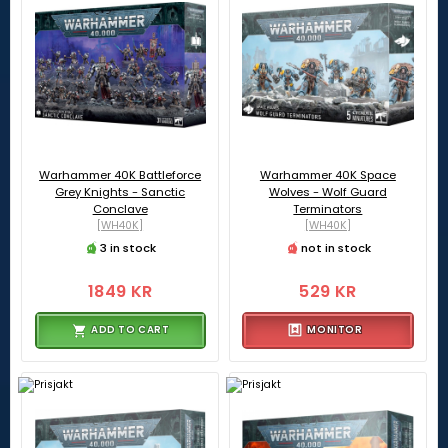
Warhammer 40K Battleforce
Warhammer 40K Space
Grey Knights - Sanctic
Wolves - Wolf Guard
Conclave
Terminators
[WH40K]
[WH40K]
3 in stock
not in stock
1849 KR
529 KR
ADD TO CART
MONITOR