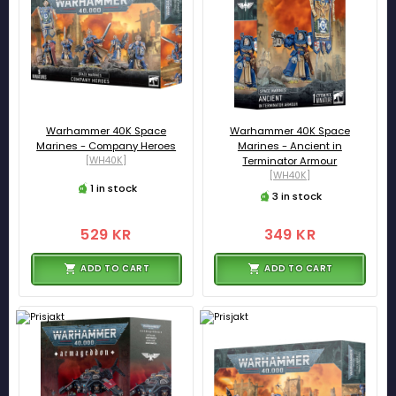
Warhammer 40K Space
Warhammer 40K Space
Marines - Company Heroes
Marines - Ancient in
[WH40K]
Terminator Armour
[WH40K]
1 in stock
3 in stock
529 KR
349 KR
ADD TO CART
ADD TO CART