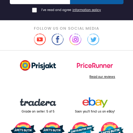
I've read and agree
information policy
FOLLOW US ON SOCIAL MEDIA
Read our reviews
Grade on seller: 5 of 5
Soon you'll find us on eBay!