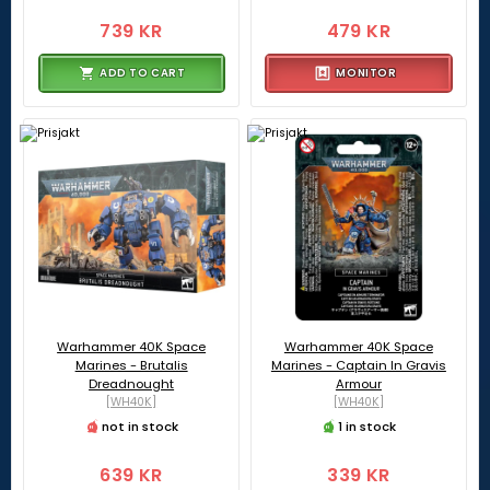
739 KR
479 KR
ADD TO CART
MONITOR
Warhammer 40K Space
Warhammer 40K Space
Marines - Brutalis
Marines - Captain In Gravis
Dreadnought
Armour
[WH40K]
[WH40K]
not in stock
1 in stock
639 KR
339 KR