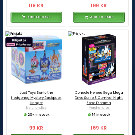
119 KR
199 KR
ADD TO CART
ADD TO CART
Just Toys Sonic the
Console Heroes Sega Mega
Hedgehog Mystery Backpack
Drive Sonic 3 Carnival Night
Hanger
Zone Diorama
[Merchandise]
[Merchandise]
20+ in stock
14 in stock
99 KR
169 KR