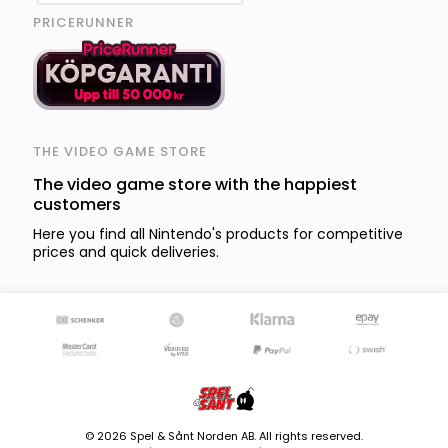
PRICERUNNER
THE VIDEO GAME STORE
The video game store with the happiest
customers
Here you find all Nintendo's products for competitive
prices and quick deliveries.
© 2026 Spel & Sånt Norden AB. All rights reserved.