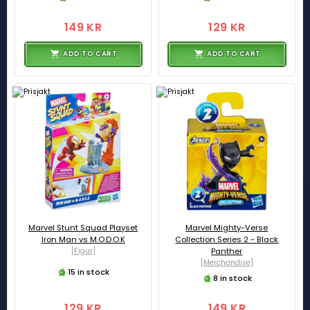
149 KR
129 KR
ADD TO CART
ADD TO CART
Marvel Stunt Squad Playset
Marvel Mighty-Verse
Iron Man vs M.O.D.O.K
Collection Series 2 - Black
[Figur]
Panther
[Merchandise]
15 in stock
8 in stock
129 KR
149 KR