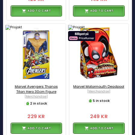
ADD TO CART
ADD TO CART
Marvel Avengers Thanos
Marvel Motormouth Deadpool
Titan Hero 30cm Figure
[Merchandise]
[Merchandise]
5 in stock
2 in stock
229 KR
249 KR
ADD TO CART
ADD TO CART