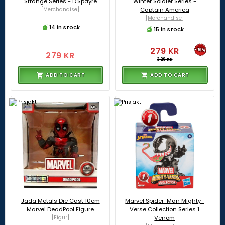
Strange Series - D'Spayre
Winter Soldier Series -
[Merchandise]
Captain America
[Merchandise]
14 in stock
15 in stock
279 KR
-15%
279 KR
329 KR
ADD TO CART
ADD TO CART
Jada Metals Die Cast 10cm
Marvel Spider-Man Mighty-
Marvel DeadPool Figure
Verse Collection Series 1
[Figur]
Venom