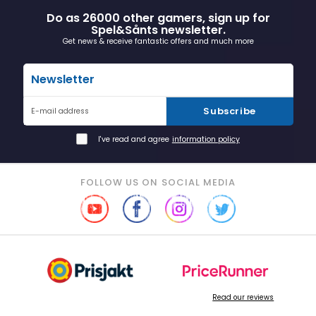
Do as 26000 other gamers, sign up for
Spel&Sånts newsletter.
Get news & receive fantastic offers and much more
Newsletter
Subscribe
E-mail address
I've read and agree
information policy
FOLLOW US ON SOCIAL MEDIA
Read our reviews