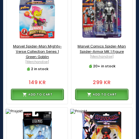
Marvel Spider-Man Mighty-
Marvel Comics Spider-Man
Verse Collection Series 1
Spider-Armor MK 1 Figure
Green Goblin
[Merchandise]
[Merchandise]
20+ in stock
2 in stock
149 KR
299 KR
ADD TO CART
ADD TO CART