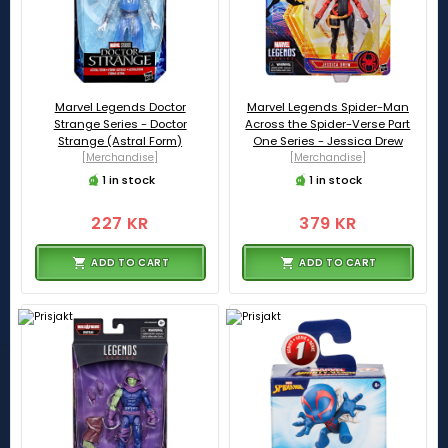
Marvel Legends Doctor
Marvel Legends Spider-Man
Strange Series - Doctor
Across the Spider-Verse Part
Strange (Astral Form)
One Series - Jessica Drew
[Merchandise]
[Merchandise]
1 in stock
1 in stock
227 KR
379 KR
ADD TO CART
ADD TO CART