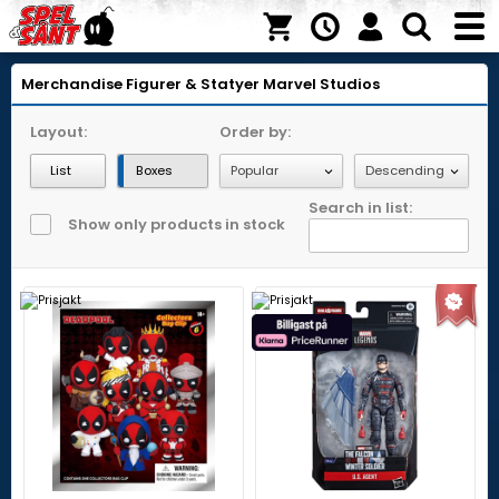
Merchandise
Figurer & Statyer
Marvel Studios
Layout:
Order by:
List
Boxes
Search in list:
Show only products in stock