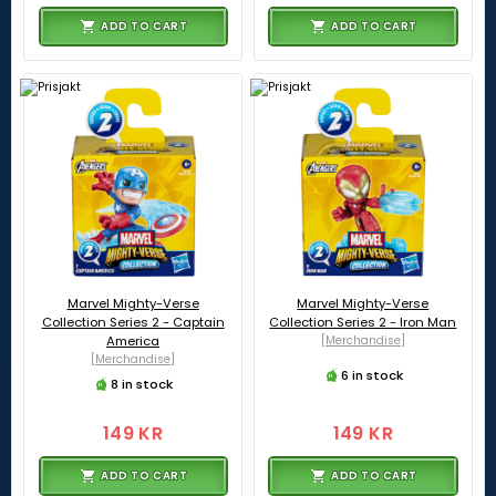
ADD TO CART
ADD TO CART
Marvel Mighty-Verse
Marvel Mighty-Verse
Collection Series 2 - Captain
Collection Series 2 - Iron Man
America
[Merchandise]
[Merchandise]
6 in stock
8 in stock
149 KR
149 KR
ADD TO CART
ADD TO CART