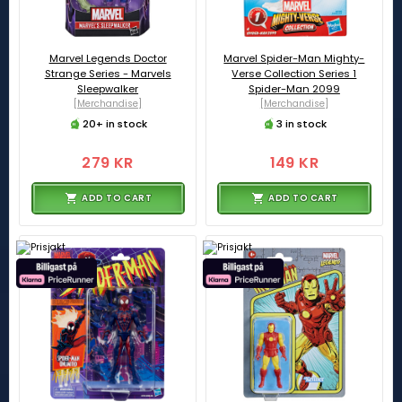
Marvel Legends Doctor
Marvel Spider-Man Mighty-
Strange Series - Marvels
Verse Collection Series 1
Sleepwalker
Spider-Man 2099
[Merchandise]
[Merchandise]
20+ in stock
3 in stock
279 KR
149 KR
ADD TO CART
ADD TO CART