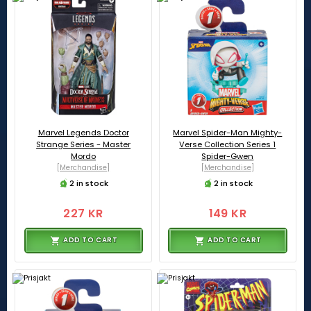
Marvel Legends Doctor
Marvel Spider-Man Mighty-
Strange Series - Master
Verse Collection Series 1
Mordo
Spider-Gwen
[Merchandise]
[Merchandise]
2 in stock
2 in stock
227 KR
149 KR
ADD TO CART
ADD TO CART