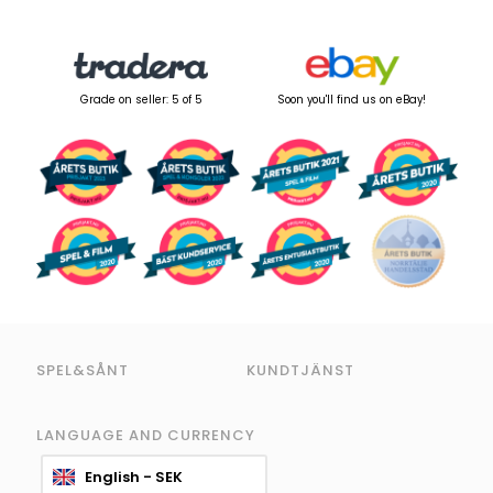
Grade on seller: 5 of 5
Soon you'll find us on eBay!
SPEL&SÅNT
KUNDTJÄNST
LANGUAGE AND CURRENCY
English - SEK