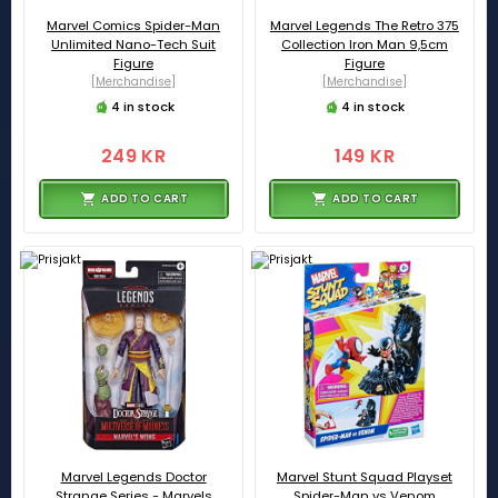
Marvel Comics Spider-Man
Marvel Legends The Retro 375
Unlimited Nano-Tech Suit
Collection Iron Man 9,5cm
Figure
Figure
[Merchandise]
[Merchandise]
4 in stock
4 in stock
249 KR
149 KR
ADD TO CART
ADD TO CART
Marvel Legends Doctor
Marvel Stunt Squad Playset
Strange Series - Marvels
Spider-Man vs Venom