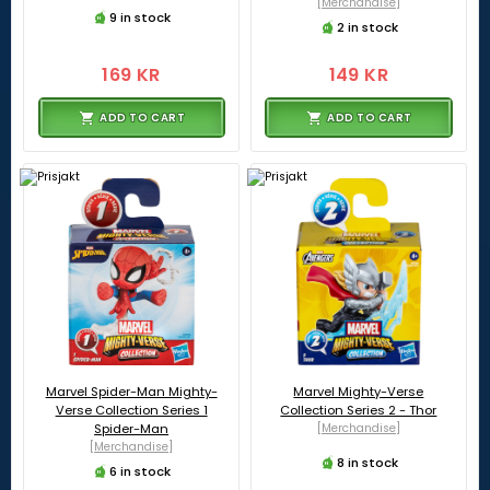
[Merchandise]
9 in stock
2 in stock
169 KR
149 KR
ADD TO CART
ADD TO CART
Marvel Spider-Man Mighty-
Marvel Mighty-Verse
Verse Collection Series 1
Collection Series 2 - Thor
Spider-Man
[Merchandise]
[Merchandise]
8 in stock
6 in stock