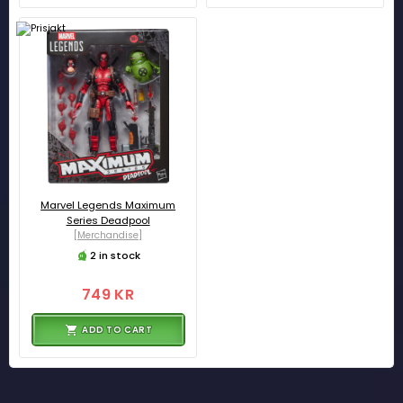
Marvel Legends Maximum
Series Deadpool
[Merchandise]
2 in stock
749 KR
ADD TO CART