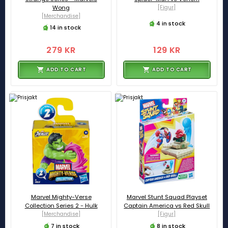
Wong
[Figur]
[Merchandise]
4 in stock
14 in stock
279 KR
129 KR
ADD TO CART
ADD TO CART
Marvel Mighty-Verse
Marvel Stunt Squad Playset
Collection Series 2 - Hulk
Captain America vs Red Skull
[Merchandise]
[Figur]
7 in stock
8 in stock