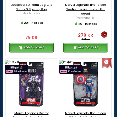
Deadpool 3D Foam Bag Clip
Marvel Legends The Falcon
Series 6 Mystery Bag
Winter Soldier Series - U.S.
[Merchandise]
Agent
[Merchandise]
20+ in stock
20+ in stock
279 KR
-15%
79 KR
329 KR
ADD TO CART
ADD TO CART
Marvel Legends Doctor
Marvel Legends The Falcon