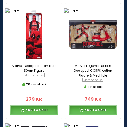
Marvel Deadpool Titan Hero
Marvel Legends Series
30cm Figure
Deadpool CORPS Action
[Merchandise]
Figure & Vechicle
[Merchandise]
20+ in stock
1 in stock
279 KR
749 KR
ADD TO CART
ADD TO CART