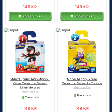
149 KR
149 KR
ADD TO CART
ADD TO CART
Marvel Spider-Man Mighty-
Marvel Mighty-Verse
Verse Collection Series 1
Collection Series 2 - Thanos
Miles Morales
[Merchandise]
[Merchandise]
8 in stock
7 in stock
149 KR
149 KR