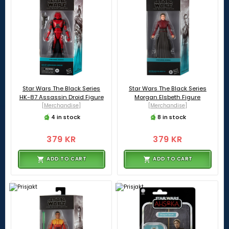
Star Wars The Black Series
Star Wars The Black Series
HK-87 Assassin Droid Figure
Morgan Elsbeth Figure
[Merchandise]
[Merchandise]
4 in stock
8 in stock
379 KR
379 KR
ADD TO CART
ADD TO CART