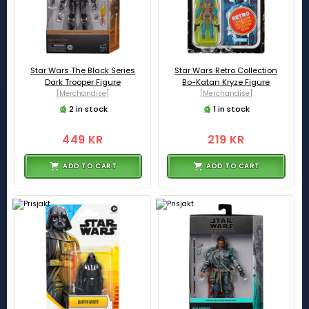
Star Wars The Black Series
Star Wars Retro Collection
Dark Trooper Figure
Bo-Katan Kryze Figure
[Merchandise]
[Merchandise]
2 in stock
1 in stock
449 KR
219 KR
ADD TO CART
ADD TO CART