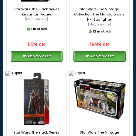
Star Wars The Black Series
Star Wars The Vintage
Krrsantan Figure
Collection The Mandalorians
[Merchandise]
N-1 Starfighter
[Merchandise]
1 in stock
12 in stock
529 KR
1999 KR
ADD TO CART
ADD TO CART
Star Wars The Black Series
Star Wars The Vintage