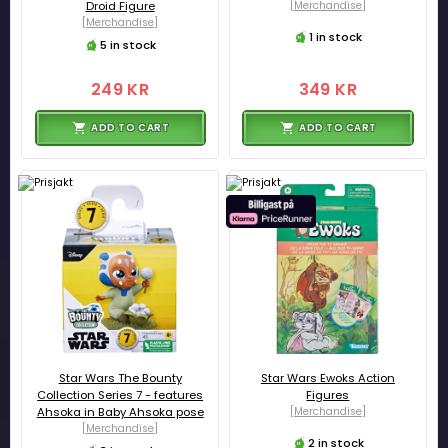
Droid Figure
[Merchandise]
[Merchandise]
1 in stock
5 in stock
249 KR
349 KR
ADD TO CART
ADD TO CART
Star Wars The Bounty
Star Wars Ewoks Action
Collection Series 7 - features
Figures
Ahsoka in Baby Ahsoka pose
[Merchandise]
[Merchandise]
2 in stock