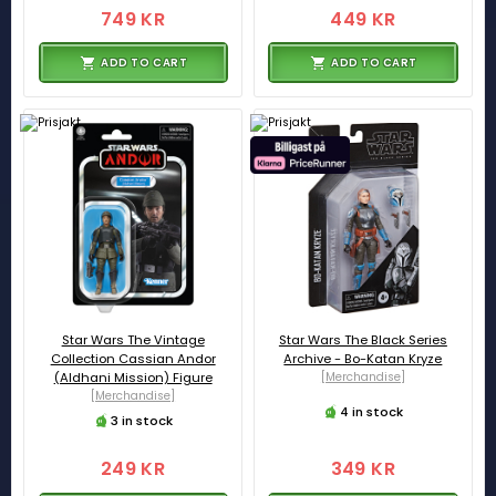
749 KR
449 KR
ADD TO CART
ADD TO CART
Star Wars The Vintage
Star Wars The Black Series
Collection Cassian Andor
Archive - Bo-Katan Kryze
(Aldhani Mission) Figure
[Merchandise]
[Merchandise]
4 in stock
3 in stock
249 KR
349 KR