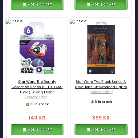
ADD TO CART
ADD TO CART
Star Wars The Bounty
Star Wars The Black Series A
Collection Series 6 - L0-LA59
New Hope Chewbacca Figure
(Lola) Taking Flight
[Merchandise]
[Merchandise]
3 in stock
13 in stock
149 KR
399 KR
ADD TO CART
ADD TO CART