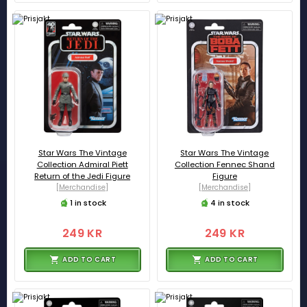
Star Wars The Vintage
Star Wars The Vintage
Collection Admiral Piett
Collection Fennec Shand
Return of the Jedi Figure
Figure
[Merchandise]
[Merchandise]
1 in stock
4 in stock
249 KR
249 KR
ADD TO CART
ADD TO CART