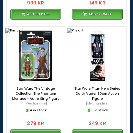
999 KR
149 KR
ADD TO CART
ADD TO CART
Star Wars The Vintage
Star Wars Titan Hero Series
Collection The Phantom
Darth Vader 30cm Action
Menace - Aurra Sing Figure
Figure
[Merchandise]
[Merchandise]
4 in stock
5 in stock
279 KR
249 KR