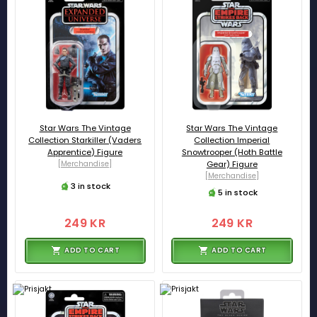
Star Wars The Vintage
Star Wars The Vintage
Collection Starkiller (Vaders
Collection Imperial
Apprentice) Figure
Snowtrooper (Hoth Battle
[Merchandise]
Gear) Figure
[Merchandise]
3 in stock
5 in stock
249 KR
249 KR
ADD TO CART
ADD TO CART