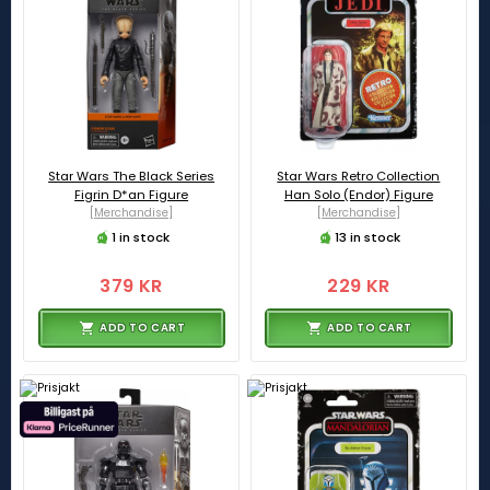
Star Wars The Black Series
Star Wars Retro Collection
Figrin D*an Figure
Han Solo (Endor) Figure
[Merchandise]
[Merchandise]
1 in stock
13 in stock
379 KR
229 KR
ADD TO CART
ADD TO CART