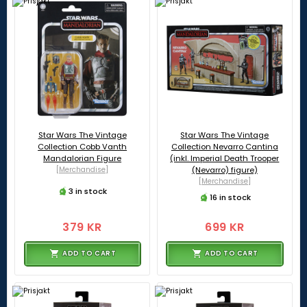
Star Wars The Vintage
Star Wars The Vintage
Collection Cobb Vanth
Collection Nevarro Cantina
Mandalorian Figure
(inkl. Imperial Death Trooper
[Merchandise]
(Nevarro) figure)
[Merchandise]
3 in stock
16 in stock
379 KR
699 KR
ADD TO CART
ADD TO CART