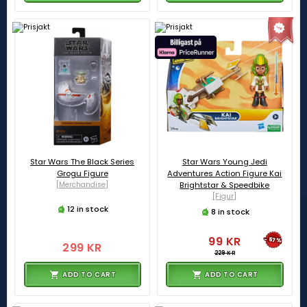
Star Wars The Black Series
Star Wars Young Jedi
Grogu Figure
Adventures Action Figure Kai
[Merchandise]
Brightstar & Speedbike
[Figur]
12 in stock
8 in stock
99 KR
-57%
299 KR
229 KR
ADD TO CART
ADD TO CART