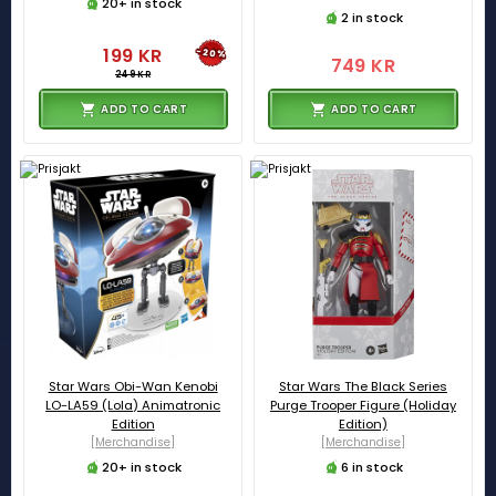
20+ in stock
2 in stock
199 KR
-20%
749 KR
249 KR
ADD TO CART
ADD TO CART
Star Wars Obi-Wan Kenobi
Star Wars The Black Series
LO-LA59 (Lola) Animatronic
Purge Trooper Figure (Holiday
Edition
Edition)
[Merchandise]
[Merchandise]
20+ in stock
6 in stock