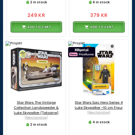
2 in stock
6 in stock
249 KR
379 KR
ADD TO CART
ADD TO CART
Star Wars The Vintage
Star Wars Epic Hero Series 4
Collection Landspeeder &
Luke Skywalker ~10 cm Figur
Luke Skywalker (Tatooine)
[Merchandise]
[Merchandise]
4 in stock
2 in stock