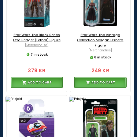
Star Wars The Black Series
Star Wars The Vintage
Ezra Bridger (Lothal) Figure
Collection Morgan Elsbeth
[Merchandise]
Figure
[Merchandise]
7 in stock
6 in stock
379 KR
249 KR
ADD TO CART
ADD TO CART