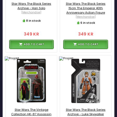
Star Wars The Black Series
Star Wars The Black Series
Archive - Han Solo
15cm The Emperor 40th
[Merchandise]
Anniversary Action Figure
[Merchandise]
8 in stock
6 in stock
349 KR
349 KR
ADD TO CART
ADD TO CART
Star Wars The Vintage
Star Wars The Black Series
Collection HK-87 Assassin
Archive - Luke Skywalker