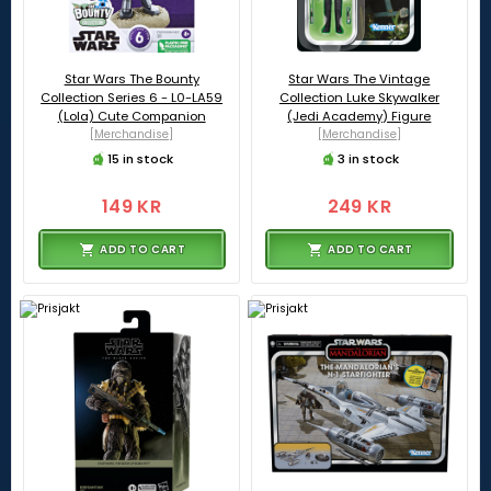
Star Wars The Bounty
Star Wars The Vintage
Collection Series 6 - L0-LA59
Collection Luke Skywalker
(Lola) Cute Companion
(Jedi Academy) Figure
[Merchandise]
[Merchandise]
15 in stock
3 in stock
149 KR
249 KR
ADD TO CART
ADD TO CART