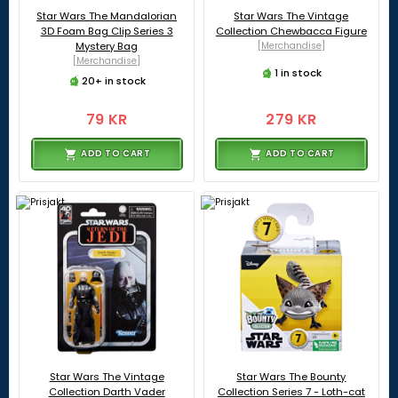
Star Wars The Mandalorian
Star Wars The Vintage
3D Foam Bag Clip Series 3
Collection Chewbacca Figure
Mystery Bag
[Merchandise]
[Merchandise]
1 in stock
20+ in stock
79 KR
279 KR
ADD TO CART
ADD TO CART
Star Wars The Vintage
Star Wars The Bounty
Collection Darth Vader
Collection Series 7 - Loth-cat