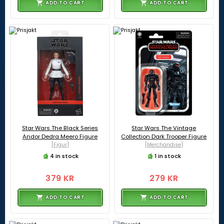
ADD TO CART
ADD TO CART
Star Wars The Black Series
Star Wars The Vintage
Andor Dedra Meero Figure
Collection Dark Trooper Figure
[Figur]
[Merchandise]
4 in stock
1 in stock
379 KR
279 KR
ADD TO CART
ADD TO CART