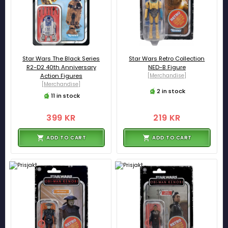
Star Wars The Black Series
Star Wars Retro Collection
R2-D2 40th Anniversary
NED-B Figure
Action Figures
[Merchandise]
[Merchandise]
2 in stock
11 in stock
399 KR
219 KR
ADD TO CART
ADD TO CART