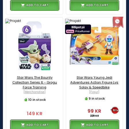
ADD TO CART
ADD TO CART
Star Wars The Bounty
Star Wars Young Jedi
Collection Series 6 - Grogu
Adventures Action Figure Lys
Force Training
Solay & Speedbike
[Merchandise]
[Figur]
9 in stock
10 in stock
99 KR
-57%
149 KR
229 KR
ADD TO CART
ADD TO CART