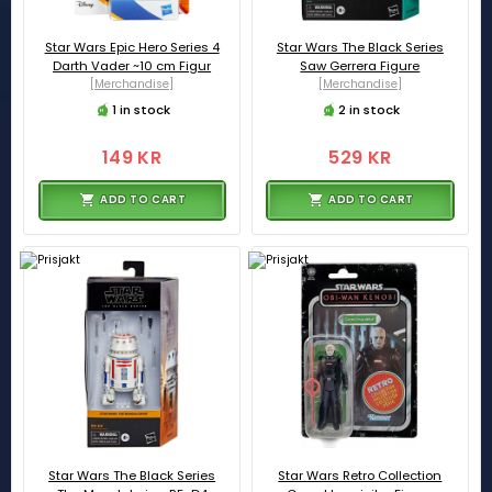
Star Wars Epic Hero Series 4
Star Wars The Black Series
Darth Vader ~10 cm Figur
Saw Gerrera Figure
[Merchandise]
[Merchandise]
1 in stock
2 in stock
149 KR
529 KR
ADD TO CART
ADD TO CART
Star Wars The Black Series
Star Wars Retro Collection