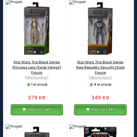
Star Wars The Black Series
Star Wars The Black Series
Princess Leia (Ewok Village)
New Republic Security Droid
Figure
Figure
[Merchandise]
[Merchandise]
1 in stock
4 in stock
379 KR
349 KR
ADD TO CART
ADD TO CART