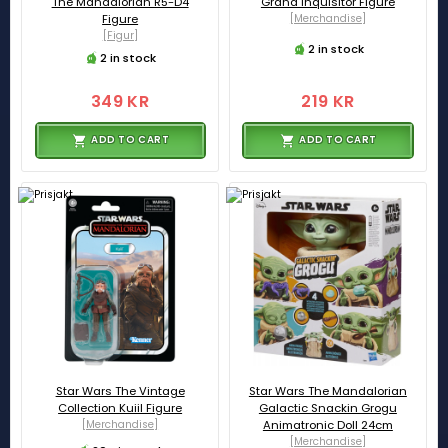
The Mandalorian R5-D4
Grand Inquisitor Figure
Figure
[Merchandise]
[Figur]
2 in stock
2 in stock
349 KR
219 KR
ADD TO CART
ADD TO CART
Star Wars The Vintage
Star Wars The Mandalorian
Collection Kuiil Figure
Galactic Snackin Grogu
[Merchandise]
Animatronic Doll 24cm
[Merchandise]