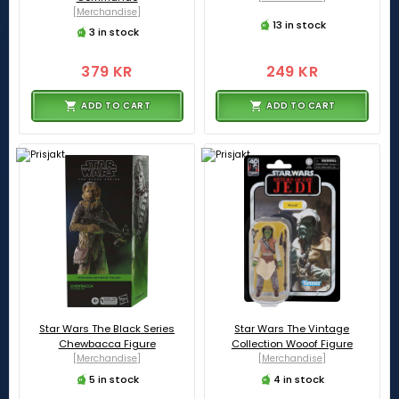
[Merchandise]
13 in stock
3 in stock
379 KR
249 KR
ADD TO CART
ADD TO CART
Star Wars The Black Series
Star Wars The Vintage
Chewbacca Figure
Collection Wooof Figure
[Merchandise]
[Merchandise]
5 in stock
4 in stock