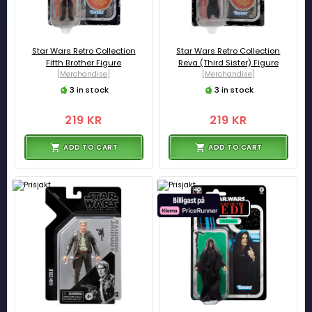
Star Wars Retro Collection
Star Wars Retro Collection
Fifth Brother Figure
Reva (Third Sister) Figure
[Merchandise]
[Merchandise]
3 in stock
3 in stock
219 KR
219 KR
ADD TO CART
ADD TO CART