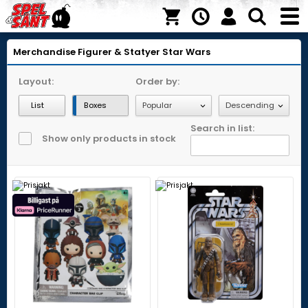
Merchandise
Figurer & Statyer
Star Wars
Layout:
Order by:
List
Boxes
Search in list:
Show only products in stock