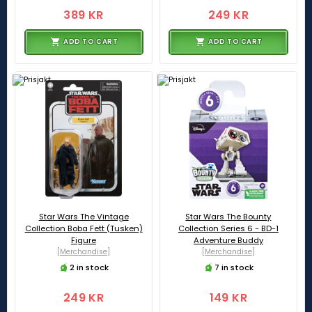
389 KR
249 KR
ADD TO CART
ADD TO CART
Star Wars The Vintage
Star Wars The Bounty
Collection Boba Fett (Tusken)
Collection Series 6 - BD-1
Figure
Adventure Buddy
[Merchandise]
[Merchandise]
2 in stock
7 in stock
249 KR
149 KR