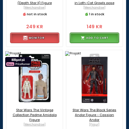
(Death Star II) Figure
in Loth-Cat Growls pose
[Merchandise]
[Merchandise]
not in stock
1 in stock
249 KR
149 KR
MONITOR
ADD TO CART
Star Wars The Vintage
Star Wars The Black Series
Collection Padme Amidala
Andor Figure - Cassian
Figure
Andor
[Merchandise]
[Figur]