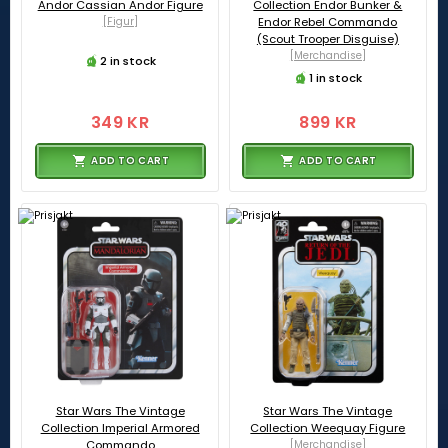
Andor Cassian Andor Figure
Collection Endor Bunker &
[Figur]
Endor Rebel Commando
(Scout Trooper Disguise)
[Merchandise]
2 in stock
1 in stock
349 KR
899 KR
ADD TO CART
ADD TO CART
Star Wars The Vintage
Star Wars The Vintage
Collection Imperial Armored
Collection Weequay Figure
Commando
[Merchandise]