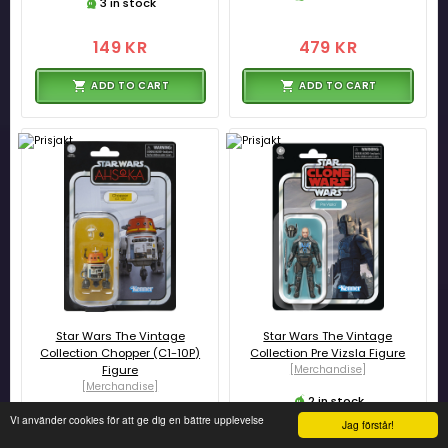
3 in stock
149 KR
479 KR
ADD TO CART
ADD TO CART
Star Wars The Vintage
Star Wars The Vintage
Collection Chopper (C1-10P)
Collection Pre Vizsla Figure
Figure
[Merchandise]
[Merchandise]
2 in stock
3 in stock
Vi använder cookies för att ge dig en bättre upplevelse
Jag förstår!