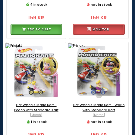
4 in stock
not in stock
159 KR
159 KR
ADD TO CART
MONITOR
Hot Wheels Mario Kart -
Hot Wheels Mario Kart - Wario
Peach with Standard Kart
with Standard Kart
[Merch]
[Merch]
1 in stock
not in stock
159 KR
159 KR