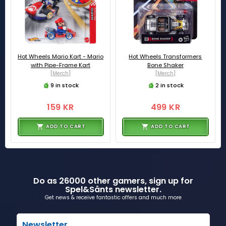
Hot Wheels Mario Kart - Mario
Hot Wheels Transformers
with Pipe-Frame Kart
Bone Shaker
[Merch]
[Merch]
9 in stock
2 in stock
159 KR
499 KR
ADD TO CART
ADD TO CART
Do as 26000 other gamers, sign up for
Spel&Sånts newsletter.
Get news & receive fantastic offers and much more
Newsletter