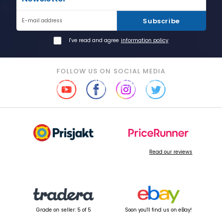
Subscribe
E-mail address
I've read and agree
information policy
FOLLOW US ON SOCIAL MEDIA
Read our reviews
Grade on seller: 5 of 5
Soon you'll find us on eBay!