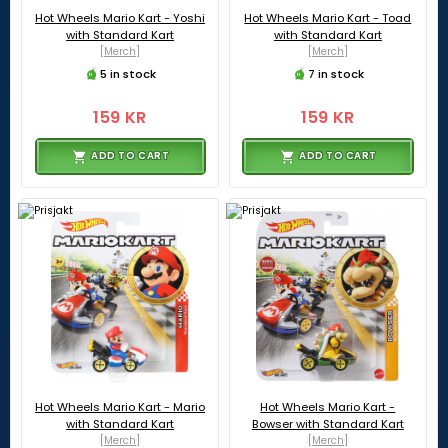
Hot Wheels Mario Kart - Yoshi
Hot Wheels Mario Kart - Toad
with Standard Kart
with Standard Kart
[Merch]
[Merch]
5 in stock
7 in stock
159 KR
159 KR
ADD TO CART
ADD TO CART
Hot Wheels Mario Kart - Mario
Hot Wheels Mario Kart -
with Standard Kart
Bowser with Standard Kart
[Merch]
[Merch]