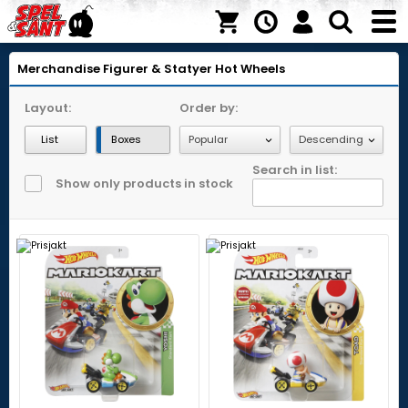
Merchandise
Figurer & Statyer
Hot Wheels
Layout:
Order by:
List
Boxes
Search in list:
Show only products in stock