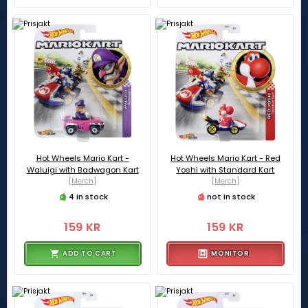
Hot Wheels Mario Kart -
Hot Wheels Mario Kart - Red
Waluigi with Badwagon Kart
Yoshi with Standard Kart
[Merch]
[Merch]
4 in stock
not in stock
159 KR
159 KR
ADD TO CART
MONITOR