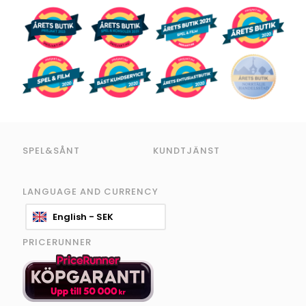
SPEL&SÅNT
KUNDTJÄNST
LANGUAGE AND CURRENCY
English - SEK
PRICERUNNER