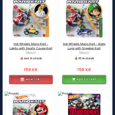
Hot Wheels Mario Kart -
Hot Wheels Mario Kart - Baby
Lakitu with Sports Coupe Kart
Luigi with Sneeker Kart
[Merch]
[Merch]
not in stock
10 in stock
159 KR
159 KR
MONITOR
ADD TO CART