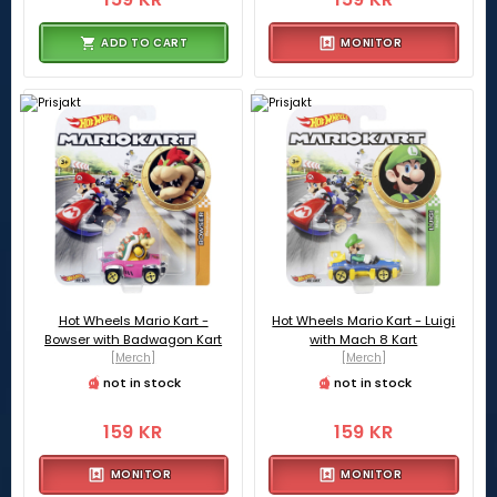
ADD TO CART
MONITOR
Hot Wheels Mario Kart -
Hot Wheels Mario Kart - Luigi
Bowser with Badwagon Kart
with Mach 8 Kart
[Merch]
[Merch]
not in stock
not in stock
159 KR
159 KR
MONITOR
MONITOR