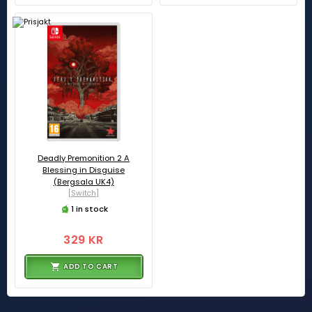
Deadly Premonition 2 A
Blessing in Disguise
(Bergsala UK4)
[Switch]
1 in stock
329 KR
ADD TO CART