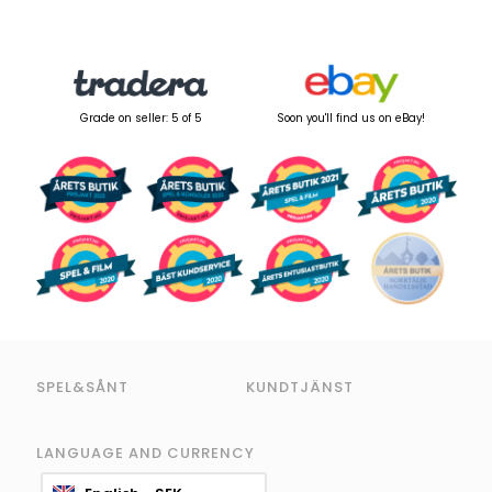
Grade on seller: 5 of 5
Soon you'll find us on eBay!
SPEL&SÅNT
KUNDTJÄNST
LANGUAGE AND CURRENCY