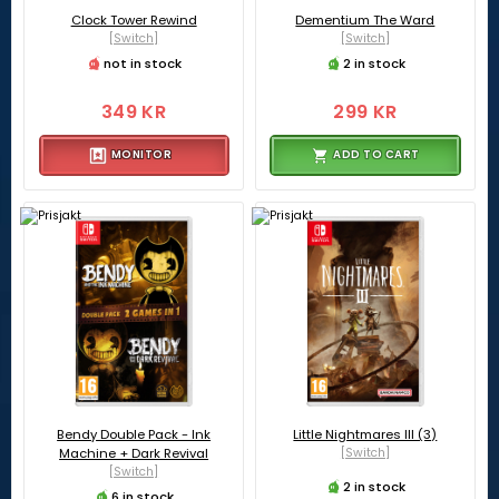
Clock Tower Rewind
Dementium The Ward
[Switch]
[Switch]
not in stock
2 in stock
349 KR
299 KR
MONITOR
ADD TO CART
Bendy Double Pack - Ink
Little Nightmares III (3)
Machine + Dark Revival
[Switch]
[Switch]
2 in stock
6 in stock