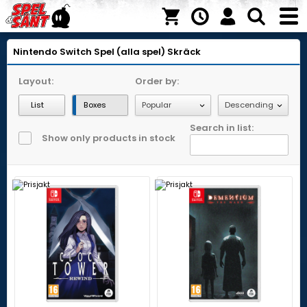
Nintendo Switch
Spel (alla spel)
Skräck
Layout:
Order by:
List
Boxes
Search in list:
Show only products in stock