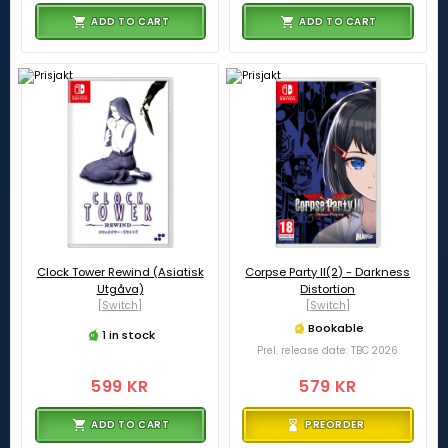
ADD TO CART
ADD TO CART
Clock Tower Rewind (Asiatisk
Corpse Party II(2) - Darkness
Utgåva)
Distortion
[Switch]
[Switch]
Bookable
1 in stock
Prel. release date: TBC 2026
599 KR
579 KR
ADD TO CART
PREORDER