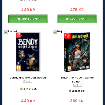
449 KR
479 KR
ADD TO CART
ADD TO CART
Bendy and the Dark Revival
I Hate This Place - Elenas
[Switch]
Edition
[Switch]
2 in stock
2 in stock
449 KR
369 KR