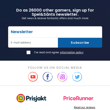
Do as 26000 other gamers, sign up for
Spel&Sånts newsletter.
Get news & receive fantastic offers and much more
Newsletter
Subscribe
E-mail address
I've read and agree
information policy
FOLLOW US ON SOCIAL MEDIA
Read our reviews