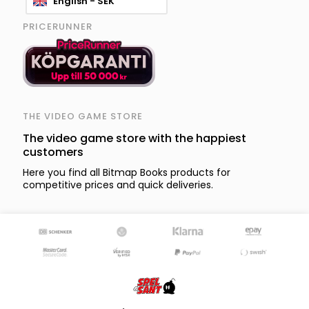
English - SEK
PRICERUNNER
THE VIDEO GAME STORE
The video game store with the happiest
customers
Here you find all Bitmap Books products for
competitive prices and quick deliveries.