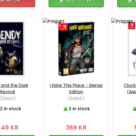
MONITOR
ADD TO CART
 and the Dark
I Hate This Place - Elenas
Clock
Revival
Edition
(Asi
[Switch]
[Switch]
2 in stock
2 in stock
449 KR
369 KR