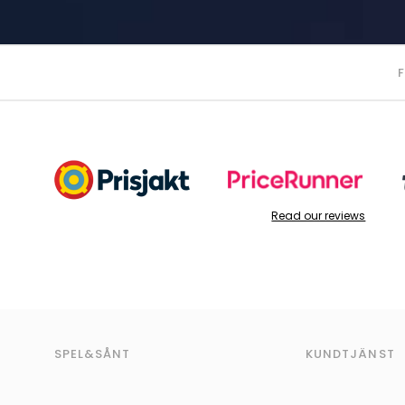
Read our reviews
SPEL&SÅNT
KUNDTJÄNST