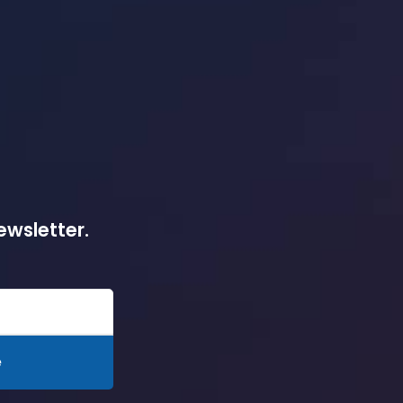
ewsletter.
e