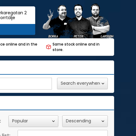
rkaregatan 2
orrtälje
ce online and in the
Same stock online and in
store.
:
list: