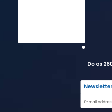
Do as 260
Newslette
E-mail addres