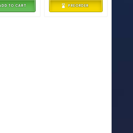
ADD TO CART
PREORDER