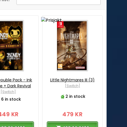
ouble Pack - Ink
Little Nightmares III (3)
e + Dark Revival
[Switch]
[Switch]
2 in stock
6 in stock
449 KR
479 KR