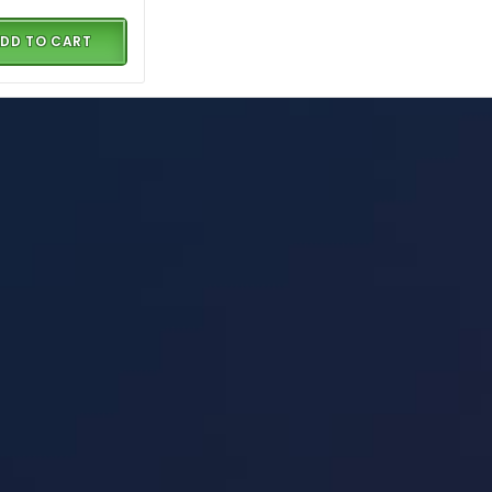
DD TO CART