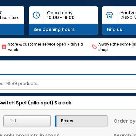
7
Open today
Hantve
hsant.se
10.00 - 16.00
76130 N
See opening hours
Find us
Store & customer service open 7 days a
Always the same pri
week.
shop.
Switch
Spel (alla spel)
Skräck
Order by
List
Boxes
 only products in stock
Search in 