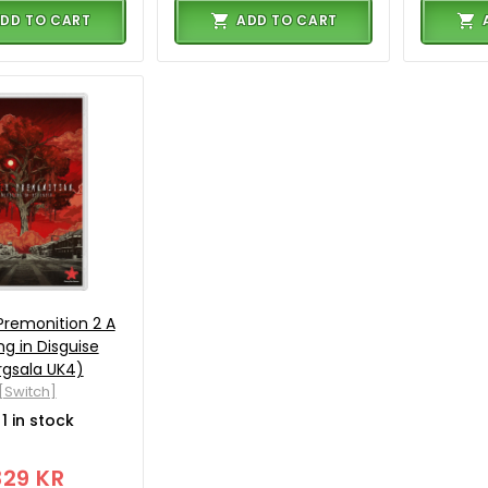
DD TO CART
ADD TO CART
Premonition 2 A
ng in Disguise
rgsala UK4)
[Switch]
1 in stock
329 KR