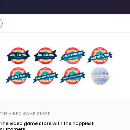
THE VIDEO GAME STORE
The video game store with the happiest
customers