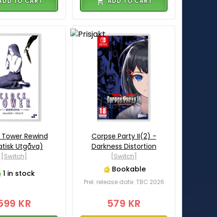
ADD TO CART
ADD TO CART
 Tower Rewind
Corpse Party II(2) -
atisk Utgåva)
Darkness Distortion
[Switch]
[Switch]
Bookable
1 in stock
Prel. release date: TBC 2026
599 KR
579 KR