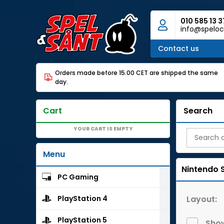
010 585 13 3
info@speloc
Contact us
Orders made before 15.00 CET are shipped the same
day.
Cart
Search
YOUR CART IS EMPTY
Menu
Nintendo 
PC Gaming
Layout:
PlayStation 4
PlayStation 5
Show