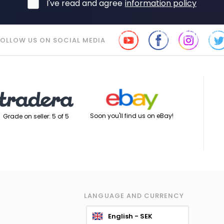
I've read and agree
information policy
FOLLOW US ON SOCIAL MEDIA
Soon you'll find us on eBay!
Grade on seller: 5 of 5
LANGUAGE AND CURRENCY
English - SEK