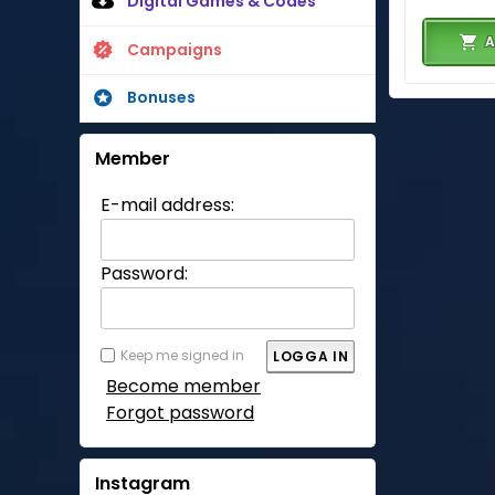
Digital Games & Codes
A
Campaigns
Bonuses
Member
E-mail address:
Password:
Keep me signed in
Become member
Forgot password
Instagram