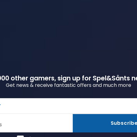
00 other gamers, sign up for Spel&Sånts n
Get news & receive fantastic offers and much more
r
Subscrib
s