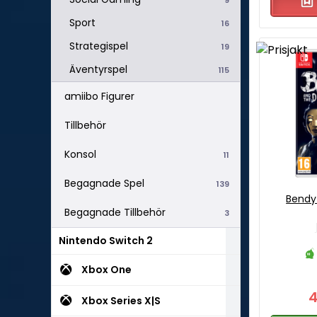
Sport
16
Strategispel
19
Äventyrspel
115
amiibo Figurer
Tillbehör
Konsol
11
Begagnade Spel
139
Bendy
Begagnade Tillbehör
3
Nintendo Switch 2
Xbox One
Xbox Series X|S