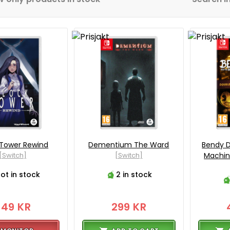
 Tower Rewind
Dementium The Ward
Bendy D
[Switch]
[Switch]
Machin
ot in stock
2 in stock
349 KR
299 KR