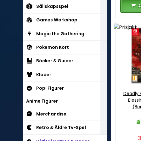
A
Sällskapsspel
Games Workshop
Magic the Gathering
Pokemon Kort
Böcker & Guider
Kläder
Pop! Figurer
Deadly 
Blessi
Anime Figurer
(Be
Merchandise
Retro & Äldre Tv-Spel