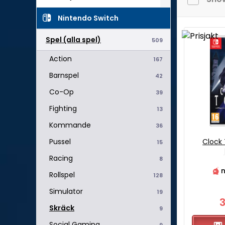
Nintendo Switch
Spel (alla spel)
509
Action
167
Barnspel
42
Co-Op
39
Fighting
13
Kommande
36
Clock
Pussel
15
Racing
8
n
Rollspel
128
Simulator
19
Skräck
9
Social Gaming
9