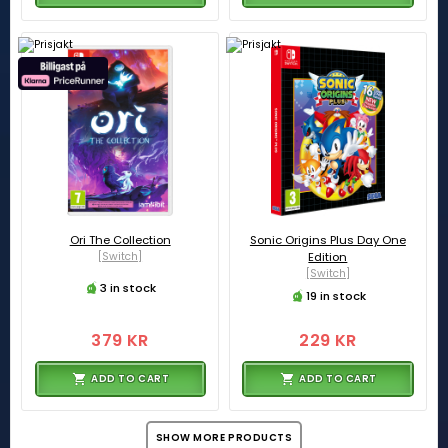
Ori The Collection
Sonic Origins Plus Day One
[Switch]
Edition
[Switch]
3 in stock
19 in stock
379 KR
229 KR
ADD TO CART
ADD TO CART
SHOW MORE PRODUCTS