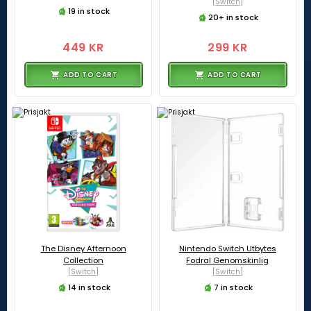
[Switch]
19 in stock
20+ in stock
449 KR
299 KR
ADD TO CART
ADD TO CART
The Disney Afternoon
Nintendo Switch Utbytes
Collection
Fodral Genomskinlig
[Switch]
[Switch]
14 in stock
7 in stock