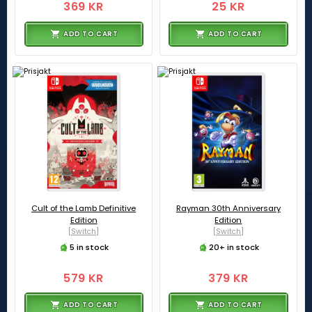
369 KR
25 KR
ADD TO CART
ADD TO CART
Cult of the Lamb Definitive
Rayman 30th Anniversary
Edition
Edition
[Switch]
[Switch]
5 in stock
20+ in stock
579 KR
379 KR
ADD TO CART
ADD TO CART