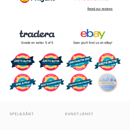
Read our reviews
Grade on seller: 5 of 5
Soon you'll find us on eBay!
SPEL&SÅNT
KUNDTJÄNST