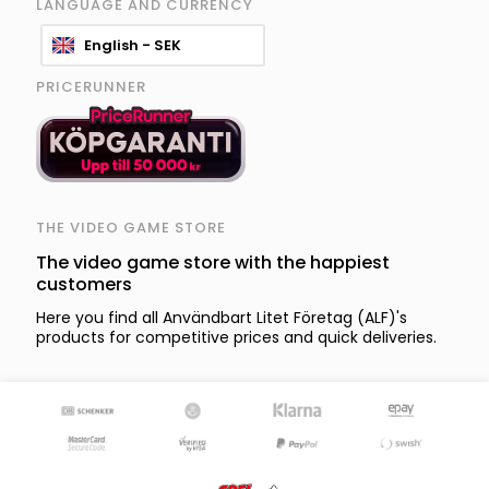
LANGUAGE AND CURRENCY
English - SEK
PRICERUNNER
THE VIDEO GAME STORE
The video game store with the happiest
customers
Here you find all Användbart Litet Företag (ALF)'s
products for competitive prices and quick deliveries.