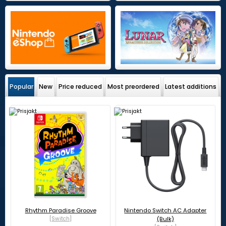
Popular
New
Price reduced
Most preordered
Latest additions
Rhythm Paradise Groove
Nintendo Switch AC Adapter
[Switch]
(Bulk)