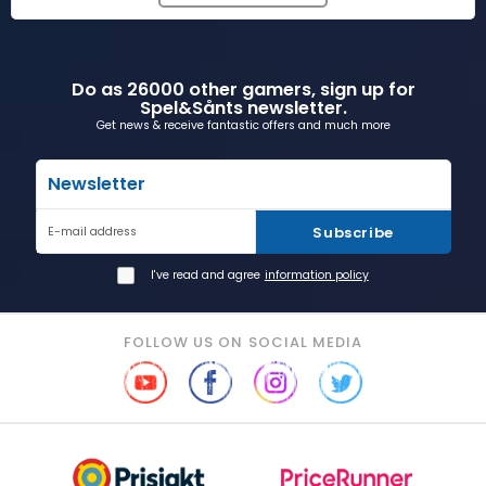
Do as 26000 other gamers, sign up for
Spel&Sånts newsletter.
Get news & receive fantastic offers and much more
Newsletter
Subscribe
E-mail address
I've read and agree
information policy
FOLLOW US ON SOCIAL MEDIA