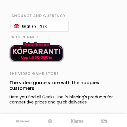
LANGUAGE AND CURRENCY
English - SEK
PRICERUNNER
THE VIDEO GAME STORE
The video game store with the happiest
customers
Here you find all Geeks-line Publishing's products for
competitive prices and quick deliveries.