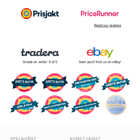
Read our reviews
Grade on seller: 5 of 5
Soon you'll find us on eBay!
SPEL&SÅNT
KUNDTJÄNST