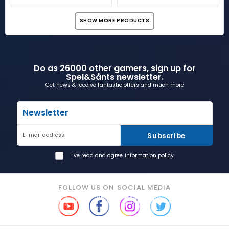
SHOW MORE PRODUCTS
Do as 26000 other gamers, sign up for
Spel&Sånts newsletter.
Get news & receive fantastic offers and much more
Newsletter
Subscribe
E-mail address
I've read and agree
information policy
FOLLOW US ON SOCIAL MEDIA