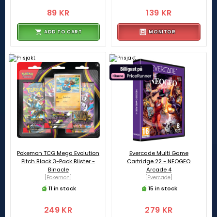
89 KR
139 KR
ADD TO CART
MONITOR
Pokemon TCG Mega Evolution
Evercade Multi Game
Pitch Black 3-Pack Blister -
Cartridge 22 - NEOGEO
Binacle
Arcade 4
[Pokemon]
[Evercade]
11 in stock
15 in stock
249 KR
279 KR