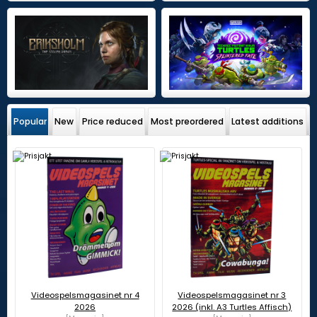
Popular
New
Price reduced
Most preordered
Latest additions
Videospelsmagasinet nr 4
Videospelsmagasinet nr 3
2026
2026 (inkl. A3 Turtles Affisch)