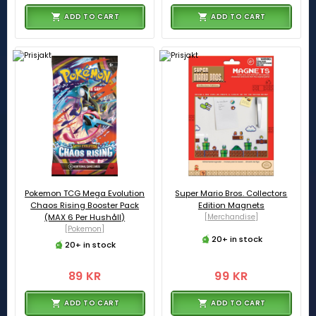
ADD TO CART
ADD TO CART
Pokemon TCG Mega Evolution
Super Mario Bros. Collectors
Chaos Rising Booster Pack
Edition Magnets
(MAX 6 Per Hushåll)
[Merchandise]
[Pokemon]
20+ in stock
20+ in stock
89 KR
99 KR
ADD TO CART
ADD TO CART