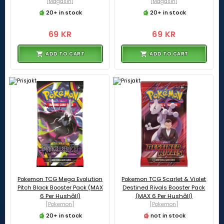
[Magasin]
[Magasin]
20+ in stock
20+ in stock
69 KR
69 KR
ADD TO CART
ADD TO CART
Pokemon TCG Mega Evolution
Pokemon TCG Scarlet & Violet
Pitch Black Booster Pack (MAX
Destined Rivals Booster Pack
6 Per Hushåll)
(MAX 6 Per Hushåll)
[Pokemon]
[Pokemon]
20+ in stock
not in stock