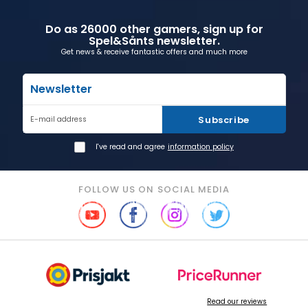
Do as 26000 other gamers, sign up for
Spel&Sånts newsletter.
Get news & receive fantastic offers and much more
Newsletter
Subscribe
E-mail address
I've read and agree
information policy
FOLLOW US ON SOCIAL MEDIA
Read our reviews