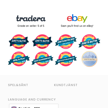
Grade on seller: 5 of 5
Soon you'll find us on eBay!
SPEL&SÅNT
KUNDTJÄNST
LANGUAGE AND CURRENCY