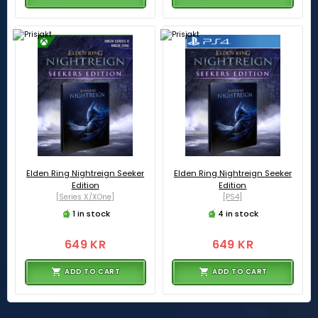
Elden Ring Nightreign Seeker
Elden Ring Nightreign Seeker
Edition
Edition
[Series X/XOne]
[PS4]
1 in stock
4 in stock
649 KR
649 KR
ADD TO CART
ADD TO CART