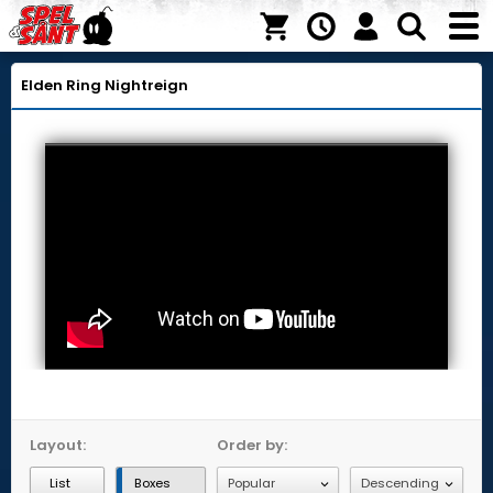
Elden Ring Nightreign
Layout:
Order by:
List
Boxes