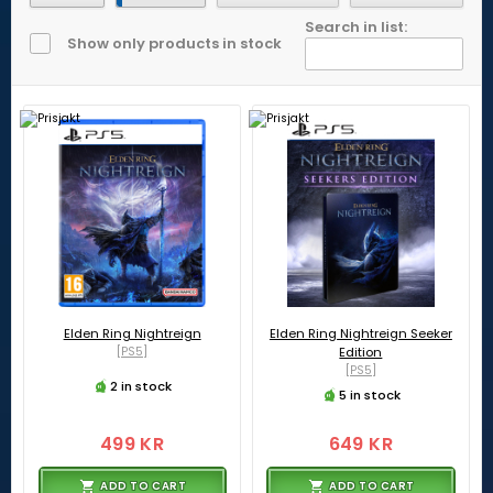
Search in list:
Show only products in stock
Elden Ring Nightreign
Elden Ring Nightreign Seeker
[PS5]
Edition
[PS5]
2 in stock
5 in stock
499 KR
649 KR
ADD TO CART
ADD TO CART