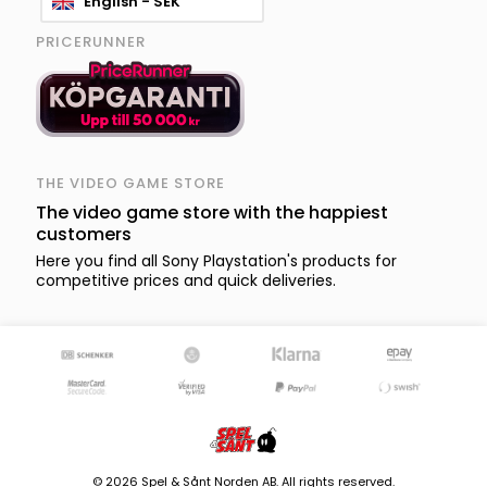
English - SEK
PRICERUNNER
THE VIDEO GAME STORE
The video game store with the happiest
customers
Here you find all Sony Playstation's products for
competitive prices and quick deliveries.
© 2026 Spel & Sånt Norden AB. All rights reserved.