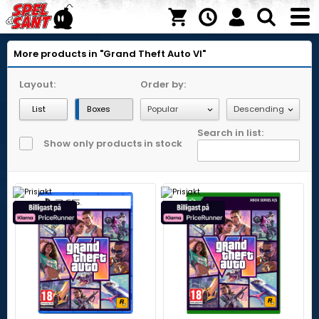
More products in "Grand Theft Auto VI"
Layout:
Order by:
List
Boxes
Search in list:
Show only products in stock