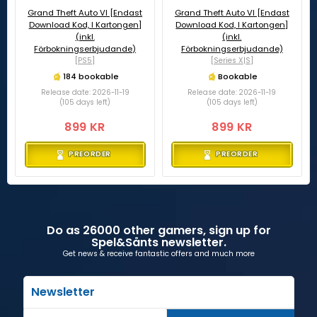
Grand Theft Auto VI [Endast
Grand Theft Auto VI [Endast
Download Kod, I Kartongen]
Download Kod, I Kartongen]
(inkl.
(inkl.
Förbokningserbjudande)
Förbokningserbjudande)
[PS5]
[Series X|S]
184 bookable
Bookable
Release date: 2026-11-19
Release date: 2026-11-19
(105 days left)
(105 days left)
899 KR
899 KR
PREORDER
PREORDER
Do as 26000 other gamers, sign up for
Spel&Sånts newsletter.
Get news & receive fantastic offers and much more
Newsletter