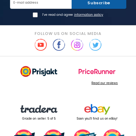
Subscribe
E-mail address
I've read and agree
information policy
FOLLOW US ON SOCIAL MEDIA
Read our reviews
Grade on seller: 5 of 5
Soon you'll find us on eBay!