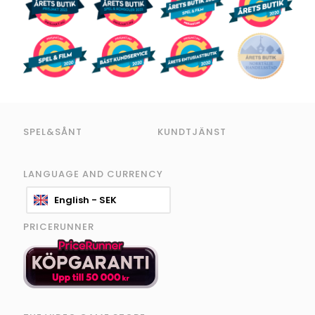
SPEL&SÅNT
KUNDTJÄNST
LANGUAGE AND CURRENCY
English - SEK
PRICERUNNER