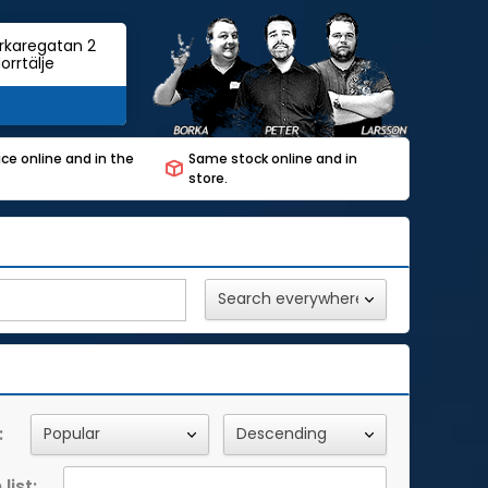
rkaregatan 2
orrtälje
ce online and in the
Same stock online and in
store.
:
list: