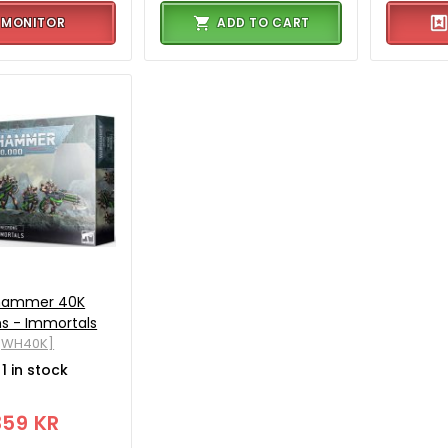
MONITOR
ADD TO CART
hammer 40K
s - Immortals
[WH40K]
1 in stock
359 KR