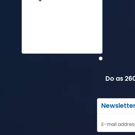
Do as 260
Newslette
E-mail addres