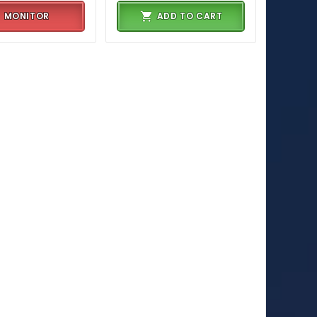
MONITOR
ADD TO CART