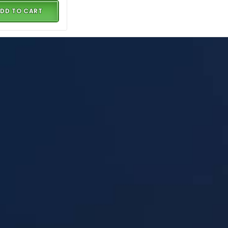
DD TO CART