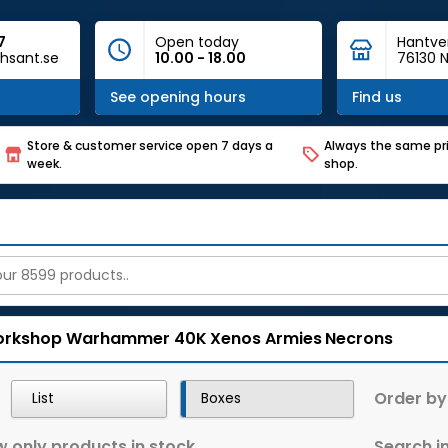
7
Open today
Hantve
hsant.se
10.00 - 18.00
76130 N
See opening hours
Find us
Store & customer service open 7 days a
Always the same pri
week.
shop.
rkshop
Warhammer 40K
Xenos Armies
Necrons
Order by
List
Boxes
 only products in stock
Search in 