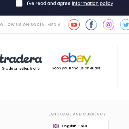
I've read and agree
information policy
FOLLOW US ON SOCIAL MEDIA
Soon you'll find us on eBay!
Grade on seller: 5 of 5
LANGUAGE AND CURRENCY
English - SEK