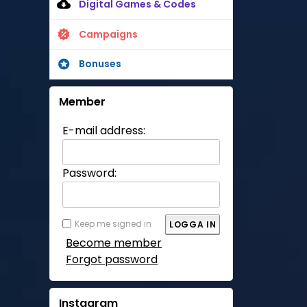
Digital Games & Codes
Campaigns
Bonuses
Member
E-mail address:
Password:
Keep me signed in
Become member
Forgot password
Instagram