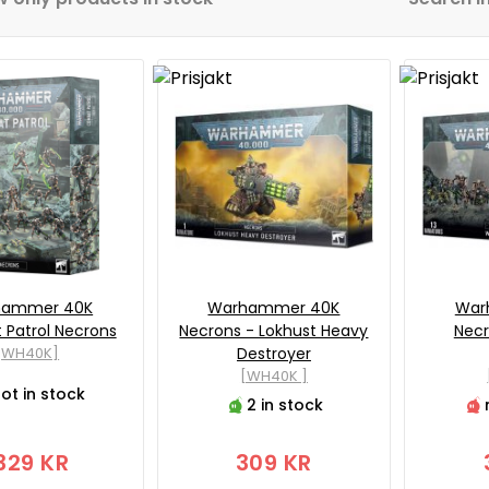
hammer 40K
Warhammer 40K
War
Patrol Necrons
Necrons - Lokhust Heavy
Necr
[WH40K]
Destroyer
[WH40K ]
ot in stock
2 in stock
329 KR
309 KR