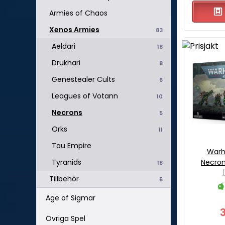
Armies of Chaos
Xenos Armies
83
Aeldari
18
Drukhari
8
Genestealer Cults
6
Leagues of Votann
10
Necrons
5
Orks
11
Tau Empire
War
Necron
Tyranids
18
Tillbehör
5
Age of Sigmar
Övriga Spel