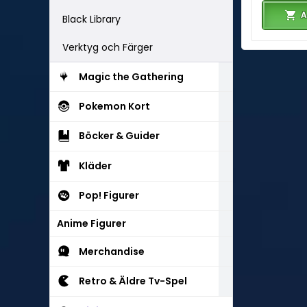
A
Black Library
Verktyg och Färger
Magic the Gathering
Pokemon Kort
Böcker & Guider
Kläder
Pop! Figurer
Anime Figurer
Merchandise
Retro & Äldre Tv-Spel