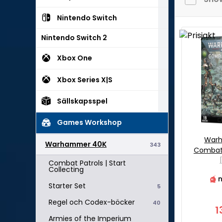
Nintendo Switch
Nintendo Switch 2
Xbox One
Xbox Series X|S
Sällskapsspel
Games Workshop
War
Warhammer 40K
343
Combat 
Combat Patrols | Start
Collecting
n
Starter Set
5
Regel och Codex-böcker
40
1
Armies of the Imperium