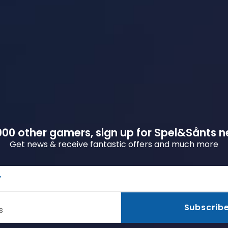
00 other gamers, sign up for Spel&Sånts n
Get news & receive fantastic offers and much more
r
Subscrib
s