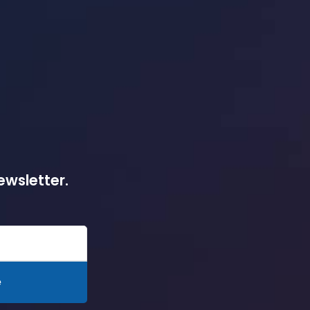
ewsletter.
e