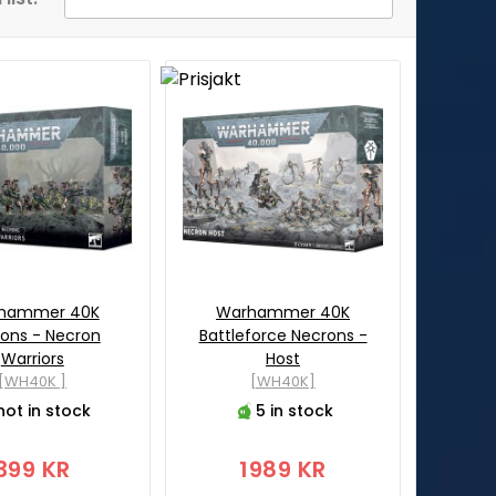
hammer 40K
Warhammer 40K
ons - Necron
Battleforce Necrons -
Warriors
Host
[WH40K ]
[WH40K]
not in stock
5 in stock
399 KR
1989 KR