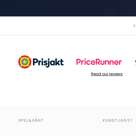
Read our reviews
SPEL&SÅNT
KUNDTJÄNST