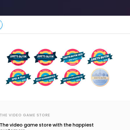
THE VIDEO GAME STORE
The video game store with the happiest