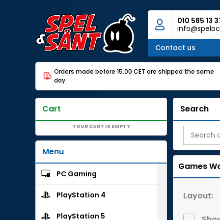
010 585 13 3
info@speloc
Contact us
Orders made before 15.00 CET are shipped the same
day.
Cart
Search
YOUR CART IS EMPTY
Menu
Games Wo
PC Gaming
Layout:
PlayStation 4
PlayStation 5
Show