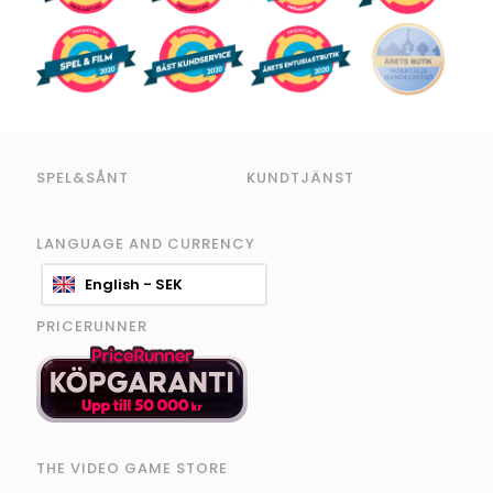
SPEL&SÅNT
KUNDTJÄNST
LANGUAGE AND CURRENCY
English - SEK
PRICERUNNER
THE VIDEO GAME STORE