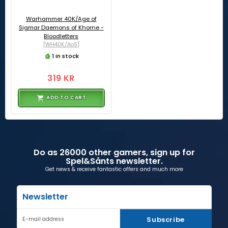
Warhammer 40K/Age of
Sigmar Daemons of Khorne -
Bloodletters
[WH40K/AoS]
1 in stock
319 KR
ADD TO CART
Do as 26000 other gamers, sign up for
Spel&Sånts newsletter.
Get news & receive fantastic offers and much more
Newsletter
Subscribe
E-mail address