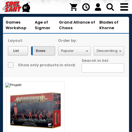
Games
Age of
Grand Alliance of
Blades of
Workshop
Sigmar
Chaos
Khorne
Layout:
Order by:
List
Boxes
Search in list:
Show only products in stock