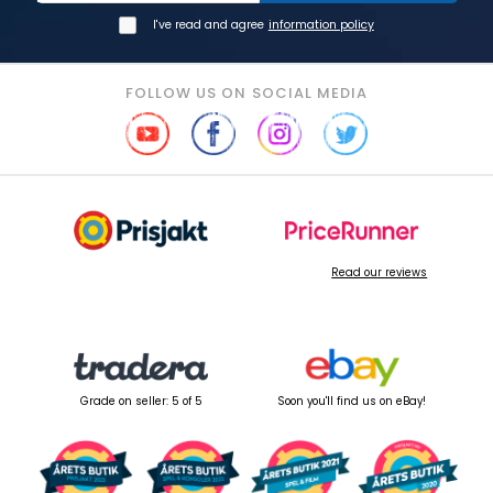
I've read and agree
information policy
FOLLOW US ON SOCIAL MEDIA
Read our reviews
Grade on seller: 5 of 5
Soon you'll find us on eBay!