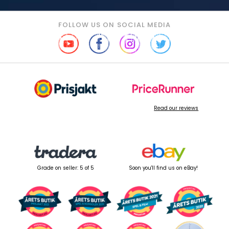
FOLLOW US ON SOCIAL MEDIA
Read our reviews
Grade on seller: 5 of 5
Soon you'll find us on eBay!