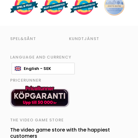
SPEL&SÅNT
KUNDTJÄNST
LANGUAGE AND CURRENCY
English - SEK
PRICERUNNER
THE VIDEO GAME STORE
The video game store with the happiest
customers