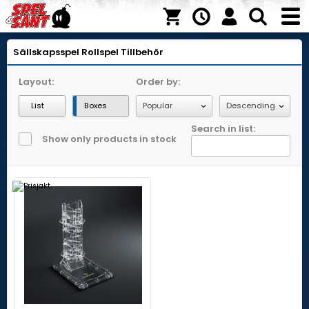
Sällskapsspel
Rollspel
Tillbehör
Layout:
Order by:
List
Boxes
Search in list:
Show only products in stock