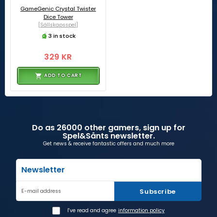
GameGenic Crystal Twister
Dice Tower
[Sällskapsspel]
3 in stock
329 KR
ADD TO CART
Do as 26000 other gamers, sign up for
Spel&Sånts newsletter.
Get news & receive fantastic offers and much more
Newsletter
Subscribe
E-mail address
I've read and agree
information policy