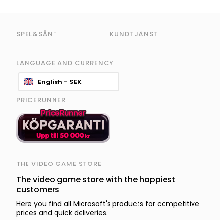
SPEL&SÅNT
KUNDTJÄNST
LANGUAGE AND CURRENCY
English - SEK
PRICERUNNER
THE VIDEO GAME STORE
The video game store with the happiest
customers
Here you find all Microsoft's products for competitive
prices and quick deliveries.