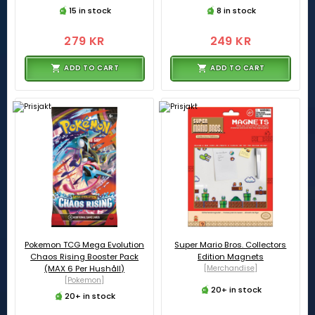
15 in stock
8 in stock
279 KR
249 KR
ADD TO CART
ADD TO CART
Pokemon TCG Mega Evolution
Super Mario Bros. Collectors
Chaos Rising Booster Pack
Edition Magnets
(MAX 6 Per Hushåll)
[Merchandise]
[Pokemon]
20+ in stock
20+ in stock