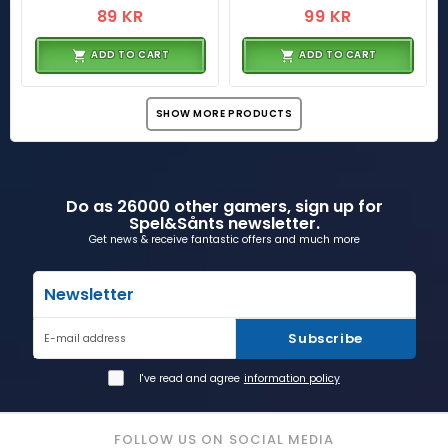
89 KR
99 KR
ADD TO CART
ADD TO CART
SHOW MORE PRODUCTS
Do as 26000 other gamers, sign up for
Spel&Sånts newsletter.
Get news & receive fantastic offers and much more
Newsletter
Subscribe
E-mail address
I've read and agree
information policy
FOLLOW US ON SOCIAL MEDIA