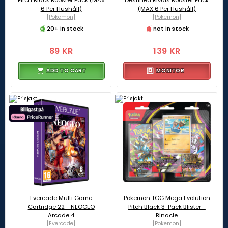
Pitch Black Booster Pack (MAX
Destined Rivals Booster Pack
6 Per Hushåll)
(MAX 6 Per Hushåll)
[Pokemon]
[Pokemon]
20+ in stock
not in stock
89 KR
139 KR
ADD TO CART
MONITOR
Evercade Multi Game
Pokemon TCG Mega Evolution
Cartridge 22 - NEOGEO
Pitch Black 3-Pack Blister -
Arcade 4
Binacle
[Evercade]
[Pokemon]