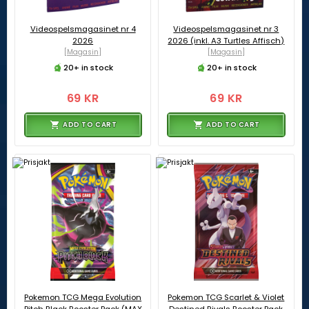
Videospelsmagasinet nr 4
Videospelsmagasinet nr 3
2026
2026 (inkl. A3 Turtles Affisch)
[Magasin]
[Magasin]
20+ in stock
20+ in stock
69 KR
69 KR
ADD TO CART
ADD TO CART
Pokemon TCG Mega Evolution
Pokemon TCG Scarlet & Violet