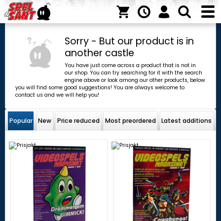
Sorry - But our product is in
another castle
You have just come across a product that is not in
our shop. You can try searching for it with the search
engine above or look among our other products, below
you will find some good suggestions! You are always welcome to
contact us and we will help you!
Popular
New
Price reduced
Most preordered
Latest additions