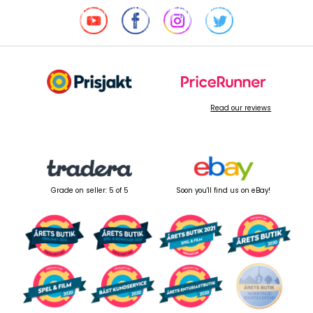
Read our reviews
Grade on seller: 5 of 5
Soon you'll find us on eBay!