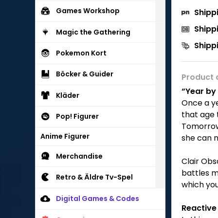
Games Workshop
Shipp
Shipp
Magic the Gathering
Shipp
Pokemon Kort
Böcker & Guider
Product 
“Year by 
Kläder
Once a ye
that age 
Pop! Figurer
Tomorrow 
Anime Figurer
she can n
Merchandise
Clair Obs
battles m
Retro & Äldre Tv-Spel
which you
Digital Games & Codes
Reactiv