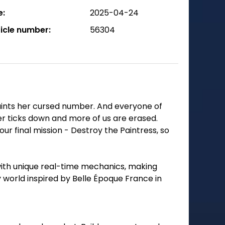
e:
2025-04-24
ticle number:
56304
aints her cursed number. And everyone of
r ticks down and more of us are erased.
r final mission - Destroy the Paintress, so
with unique real-time mechanics, making
 world inspired by Belle Époque France in