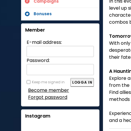
In this e
Campaigns
level up s
Bonuses
character
combos b
Member
Tomorr
E-mail address:
With only
desperate
their fat
Password:
A Haunti
Explore a
Keep me signed in
from the 
Become member
Find alli
Forgot password
methods 
Experienc
Instagram
and a he