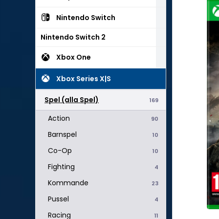
Nintendo Switch
Nintendo Switch 2
Xbox One
Xbox Series X|S
Spel (alla Spel)
169
Action
90
Barnspel
10
Co-Op
10
Fighting
4
Kommande
23
Pussel
4
Racing
11