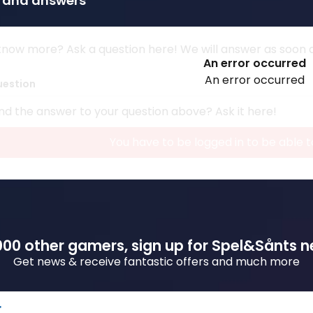
 and answers
now more? Ask a question here! We will answer as soon as
An error occurred
An error occurred
uestion
nd the answer to your question above? Ask it here!
You have to be logged in to be able t
00 other gamers, sign up for Spel&Sånts n
Get news & receive fantastic offers and much more
r