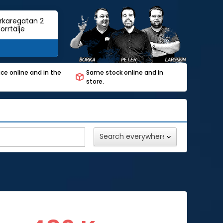
rkaregatan 2
orrtälje
ce online and in the
Same stock online and in
store.