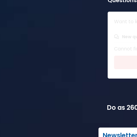
Questions
Want to k
New q
Cannot fi
Do as 260
Newslette