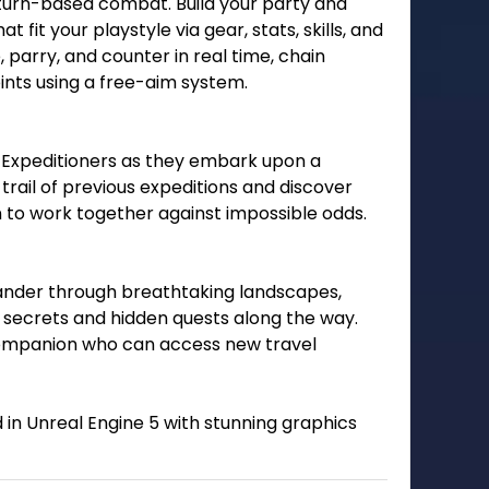
f turn-based combat. Build your party and
t fit your playstyle via gear, stats, skills, and
parry, and counter in real time, chain
ts using a free-aim system.
low Expeditioners as they embark upon a
trail of previous expeditions and discover
n to work together against impossible odds.
ander through breathtaking landscapes,
ng secrets and hidden quests along the way.
l companion who can access new travel
 in Unreal Engine 5 with stunning graphics