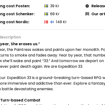
ing cost Posten:
39 Kr
Releas
ing cost Schenker:
69 Kr
Our ar
ing cost Nordic:
149 Kr
description
year, She erases us.”
ar, the Paintress wakes and paints upon her monolith. P
turns to smoke and fades away. Year by year, that numbe
she’ll wake and paint “33.” And tomorrow we depart on ou
ever paint death again. We are Expedition 33.
cur: Expedition 33 is a ground-breaking turn-based RPG 
ore immersive and addictive than ever. Explore a fantasy
 battle devastating enemies.
e Turn-based Combat