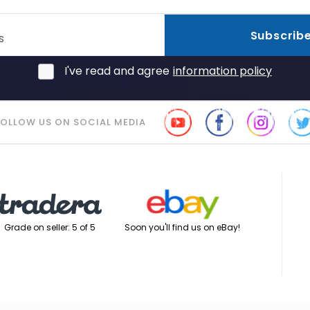
Subscrib
s
I've read and agree
information policy
FOLLOW US ON SOCIAL MEDIA
Soon you'll find us on eBay!
Grade on seller: 5 of 5