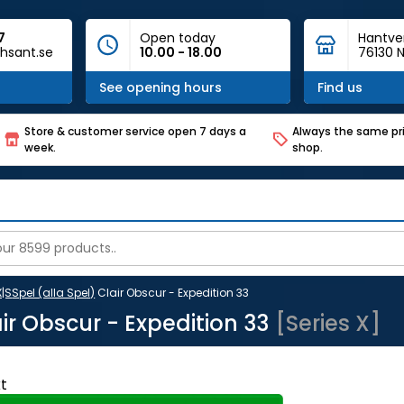
7
Open today
Hantve
hsant.se
10.00 - 18.00
76130 N
See opening hours
Find us
Store & customer service open 7 days a
Always the same pri
week.
shop.
X|S
Spel (alla Spel)
Clair Obscur - Expedition 33
ir Obscur - Expedition 33
[Series X]