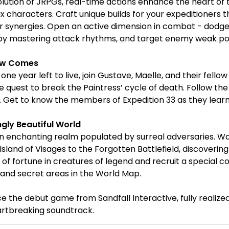
volution of JRPGs, real-time actions enhance the heart o
ix characters. Craft unique builds for your expeditioners tha
 synergies. Open an active dimension in combat - dodge, 
y mastering attack rhythms, and target enemy weak poin
ow Comes
 one year left to live, join Gustave, Maelle, and their fel
 quest to break the Paintress’ cycle of death. Follow the 
e. Get to know the members of Expedition 33 as they lear
ngly Beautiful World
n enchanting realm populated by surreal adversaries. W
Island of Visages to the Forgotten Battlefield, discoveri
es of fortune in creatures of legend and recruit a specia
and secret areas in the World Map.
e the debut game from Sandfall Interactive, fully realized
artbreaking soundtrack.