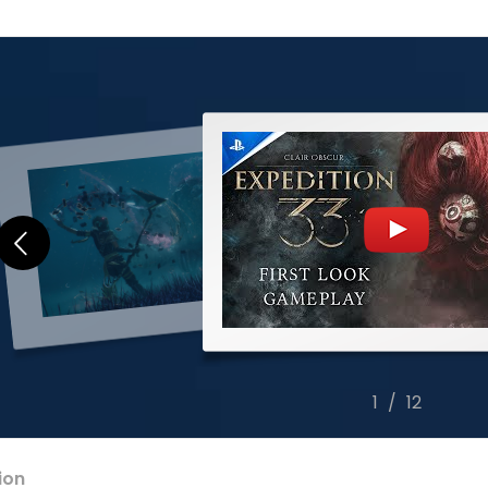
2
/
12
ion