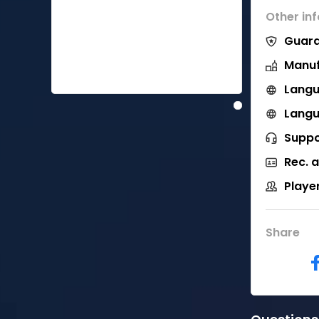
Other in
Guara
Manuf
Langu
Langu
Suppo
Rec. 
Playe
Share