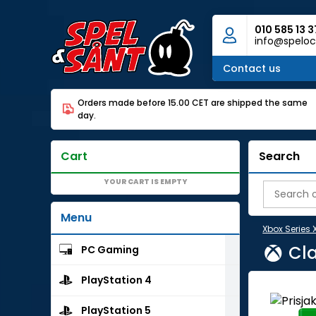
010 585 13 3
info@speloc
Contact us
Orders made before 15.00 CET are shipped the same
day.
Cart
Search
YOUR CART IS EMPTY
Menu
Xbox Series 
Cla
PC Gaming
PlayStation 4
PlayStation 5