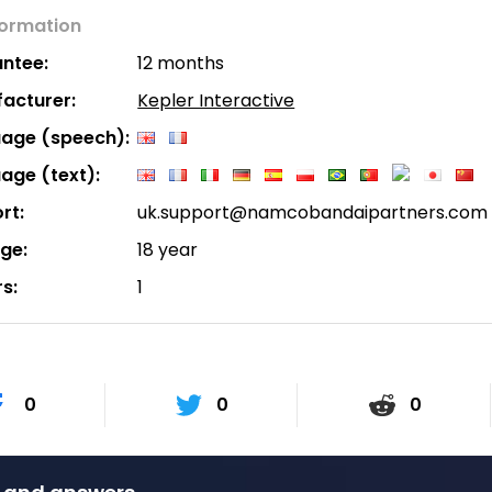
formation
ntee:
12 months
acturer:
Kepler Interactive
age (speech):
age (text):
rt:
uk.support@namcobandaipartners.com
age:
18 year
rs:
1
0
0
0