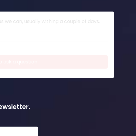
 we can, usually withing a couple of days.
o ask a question
ewsletter.