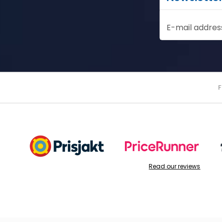
E-mail addres
Read our reviews