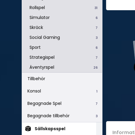
Rollspel
31
Simulator
6
Skräck
7
Social Gaming
3
Sport
6
Strategispel
7
Äventyrspel
26
Tillbehör
Konsol
1
Begagnade Spel
7
Begagnade tillbehör
3
Sällskapsspel
Informat