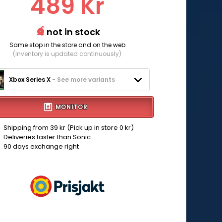
489 Kr
not in stock
Same stop in the store and on the web
(Inventory is updated continuously)
Xbox Series X
- See more variants
MONITOR
Shipping from 39 kr (Pick up in store 0 kr)
Deliveries faster than Sonic
90 days exchange right