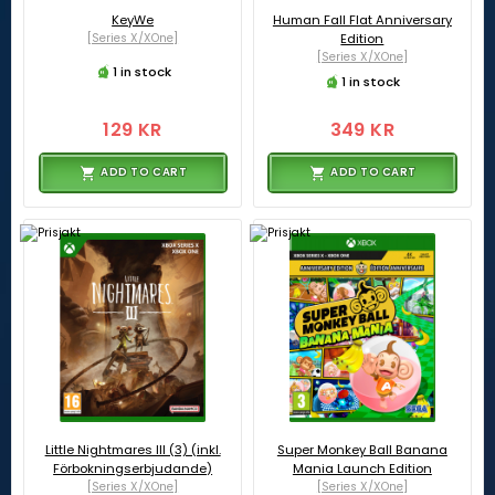
KeyWe
Human Fall Flat Anniversary
[Series X/XOne]
Edition
[Series X/XOne]
1 in stock
1 in stock
129 KR
349 KR
ADD TO CART
ADD TO CART
Little Nightmares III (3) (inkl.
Super Monkey Ball Banana
Förbokningserbjudande)
Mania Launch Edition
[Series X/XOne]
[Series X/XOne]