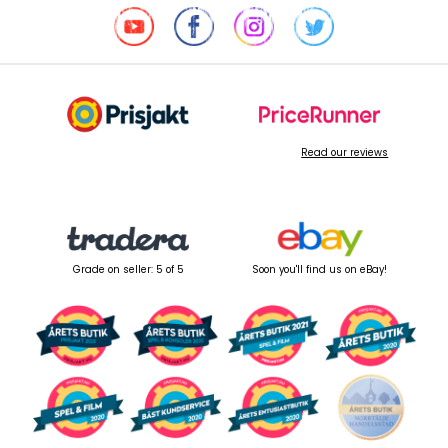
Read our reviews
Grade on seller: 5 of 5
Soon you'll find us on eBay!