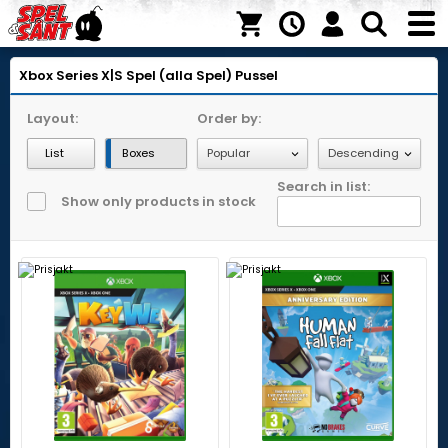
Xbox Series X|S
Spel (alla Spel)
Pussel
Layout:
Order by:
List
Boxes
Search in list:
Show only products in stock