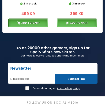
2 in stock
3 in stock
499 KR
399 KR
ADD TO CART
ADD TO CART
Do as 26000 other gamers, sign up for
Spel&Sånts newsletter.
Get news & receive fantastic offers and much more
Newsletter
Subscribe
E-mail address
I've read and agree
information policy
FOLLOW US ON SOCIAL MEDIA