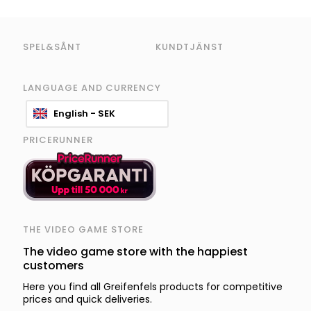
SPEL&SÅNT
KUNDTJÄNST
LANGUAGE AND CURRENCY
English - SEK
PRICERUNNER
THE VIDEO GAME STORE
The video game store with the happiest
customers
Here you find all Greifenfels products for competitive
prices and quick deliveries.