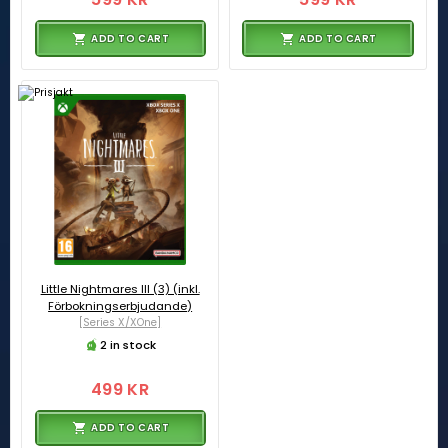
ADD TO CART
ADD TO CART
Little Nightmares III (3) (inkl.
Förbokningserbjudande)
[Series X/XOne]
2 in stock
499 KR
ADD TO CART