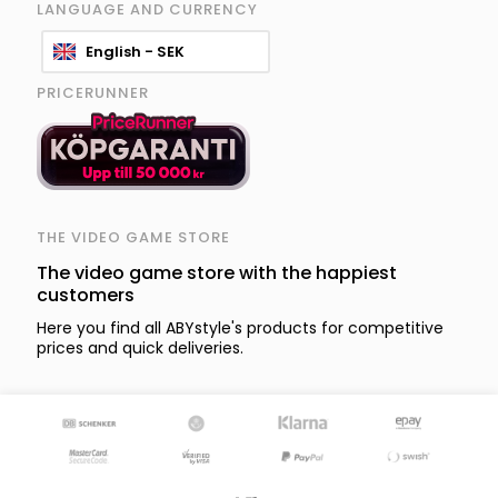
LANGUAGE AND CURRENCY
English - SEK
PRICERUNNER
THE VIDEO GAME STORE
The video game store with the happiest
customers
Here you find all ABYstyle's products for competitive
prices and quick deliveries.