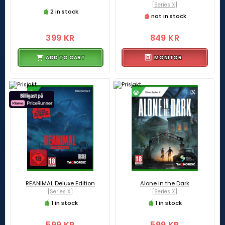
[Series X]
2 in stock
not in stock
399 KR
849 KR
ADD TO CART
MONITOR
REANIMAL Deluxe Edition
Alone in the Dark
[Series X]
[Series X]
1 in stock
1 in stock
599 KR
599 KR