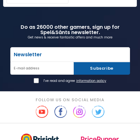
Do as 26000 other gamers, sign up for
Spel&Sånts newsletter.
Get news & receive fantastic offers and much more
Newsletter
Subscribe
E-mail address
I've read and agree
information policy
FOLLOW US ON SOCIAL MEDIA