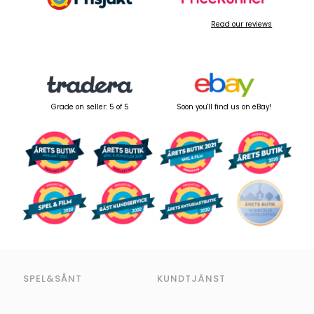
Read our reviews
Grade on seller: 5 of 5
Soon you'll find us on eBay!
SPEL&SÅNT
KUNDTJÄNST