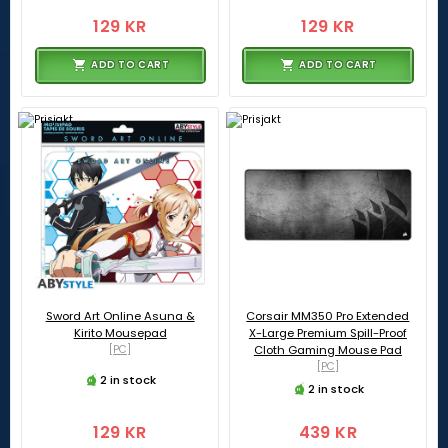
129 KR
129 KR
ADD TO CART
ADD TO CART
Sword Art Online Asuna &
Corsair MM350 Pro Extended
Kirito Mousepad
X-Large Premium Spill-Proof
[PC]
Cloth Gaming Mouse Pad
[PC]
2 in stock
2 in stock
129 KR
439 KR