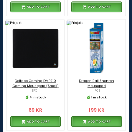
ADD TO CART
ADD TO CART
Deltaco Gaming DMP210
Dragon Ball Shenron
Gaming Mousepad (Small)
Mousepad
[PC]
[PC]
4 in stock
1 in stock
69 KR
199 KR
ADD TO CART
ADD TO CART