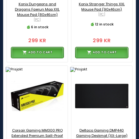
Konix Dungeons and
Konix Stranger Things XXL
Dragons Faerun Map XXL
Mouse Pad (90x46cm)
Mouse Pad (80x46cm)
[PC]
[PC]
12 in stock
6 in stock
299 KR
299 KR
ADD TO CART
ADD TO CART
Corsair Gaming MM300 PRO
Deltaco Gaming DMP440
Extended Premium Spill-Proof
Gaming Deskmat (XX-Large)