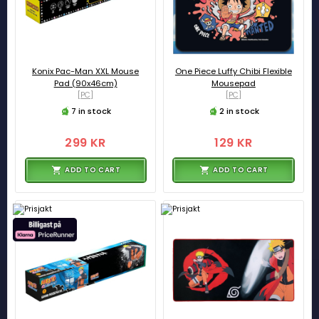
Konix Pac-Man XXL Mouse
One Piece Luffy Chibi Flexible
Pad (90x46cm)
Mousepad
[PC]
[PC]
7 in stock
2 in stock
299 KR
129 KR
ADD TO CART
ADD TO CART