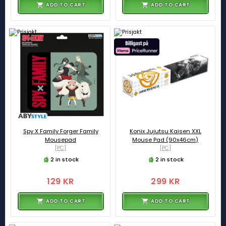
ADD TO CART
ADD TO CART
Spy X Family Forger Family
Konix Jujutsu Kaisen XXL
Mousepad
Mouse Pad (90x46cm)
[PC]
[PC]
2 in stock
2 in stock
129 KR
299 KR
ADD TO CART
ADD TO CART