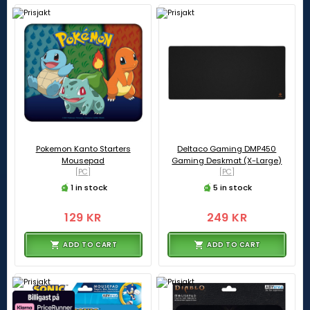
Pokemon Kanto Starters
Deltaco Gaming DMP450
Mousepad
Gaming Deskmat (X-Large)
[PC]
[PC]
1 in stock
5 in stock
129 KR
249 KR
ADD TO CART
ADD TO CART