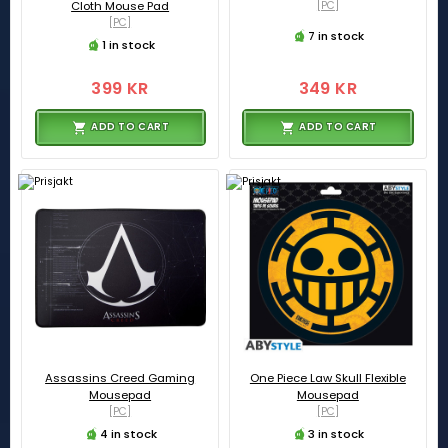
Cloth Mouse Pad
[PC]
[PC]
7 in stock
1 in stock
399 KR
349 KR
ADD TO CART
ADD TO CART
Assassins Creed Gaming
One Piece Law Skull Flexible
Mousepad
Mousepad
[PC]
[PC]
4 in stock
3 in stock