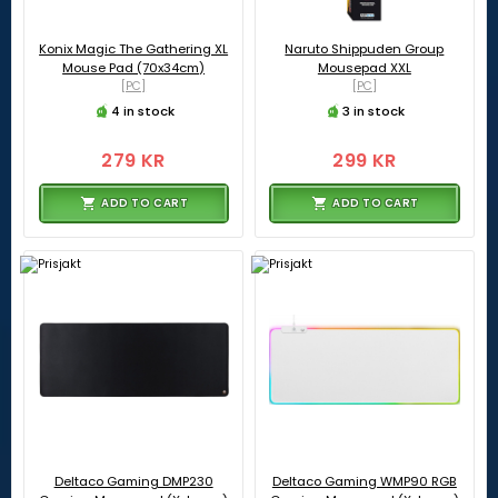
Konix Magic The Gathering XL
Naruto Shippuden Group
Mouse Pad (70x34cm)
Mousepad XXL
[PC]
[PC]
4 in stock
3 in stock
279 KR
299 KR
ADD TO CART
ADD TO CART
Deltaco Gaming DMP230
Deltaco Gaming WMP90 RGB