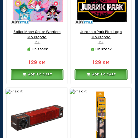
Sailor Moon Sailor Warriors
Jurassic Park Pixel Logo
Mousepad
Mousepad
[PC]
[PC]
1 in stock
1 in stock
129 KR
129 KR
ADD TO CART
ADD TO CART