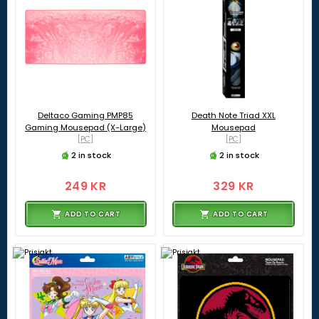
Deltaco Gaming PMP85
Death Note Triad XXL
Gaming Mousepad (X-Large)
Mousepad
[PC]
[PC]
2 in stock
2 in stock
249 KR
329 KR
ADD TO CART
ADD TO CART