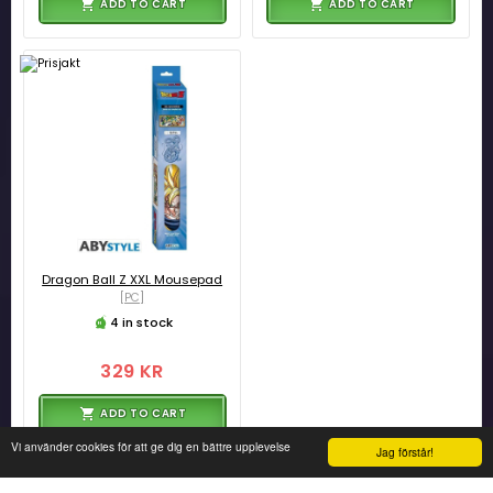
ADD TO CART
ADD TO CART
Dragon Ball Z XXL Mousepad
[PC]
4 in stock
329 KR
ADD TO CART
Vi använder cookies för att ge dig en bättre upplevelse
Jag förstår!