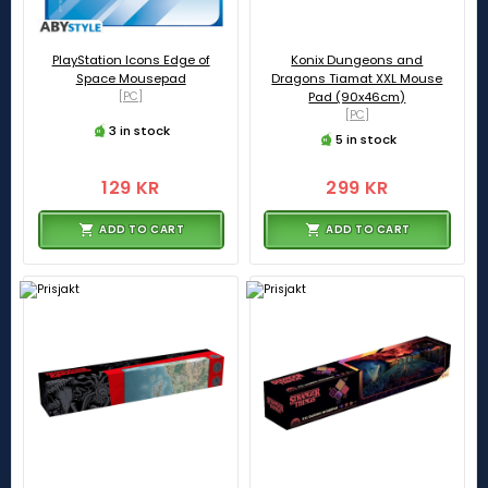
PlayStation Icons Edge of
Konix Dungeons and
Space Mousepad
Dragons Tiamat XXL Mouse
[PC]
Pad (90x46cm)
[PC]
3 in stock
5 in stock
129 KR
299 KR
ADD TO CART
ADD TO CART