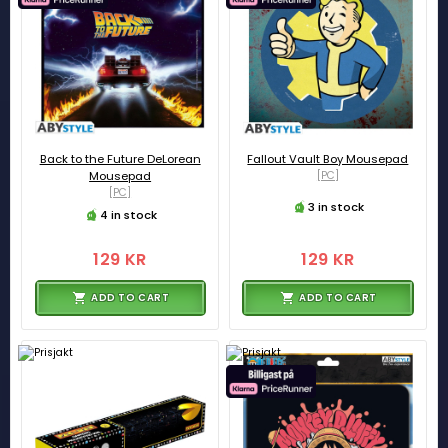
Back to the Future DeLorean
Fallout Vault Boy Mousepad
Mousepad
[PC]
[PC]
3 in stock
4 in stock
129 KR
129 KR
ADD TO CART
ADD TO CART