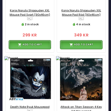
Konix Naruto Shippuden XXL
Konix Naruto Shippuden XXL
Mouse Pad Svart (90x46cm)
Mouse Pad Röd (90x46cm)
[PC]
[PC]
2 in stock
4 in stock
299 KR
349 KR
ADD TO CART
ADD TO CART
Death Note Ryuk Mousepad
Attack on Titan Season 4 Key
[PC]
Art Mousepad