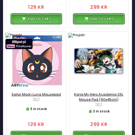
129 KR
299 KR
ADD TO CART
ADD TO CART
Sailor Moon Luna Mousepad
Konix My Hero Academia XXL
[PC]
Mouse Pad (90x46cm)
[PC]
3 in stock
3 in stock
129 KR
299 KR