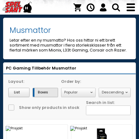
Musmattor
Letar efter en ny musmatta? Hos oss hittar ni ett brett
sortiment med musmattor i flera storleksklasser från ett
flertal märken som Mionix, L33t Gaming, Corsair och Razer.
PC Gaming
Tillbehör
Musmattor
Layout:
Order by:
List
Boxes
Search in list:
Show only products in stock