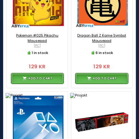
Pokemon #025 Pikachu
Dragon Ball Z Kame Symbol
Mousepad
Mousepad
[PC]
[PC]
1 in stock
6 in stock
129 KR
129 KR
ADD TO CART
ADD TO CART