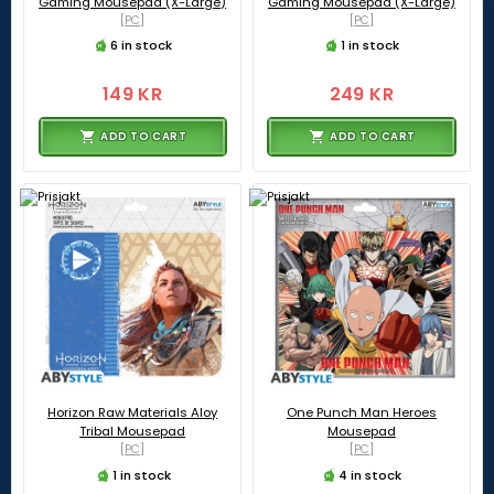
Gaming Mousepad (X-Large)
Gaming Mousepad (X-Large)
[PC]
[PC]
6 in stock
1 in stock
149 KR
249 KR
ADD TO CART
ADD TO CART
Horizon Raw Materials Aloy
One Punch Man Heroes
Tribal Mousepad
Mousepad
[PC]
[PC]
1 in stock
4 in stock