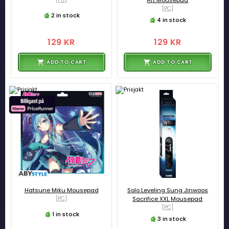
[PC]
2 in stock
4 in stock
129 KR
129 KR
ADD TO CART
ADD TO CART
Hatsune Miku Mousepad
Solo Leveling Sung Jinwoos
[PC]
Sacrifice XXL Mousepad
[PC]
1 in stock
3 in stock