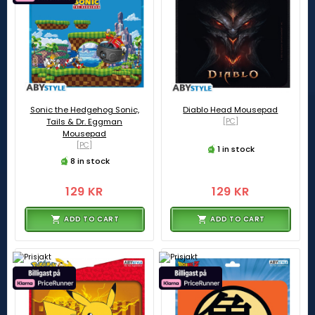
Sonic the Hedgehog Sonic,
Diablo Head Mousepad
Tails & Dr. Eggman
[PC]
Mousepad
[PC]
1 in stock
8 in stock
129 KR
129 KR
ADD TO CART
ADD TO CART