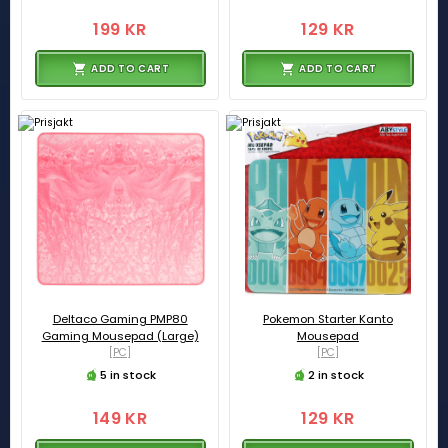
199 KR
129 KR
ADD TO CART
ADD TO CART
Deltaco Gaming PMP80
Pokemon Starter Kanto
Gaming Mousepad (Large)
Mousepad
[PC]
[PC]
5 in stock
2 in stock
149 KR
129 KR