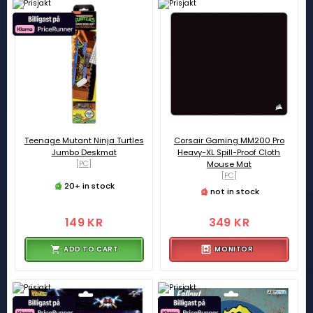
Teenage Mutant Ninja Turtles
Corsair Gaming MM200 Pro
Jumbo Deskmat
Heavy-XL Spill-Proof Cloth
[PC]
Mouse Mat
[PC]
20+ in stock
not in stock
149 KR
349 KR
ADD TO CART
MONITOR