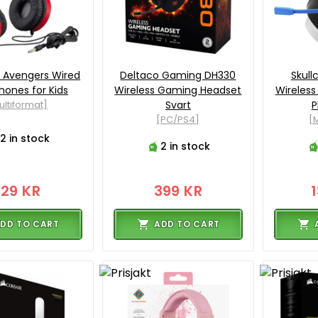
 Avengers Wired
Deltaco Gaming DH330
Skull
ones for Kids
Wireless Gaming Headset
Wireles
ultiformat]
Svart
P
[PC/PS4]
[M
2 in stock
2 in stock
129 KR
399 KR
DD TO CART
ADD TO CART