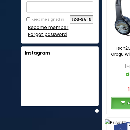
Keep me signed in
Become member
Forgot password
Tech2G
Instagram
Grogu W
[M
A