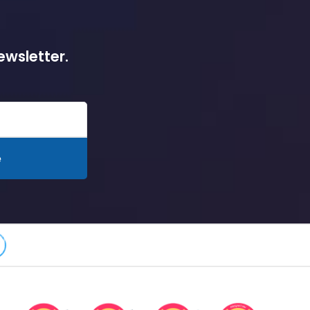
ewsletter.
e