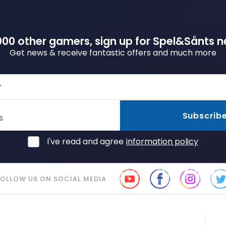
00 other gamers, sign up for Spel&Sånts n
Get news & receive fantastic offers and much more
r
Subscrib
s
I've read and agree
information policy
FOLLOW US ON SOCIAL MEDIA