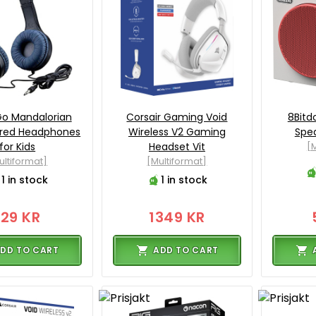
o Mandalorian
Corsair Gaming Void
8Bitd
ired Headphones
Wireless V2 Gaming
Spea
for Kids
Headset Vit
[M
ultiformat]
[Multiformat]
1 in stock
1 in stock
129 KR
1349 KR
DD TO CART
ADD TO CART