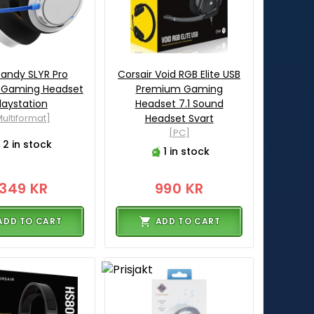
candy SLYR Pro
Corsair Void RGB Elite USB
s Gaming Headset
Premium Gaming
laystation
Headset 7.1 Sound
ultiformat]
Headset Svart
[PC]
2 in stock
1 in stock
1349 KR
990 KR
ADD TO CART
ADD TO CART