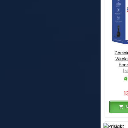
Corsai
Wirel
Hea
[M
1
A