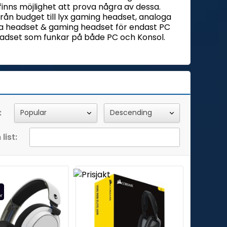
 finns möjlighet att prova några av dessa.
 från budget till lyx gaming headset, analoga
la headset & gaming headset för endast PC
 headset som funkar på både PC och Konsol.
:
list: