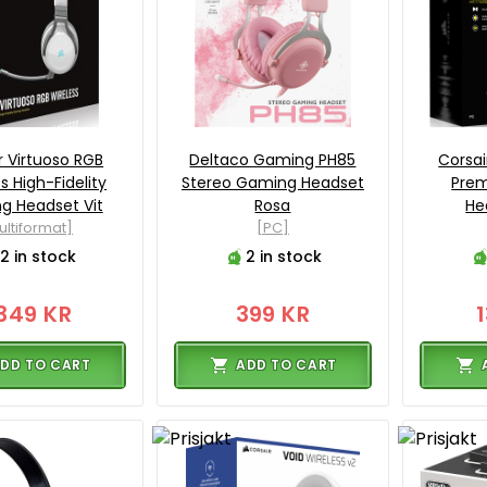
r Virtuoso RGB
Deltaco Gaming PH85
Corsai
s High-Fidelity
Stereo Gaming Headset
Pre
g Headset Vit
Rosa
He
ultiformat]
[PC]
2 in stock
2 in stock
349 KR
399 KR
DD TO CART
ADD TO CART