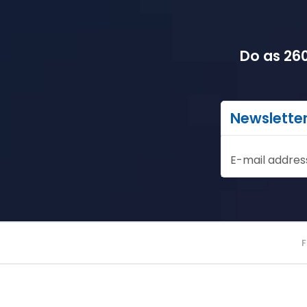
Do as 260
Newslette
E-mail addres