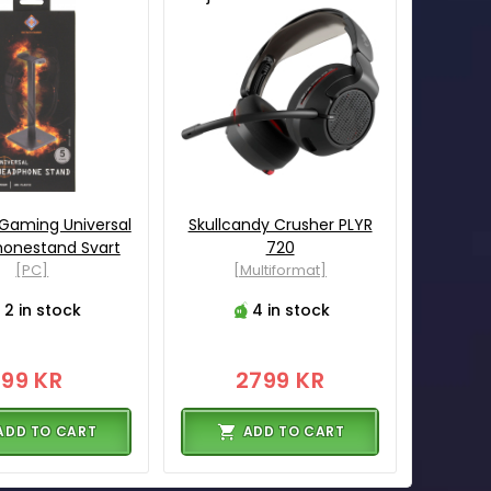
Gaming Universal
Skullcandy Crusher PLYR
onestand Svart
720
[PC]
[Multiformat]
2 in stock
4 in stock
99 KR
2799 KR
ADD TO CART
ADD TO CART