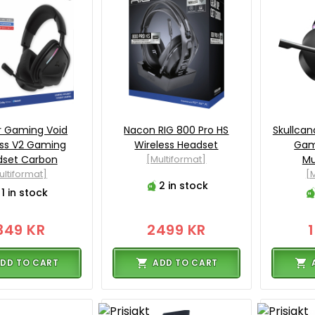
r Gaming Void
Nacon RIG 800 Pro HS
Skullcan
ess V2 Gaming
Wireless Headset
Gam
dset Carbon
[Multiformat]
Mu
ultiformat]
[M
2 in stock
1 in stock
349 KR
2499 KR
DD TO CART
ADD TO CART