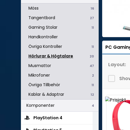
Möss
16
Tangentbord
27
Gaming Stolar
11
Handkontroller
Övriga Kontroller
PC Gamin
11
Hörlurar & Högtalare
20
Layout:
Musmattor
47
Mikrofoner
2
Show
Övriga Tillbehör
11
Kablar & Adaptrar
12
Komponenter
4
PlayStation 4