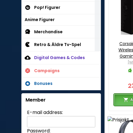
Pop! Figurer
Anime Figurer
Merchandise
Corsai
Retro & Äldre Tv-Spel
Wireles
Gamin
Digital Games & Codes
[M
Campaigns
Bonuses
2
Member
A
E-mail address:
Password: