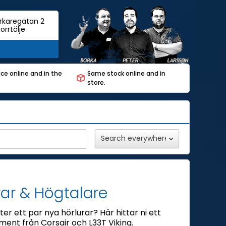
rkaregatan 2
orrtälje
ce online and in the
Same stock online and in
store.
rar & Högtalare
ter ett par nya hörlurar? Här hittar ni ett
iment från Corsair och L33T Viking.