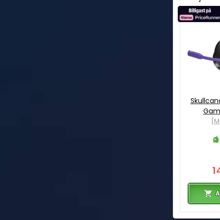
Skullcan
Gami
[M
1
A