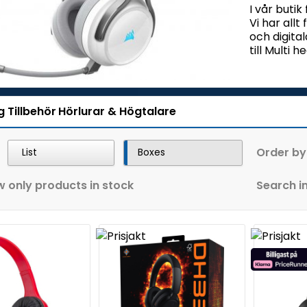
I vår butik
Vi har allt
och digita
till Multi
g
Tillbehör
Hörlurar & Högtalare
Order by
List
Boxes
 only products in stock
Search in 