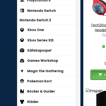
PlayStation 5
Nintendo Switch
Nintendo Switch 2
Tech2Go
Xbox One
Headph
[M
Xbox Series X|S
Sällskapsspel
Games Workshop
Magic the Gathering
A
Pokemon Kort
Böcker & Guider
Kläder