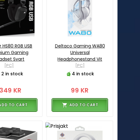
r HS80 RGB USB
Deltaco Gaming WA80
mium Gaming
Universal
adset Svart
Headphonestand Vit
[PC]
[PC]
2 in stock
4 in stock
1349 KR
99 KR
ADD TO CART
ADD TO CART