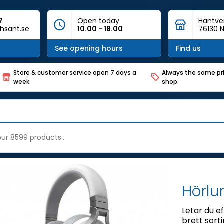
7
Open today
Hantve
hsant.se
10.00 - 18.00
76130 N
See opening hours
Find us
Store & customer service open 7 days a
Always the same pri
week.
shop.
Hörlu
Letar du ef
brett sort