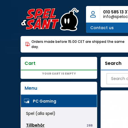
010 585 13 3
info@speloc
Contact us
Orders made before 15.00 CET are shipped the same
day.
Cart
Search
YOUR CART IS EMPTY
Menu
PC Gaming
Spel (alla spel)
Tillbehör
288