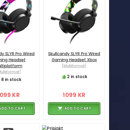
dy SLYR Pro Wired
Skullcandy SLYR Pro Wired
ing Headset
Gaming Headset Xbox
ltiplatform
[Multiformat]
ultiformat]
2 in stock
8 in stock
1099 KR
1099 KR
ADD TO CART
ADD TO CART