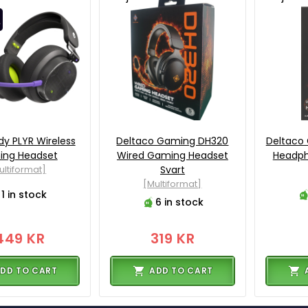
dy PLYR Wireless
Deltaco Gaming DH320
Deltaco 
ng Headset
Wired Gaming Headset
Headph
ultiformat]
Svart
[Multiformat]
1 in stock
6 in stock
449 KR
319 KR
DD TO CART
ADD TO CART