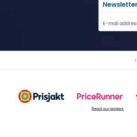
Newslette
E-mail addres
Read our reviews