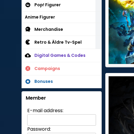
Pop! Figurer
Anime Figurer
Merchandise
Retro & Äldre Tv-Spel
Digital Games & Codes
Campaigns
Bonuses
Member
E-mail address:
Password: