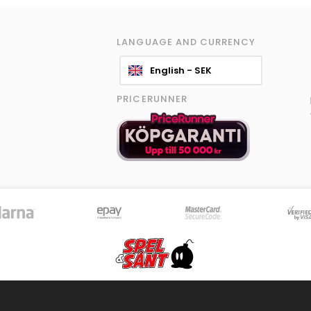
LANGUAGE AND CURRENCY
English - SEK
PRICERUNNER
© 2026 Spel & Sånt Norden AB. All rights reserved.
|
Information policy
|
Terms
8595 products - Stock is updated continously