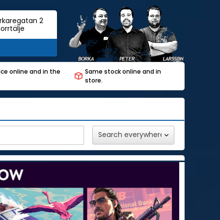
rkaregatan 2
orrtälje
ce online and in the
Same stock online and in
store.