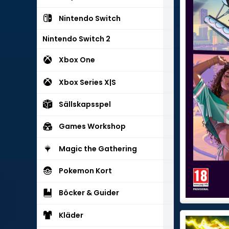
Nintendo Switch
Nintendo Switch 2
Xbox One
Xbox Series X|S
Sällskapsspel
Games Workshop
Magic the Gathering
Pokemon Kort
Böcker & Guider
Kläder