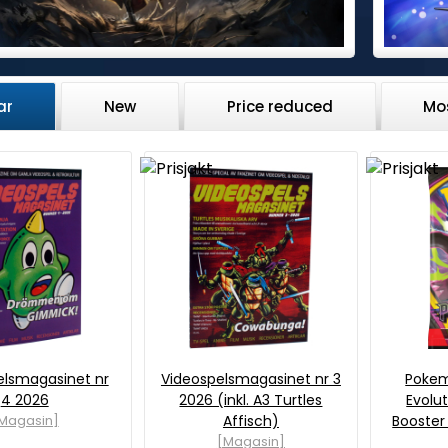
ar
New
Price reduced
Mo
elsmagasinet nr
Videospelsmagasinet nr 3
Poke
4 2026
2026 (inkl. A3 Turtles
Evolut
Magasin]
Affisch)
Booster
[Magasin]