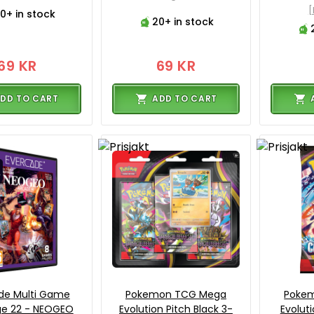
0+ in stock
20+ in stock
69 KR
69 KR
DD TO CART
ADD TO CART
de Multi Game
Pokemon TCG Mega
Poke
ge 22 - NEOGEO
Evolution Pitch Black 3-
Evolut