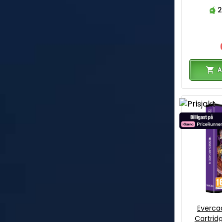
2
A
Everca
Cartrid