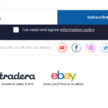
r
Subscrib
s
I've read and agree
information policy
FOLLOW US ON SOCIAL MEDIA
Soon you'll find us on eBay!
Grade on seller: 5 of 5