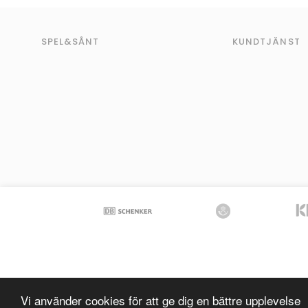
SPEL&SÅNT
KUNDTJÄNST
Vi använder cookies för att ge dig en bättre upplevelse