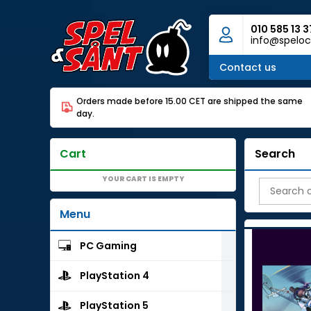
010 585 13 3
info@speloc
Contact us
Orders made before 15.00 CET are shipped the same
day.
Cart
Search
YOUR CART IS EMPTY
Menu
PC Gaming
PlayStation 4
PlayStation 5