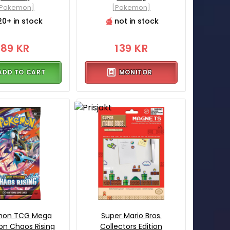
[Pokemon]
[Pokemon]
20+ in stock
not in stock
89 KR
139 KR
ADD TO CART
MONITOR
mon TCG Mega
Super Mario Bros.
ion Chaos Rising
Collectors Edition