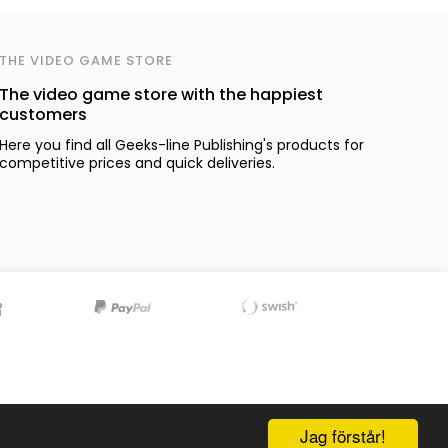
THE VIDEO GAME STORE
The video game store with the happiest
customers
Here you find all Geeks-line Publishing's products for
competitive prices and quick deliveries.
Jag förstår!