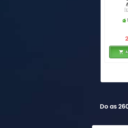
[
A
Do as 260