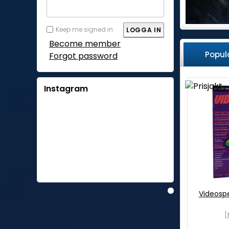
Keep me signed in
Become member
Popul
Forgot password
Instagram
Videosp
[