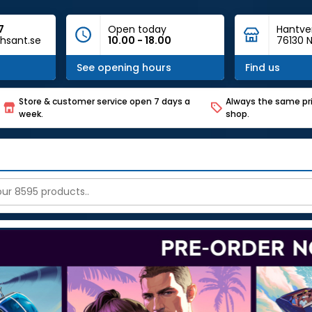
7
Open today
Hantve
hsant.se
10.00 - 18.00
76130 N
See opening hours
Find us
Store & customer service open 7 days a
Always the same pri
week.
shop.