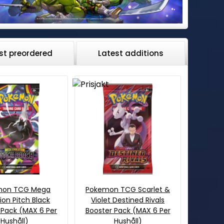
st preordered
Latest additions
mon TCG Mega
Pokemon TCG Scarlet &
ion Pitch Black
Violet Destined Rivals
 Pack (MAX 6 Per
Booster Pack (MAX 6 Per
Hushåll)
Hushåll)