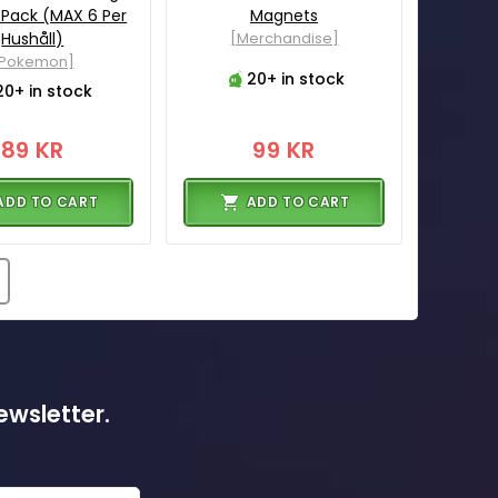
 Pack (MAX 6 Per
Magnets
Hushåll)
[Merchandise]
[Pokemon]
20+ in stock
20+ in stock
89 KR
99 KR
ADD TO CART
ADD TO CART
ewsletter.