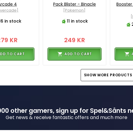
Arcade 4
Pack Blister - Binacle
Booster
Evercade]
[Pokemon]
16 in stock
11 in stock
279 KR
249 KR
DD TO CART
ADD TO CART
SHOW MORE PRODUCTS
00 other gamers, sign up for Spel&Sånts n
Get news & receive fantastic offers and much more