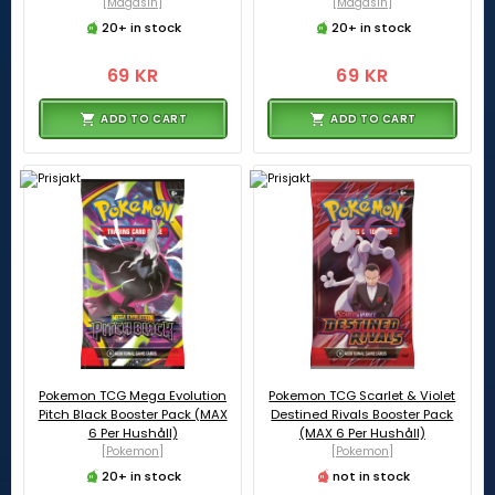
[Magasin]
[Magasin]
20+ in stock
20+ in stock
69 KR
69 KR
ADD TO CART
ADD TO CART
Pokemon TCG Mega Evolution
Pokemon TCG Scarlet & Violet
Pitch Black Booster Pack (MAX
Destined Rivals Booster Pack
6 Per Hushåll)
(MAX 6 Per Hushåll)
[Pokemon]
[Pokemon]
20+ in stock
not in stock