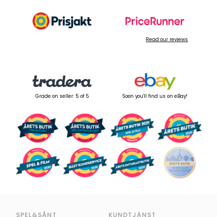
Read our reviews
Grade on seller: 5 of 5
Soon you'll find us on eBay!
SPEL&SÅNT
KUNDTJÄNST