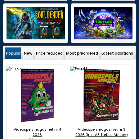
Popular
New
Price reduced
Most preordered
Latest additions
Videospelsmagasinet nr 4
Videospelsmagasinet nr 3
2026
2026 (inkl. A3 Turtles Affisch)