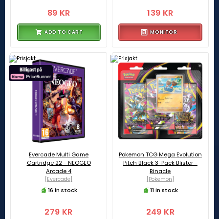
89 KR
139 KR
ADD TO CART
MONITOR
Evercade Multi Game
Pokemon TCG Mega Evolution
Cartridge 22 - NEOGEO
Pitch Black 3-Pack Blister -
Arcade 4
Binacle
[Evercade]
[Pokemon]
16 in stock
11 in stock
279 KR
249 KR