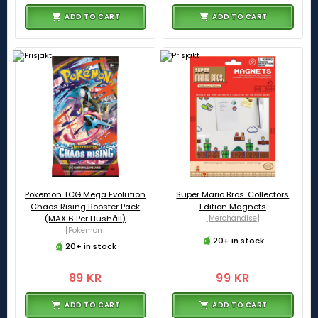
ADD TO CART
ADD TO CART
Pokemon TCG Mega Evolution
Super Mario Bros. Collectors
Chaos Rising Booster Pack
Edition Magnets
(MAX 6 Per Hushåll)
[Merchandise]
[Pokemon]
20+ in stock
20+ in stock
89 KR
99 KR
ADD TO CART
ADD TO CART