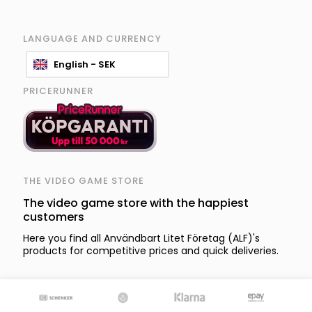
LANGUAGE AND CURRENCY
English - SEK
PRICERUNNER
THE VIDEO GAME STORE
The video game store with the happiest
customers
Here you find all Användbart Litet Företag (ALF)'s
products for competitive prices and quick deliveries.