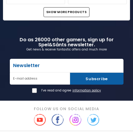
SHOW MORE PRODUCTS
Do as 26000 other gamers, sign up for
Spel&Sånts newsletter.
Get news & receive fantastic offers and much more
Newsletter
Subscribe
E-mail address
I've read and agree
information policy
FOLLOW US ON SOCIAL MEDIA