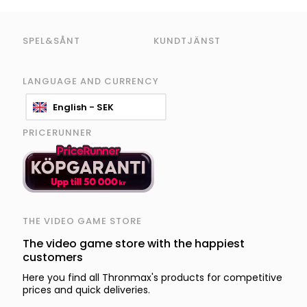
SPEL&SÅNT
KUNDTJÄNST
LANGUAGE AND CURRENCY
English - SEK
PRICERUNNER
THE VIDEO GAME STORE
The video game store with the happiest
customers
Here you find all Thronmax's products for competitive
prices and quick deliveries.