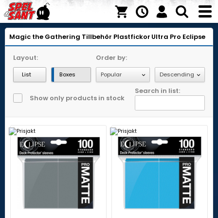
Magic the Gathering
Tillbehör
Plastfickor
Ultra Pro Eclipse
Layout:
Order by:
List
Boxes
Search in list:
Show only products in stock