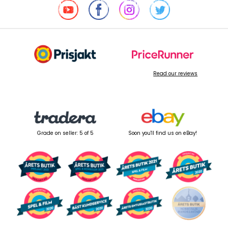
Read our reviews
Grade on seller: 5 of 5
Soon you'll find us on eBay!