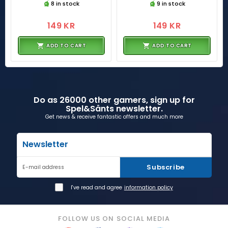
8 in stock
9 in stock
149 KR
149 KR
ADD TO CART
ADD TO CART
Do as 26000 other gamers, sign up for
Spel&Sånts newsletter.
Get news & receive fantastic offers and much more
Newsletter
Subscribe
E-mail address
I've read and agree
information policy
FOLLOW US ON SOCIAL MEDIA