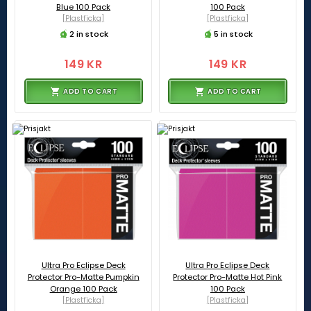
Blue 100 Pack
100 Pack
[Plastficka]
[Plastficka]
2 in stock
5 in stock
149 KR
149 KR
ADD TO CART
ADD TO CART
Ultra Pro Eclipse Deck
Ultra Pro Eclipse Deck
Protector Pro-Matte Pumpkin
Protector Pro-Matte Hot Pink
Orange 100 Pack
100 Pack
[Plastficka]
[Plastficka]