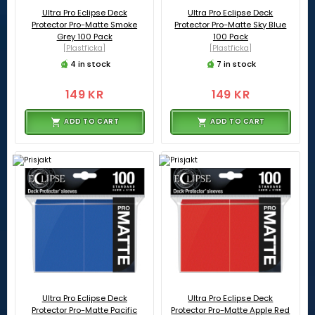
Ultra Pro Eclipse Deck
Ultra Pro Eclipse Deck
Protector Pro-Matte Smoke
Protector Pro-Matte Sky Blue
Grey 100 Pack
100 Pack
[Plastficka]
[Plastficka]
4 in stock
7 in stock
149 KR
149 KR
ADD TO CART
ADD TO CART
Ultra Pro Eclipse Deck
Ultra Pro Eclipse Deck
Protector Pro-Matte Pacific
Protector Pro-Matte Apple Red