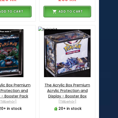
ADD TO CART
ADD TO CART
ylic Box Premium
The Acrylic Box Premium
c Protection and
Acrylic Protection and
y - Booster Pack
Display - Booster Box
[Tillbehör]
[Tillbehör]
20+ in stock
20+ in stock