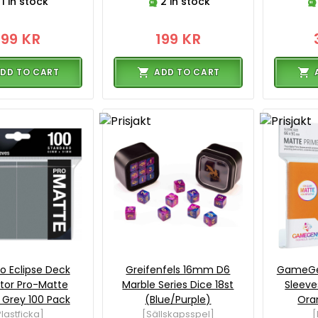
1 in stock
2 in stock
199 KR
199 KR
DD TO CART
ADD TO CART
ro Eclipse Deck
Greifenfels 16mm D6
GameGe
tor Pro-Matte
Marble Series Dice 18st
Sleeve
Grey 100 Pack
(Blue/Purple)
Ora
lastficka]
[Sällskapsspel]
[