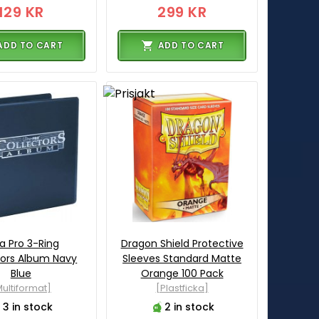
129 KR
299 KR
ADD TO CART
ADD TO CART
ra Pro 3-Ring
Dragon Shield Protective
tors Album Navy
Sleeves Standard Matte
Blue
Orange 100 Pack
ultiformat]
[Plastficka]
3 in stock
2 in stock