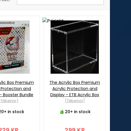
ylic Box Premium
The Acrylic Box Premium
c Protection and
Acrylic Protection and
 - Booster Bundle
Display - ETB Acrylic Box
[Tillbehör]
[Tillbehör]
20+ in stock
20+ in stock
229 KR
299 KR