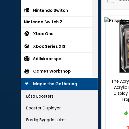
Nintendo Switch
Nintendo Switch 2
Xbox One
Xbox Series X|S
Sällskapsspel
Games Workshop
The Acry
Magic the Gathering
Acrylic
Display
Lösa Boosters
Tro
[
Booster Displayer
Färdig Byggda Lekar