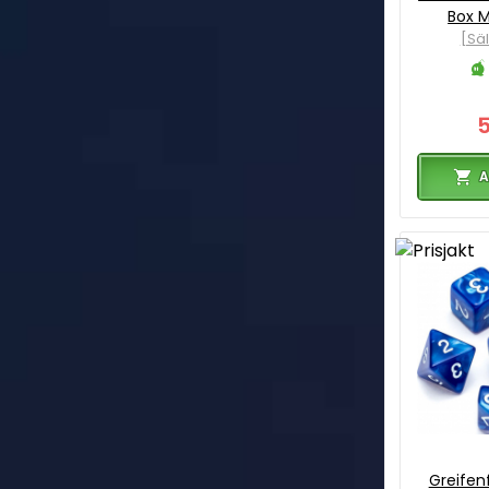
Box M
[Sä
A
Greifenf