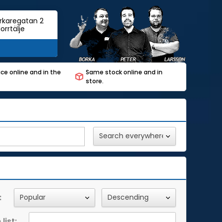
rkaregatan 2
orrtälje
ce online and in the
Same stock online and in
store.
:
list: