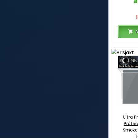
A
Ultra P
Protec
Smoke 
[P