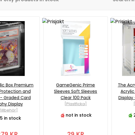
lic Box Premium
GameGenic Prime
The Acr
 Protection and
Sleeves Soft Sleeves
Acryli
 - Graded Card
Clear 100 Pack
Display
phy Display
[Plastficka]
Tillbehör]
not in stock
5 in stock
279 KR
29 KR