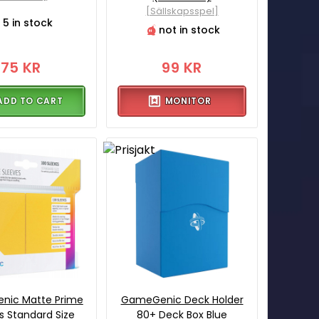
[Sällskapsspel]
5 in stock
not in stock
75 KR
99 KR
ADD TO CART
MONITOR
nic Matte Prime
GameGenic Deck Holder
s Standard Size
80+ Deck Box Blue