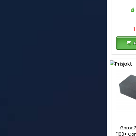
A
GameG
1100+ Con