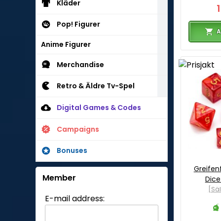
Kläder
Pop! Figurer
A
Anime Figurer
Merchandise
Retro & Äldre Tv-Spel
Digital Games & Codes
Campaigns
Bonuses
Greifenf
Member
Dice
[Sä
E-mail address: