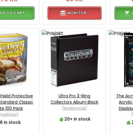
DD TO CART
MONITOR
hield Protective
Ultra Pro 3-Ring
The Acr
Standard Classic
Collectors Album Black
Acryli
te 100 Pack
[Multiformat]
Displa
lastficka]
20+ in stock
6 in stock