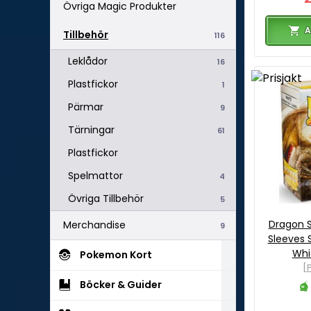
Övriga Magic Produkter
A
Tillbehör
116
Leklådor
16
Plastfickor
1
Pärmar
9
Tärningar
61
Plastfickor
Spelmattor
4
Övriga Tillbehör
5
Dragon S
Merchandise
9
Sleeves 
Whi
Pokemon Kort
[P
Böcker & Guider