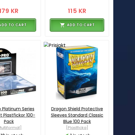
179 KR
115 KR
ADD TO CART
ADD TO CART
o Platinum Series
Dragon Shield Protective
 Plastfickor 100-
Sleeves Standard Classic
Pack
Blue 100 Pack
ultiformat]
[Plastficka]