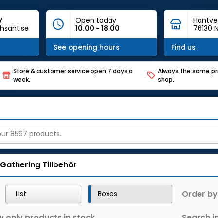
7
Open today
Hantve
hsant.se
10.00 - 18.00
76130 N
See opening hours
Find us
Store & customer service open 7 days a
Always the same pri
week.
shop.
 Gathering
Tillbehör
Order by
List
Boxes
 only products in stock
Search in 