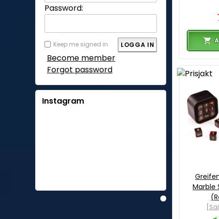
Password:
A
Keep me signed in
Become member
Forgot password
Instagram
Greife
Marble 
(R
[Sä