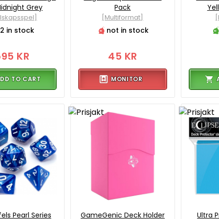
idnight Grey
Pack
Yel
llskapsspel]
[Multiformat]
[
2 in stock
not in stock
595 KR
45 KR
DD TO CART
MONITOR
els Pearl Series
GameGenic Deck Holder
Ultra 