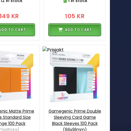
12 in stock
1 in stock
349 KR
105 KR
ADD TO CART
ADD TO CART
nic Matte Prime
Gamegenic Prime Double
s Standard Size
Sleeving Card Game
nge 100 Pack
Black Sleeves 100 Pack
Plastficka]
(66x91mm)