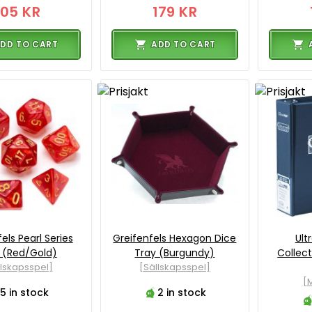
105 KR
179 KR
DD TO CART
ADD TO CART
els Pearl Series
Greifenfels Hexagon Dice
Ult
 (Red/Gold)
Tray (Burgundy)
Collec
llskapsspel]
[Sällskapsspel]
[M
5 in stock
2 in stock