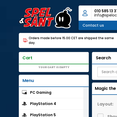
010 585 13 3
info@speloc
Contact us
Orders made before 15.00 CET are shipped the same
day.
Cart
Search
YOUR CART IS EMPTY
Menu
Magic the
PC Gaming
Layout:
PlayStation 4
PlayStation 5
Show