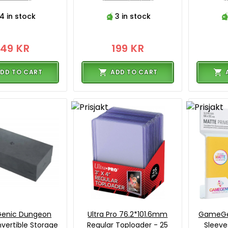
4 in stock
3 in stock
149 KR
199 KR
DD TO CART
ADD TO CART
enic Dungeon
Ultra Pro 76.2*101.6mm
GameGe
vertible Storage
Regular Toploader - 25
Sleeve