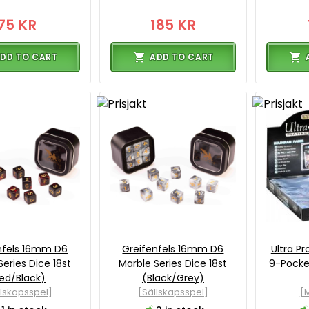
75 KR
185 KR
DD TO CART
ADD TO CART
nfels 16mm D6
Greifenfels 16mm D6
Ultra Pr
Series Dice 18st
Marble Series Dice 18st
9-Pocket
ed/Black)
(Black/Grey)
llskapsspel]
[Sällskapsspel]
[M