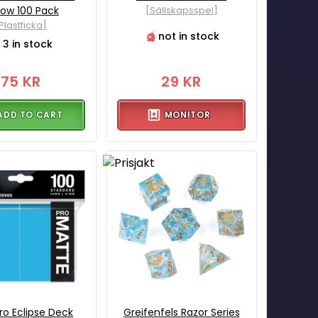
low 100 Pack
[Sällskapsspel]
Plastficka]
not in stock
3 in stock
75 KR
29 KR
ADD TO CART
MONITOR
Pro Eclipse Deck
Greifenfels Razor Series