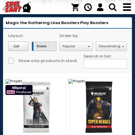
Magic the Gathering
Lösa Boosters
Play Boosters
Layout:
Order by:
List
Boxes
Search in list:
Show only products in stock