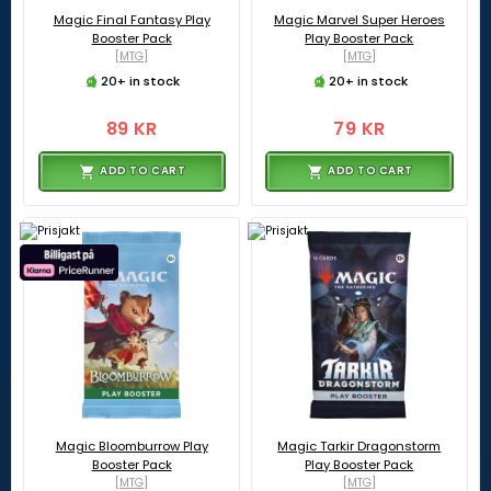
Magic Final Fantasy Play
Magic Marvel Super Heroes
Booster Pack
Play Booster Pack
[MTG]
[MTG]
20+ in stock
20+ in stock
89 KR
79 KR
ADD TO CART
ADD TO CART
Magic Bloomburrow Play
Magic Tarkir Dragonstorm
Booster Pack
Play Booster Pack
[MTG]
[MTG]