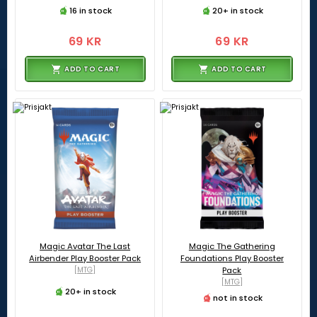
16 in stock
20+ in stock
69 KR
69 KR
ADD TO CART
ADD TO CART
Magic Avatar The Last
Magic The Gathering
Airbender Play Booster Pack
Foundations Play Booster
[MTG]
Pack
[MTG]
20+ in stock
not in stock