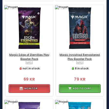
Magic Edge of Eternities Play
Magic Innistrad Remastered
Booster Pack
Play Booster Pack
[MTG]
[MTG]
not in stock
8 in stock
69 KR
79 KR
MONITOR
ADD TO CART