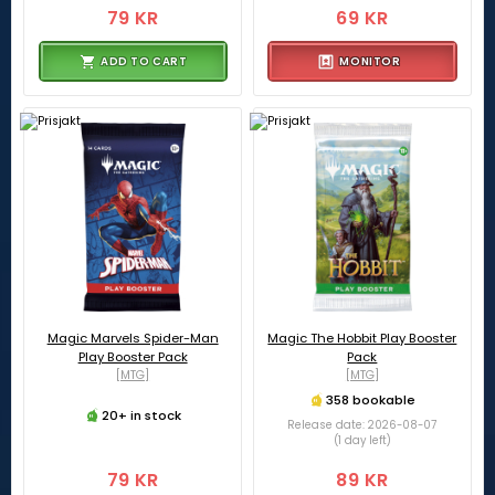
79 KR
69 KR
ADD TO CART
MONITOR
Magic Marvels Spider-Man
Magic The Hobbit Play Booster
Play Booster Pack
Pack
[MTG]
[MTG]
358 bookable
20+ in stock
Release date: 2026-08-07
(1 day left)
79 KR
89 KR