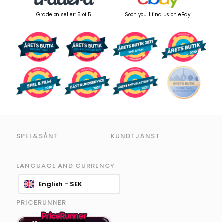
Grade on seller: 5 of 5
Soon you'll find us on eBay!
SPEL&SÅNT
KUNDTJÄNST
LANGUAGE AND CURRENCY
English - SEK
PRICERUNNER