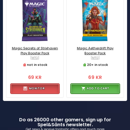
Magic Secrets of Strixhaven
Magic Aetherdrift Play
Play Booster Pack
Booster Pack
[MTG]
[MTG]
not in stock
20+ in stock
69 KR
69 KR
MONITOR
ADD TO CART
Do as 26000 other gamers, sign up for
Spel&Sånts newsletter.
Get news & receive fantastic offers and much more