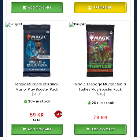
ADD TO CART
PREORDER
Magic Murders at Karlov
Magic Teenage Mutant Ninja
Manor Play Booster Pack
Turtles Play Booster Pack
[MTG]
[MTG]
20+ in stock
20+ in stock
59 KR
-14%
79 KR
69 KR
ADD TO CART
ADD TO CART