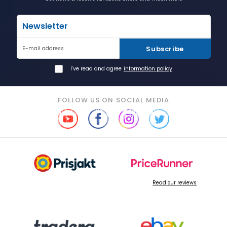
Newsletter
Subscribe
E-mail address
I've read and agree
information policy
FOLLOW US ON SOCIAL MEDIA
Read our reviews