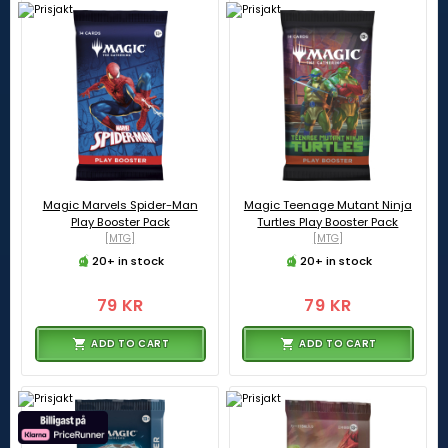
Magic Marvels Spider-Man
Magic Teenage Mutant Ninja
Play Booster Pack
Turtles Play Booster Pack
[MTG]
[MTG]
20+ in stock
20+ in stock
79 KR
79 KR
ADD TO CART
ADD TO CART