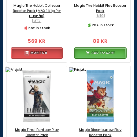
Magic The Hobbit Collector
Magic The Hobbit Play Booster
Booster Pack (MAX 1 Köp Per
Pack
Hushåll)
[MTG]
[MTG]
20+ in stock
not in stock
569 KR
89 KR
MONITOR
ADD TO CART
Magic Final Fantasy Play
Magic Bloomburrow Play
Booster Pack
Booster Pack