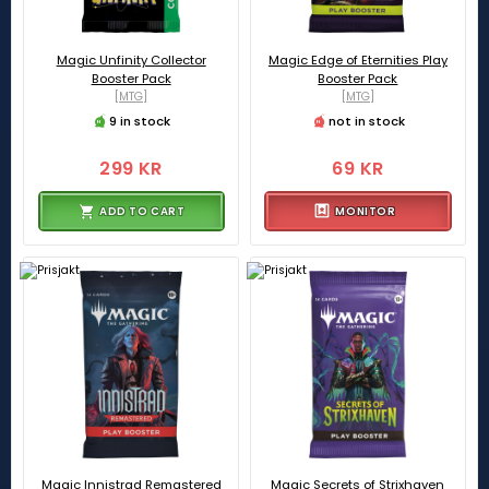
Magic Unfinity Collector
Magic Edge of Eternities Play
Booster Pack
Booster Pack
[MTG]
[MTG]
9 in stock
not in stock
299 KR
69 KR
ADD TO CART
MONITOR
Magic Innistrad Remastered
Magic Secrets of Strixhaven