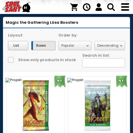
Magic the Gathering
Lösa Boosters
Layout:
Order by:
List
Boxes
Search in list:
Show only products in stock
NY
NY