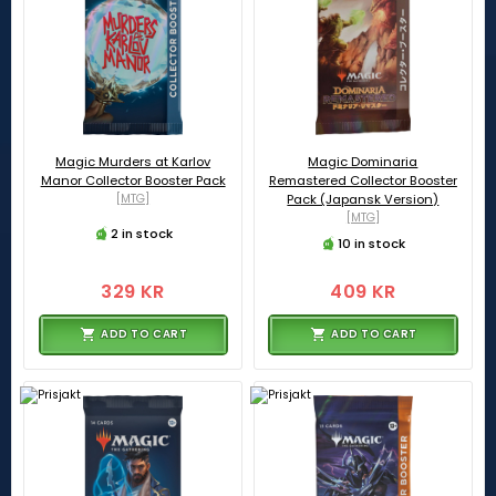
Magic Murders at Karlov
Magic Dominaria
Manor Collector Booster Pack
Remastered Collector Booster
[MTG]
Pack (Japansk Version)
[MTG]
2 in stock
10 in stock
329 KR
409 KR
ADD TO CART
ADD TO CART