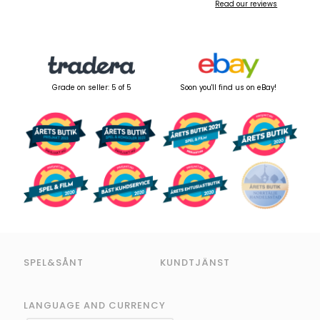
Read our reviews
Grade on seller: 5 of 5
Soon you'll find us on eBay!
SPEL&SÅNT
KUNDTJÄNST
LANGUAGE AND CURRENCY