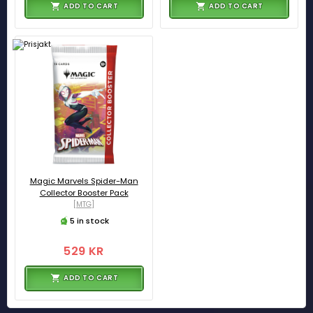
ADD TO CART
ADD TO CART
Magic Marvels Spider-Man
Collector Booster Pack
[MTG]
5 in stock
529 KR
ADD TO CART