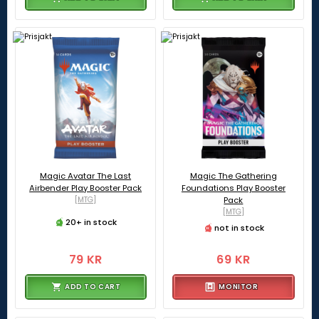
Magic Avatar The Last
Magic The Gathering
Airbender Play Booster Pack
Foundations Play Booster
[MTG]
Pack
[MTG]
20+ in stock
not in stock
79 KR
69 KR
ADD TO CART
MONITOR