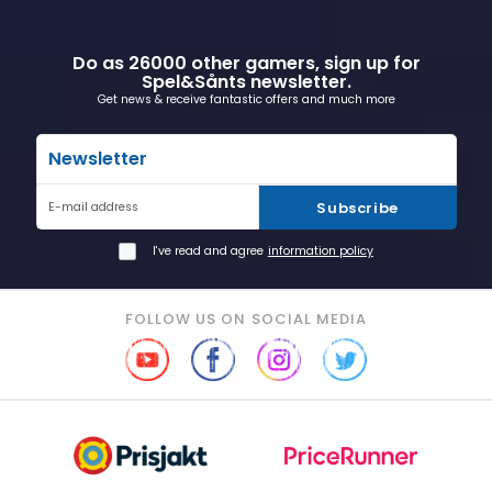
Do as 26000 other gamers, sign up for
Spel&Sånts newsletter.
Get news & receive fantastic offers and much more
Newsletter
Subscribe
E-mail address
I've read and agree
information policy
FOLLOW US ON SOCIAL MEDIA