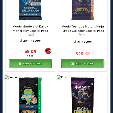
Magic Murders at Karlov
Magic Teenage Mutant Ninja
Manor Play Booster Pack
Turtles Collector Booster Pack
[MTG]
[MTG]
20+ in stock
15 in stock
59 KR
-14%
529 KR
69 KR
ADD TO CART
ADD TO CART