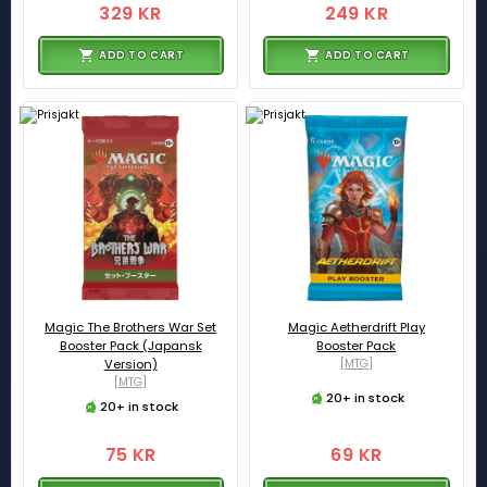
329 KR
249 KR
ADD TO CART
ADD TO CART
Magic The Brothers War Set
Magic Aetherdrift Play
Booster Pack (Japansk
Booster Pack
Version)
[MTG]
[MTG]
20+ in stock
20+ in stock
75 KR
69 KR