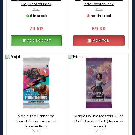
Play Booster Pack
Play Booster Pack
[MTG]
[MTG]
6 in stock
not in stock
79 KR
69 KR
ADD TO CART
MONITOR
Magic The Gathering
Magic Double Masters 2022
Foundations Jumpstart
Draft Booster Pack (Japansk
Booster Pack
Version)
[MTG]
[MTG]