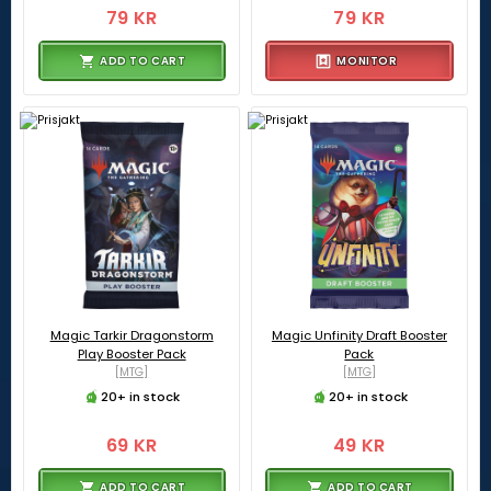
79 KR
79 KR
ADD TO CART
MONITOR
Magic Tarkir Dragonstorm
Magic Unfinity Draft Booster
Play Booster Pack
Pack
[MTG]
[MTG]
20+ in stock
20+ in stock
69 KR
49 KR
ADD TO CART
ADD TO CART