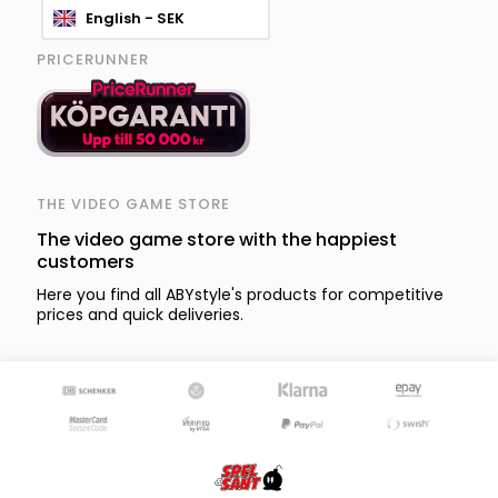
English - SEK
PRICERUNNER
THE VIDEO GAME STORE
The video game store with the happiest
customers
Here you find all ABYstyle's products for competitive
prices and quick deliveries.