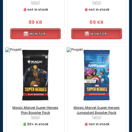
[MTG]
[MTG]
not in stock
not in stock
89 KR
69 KR
MONITOR
MONITOR
Magic Marvel Super Heroes
Magic Marvel Super Heroes
Play Booster Pack
Jumpstart Booster Pack
[MTG]
[MTG]
20+ in stock
not in stock