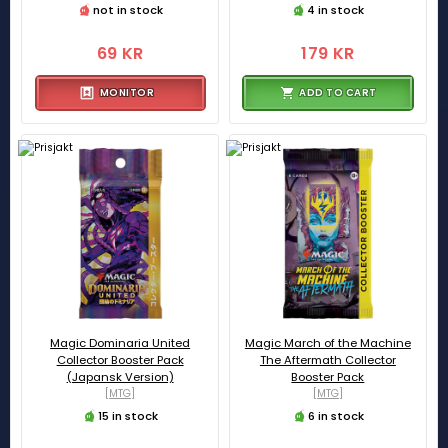
not in stock
4 in stock
69 KR
179 KR
MONITOR
ADD TO CART
Magic Dominaria United
Magic March of the Machine
Collector Booster Pack
The Aftermath Collector
(Japansk Version)
Booster Pack
[MTG]
[MTG]
15 in stock
6 in stock