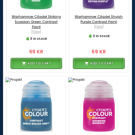
Warhammer Citadel Striking
Warhammer Citadel Shyish
Scorpion Green Contrast
Purple Contrast Paint
Paint
[Färg]
[Färg]
3 in stock
3 in stock
69 KR
69 KR
ADD TO CART
ADD TO CART