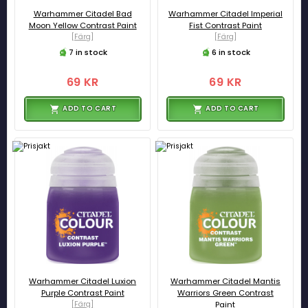
Warhammer Citadel Bad
Warhammer Citadel Imperial
Moon Yellow Contrast Paint
Fist Contrast Paint
[Färg]
[Färg]
7 in stock
6 in stock
69 KR
69 KR
ADD TO CART
ADD TO CART
Warhammer Citadel Luxion
Warhammer Citadel Mantis
Purple Contrast Paint
Warriors Green Contrast
[Färg]
Paint