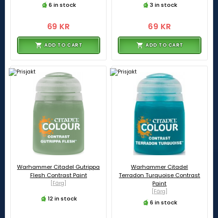
6 in stock
3 in stock
69 KR
69 KR
ADD TO CART
ADD TO CART
Warhammer Citadel Gutrippa
Warhammer Citadel
Flesh Contrast Paint
Terradon Turquoise Contrast
[Färg]
Paint
[Färg]
12 in stock
6 in stock