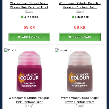
Warhammer Citadel Space
Warhammer Citadel Doomfire
Wolves Grey Contrast Paint
Magenta Contrast Paint
[Färg]
[Färg]
3 in stock
6 in stock
69 KR
69 KR
ADD TO CART
ADD TO CART
Warhammer Citadel Volupus
Warhammer Citadel Cygor
Pink Contrast Paint
Brown Contrast Paint
[Färg]
[Färg]