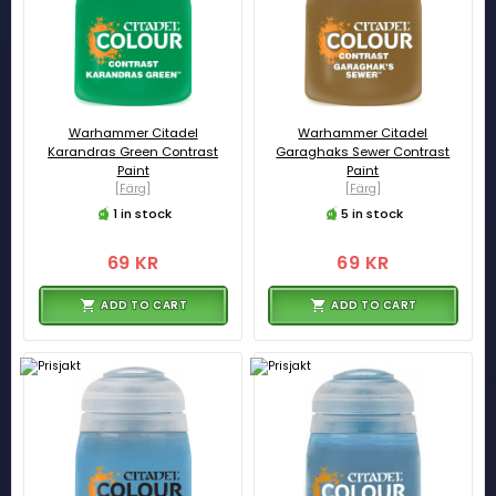
Warhammer Citadel
Warhammer Citadel
Karandras Green Contrast
Garaghaks Sewer Contrast
Paint
Paint
[Färg]
[Färg]
1 in stock
5 in stock
69 KR
69 KR
ADD TO CART
ADD TO CART