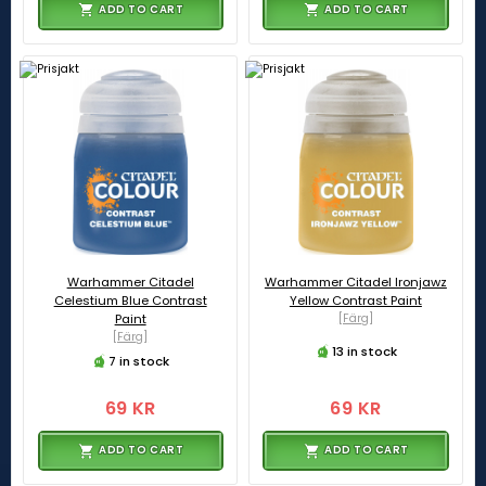
ADD TO CART
ADD TO CART
Warhammer Citadel
Warhammer Citadel Ironjawz
Celestium Blue Contrast
Yellow Contrast Paint
Paint
[Färg]
[Färg]
13 in stock
7 in stock
69 KR
69 KR
ADD TO CART
ADD TO CART