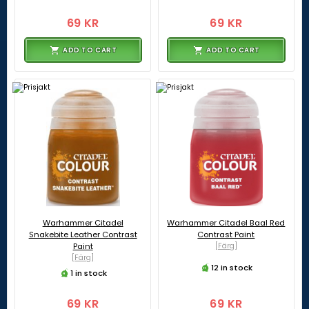
69 KR
69 KR
ADD TO CART
ADD TO CART
Warhammer Citadel
Warhammer Citadel Baal Red
Snakebite Leather Contrast
Contrast Paint
Paint
[Färg]
[Färg]
12 in stock
1 in stock
69 KR
69 KR