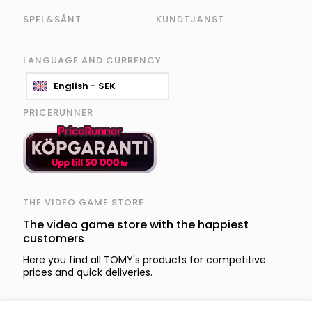
SPEL&SÅNT
KUNDTJÄNST
LANGUAGE AND CURRENCY
English - SEK
PRICERUNNER
THE VIDEO GAME STORE
The video game store with the happiest
customers
Here you find all TOMY's products for competitive
prices and quick deliveries.