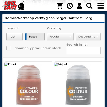
Games Workshop
Verktyg och Färger
Contrast-Färg
Layout:
Order by:
List
Boxes
Search in list:
Show only products in stock