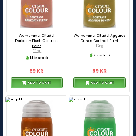
Warhammer Citadel
Warhammer Citadel Aggaros
Darkoath Flesh Contrast
Dunes Contrast Paint
Paint
[Färg]
[Färg]
7 in stock
14 in stock
69 KR
69 KR
ADD TO CART
ADD TO CART