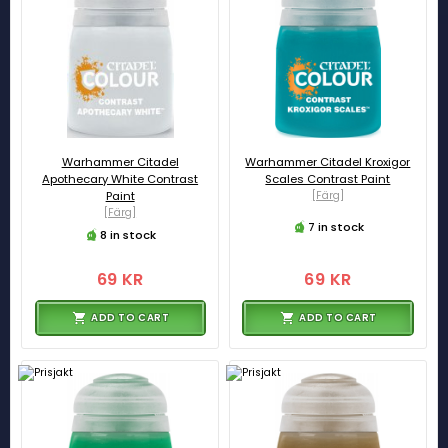
Warhammer Citadel
Warhammer Citadel Kroxigor
Apothecary White Contrast
Scales Contrast Paint
Paint
[Färg]
[Färg]
7 in stock
8 in stock
69 KR
69 KR
ADD TO CART
ADD TO CART