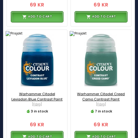
69 KR
69 KR
ADD TO CART
ADD TO CART
Warhammer Citadel
Warhammer Citadel Creed
Leviadon Blue Contrast Paint
Camo Contrast Paint
[Färg]
[Färg]
3 in stock
7 in stock
69 KR
69 KR
ADD TO CART
ADD TO CART