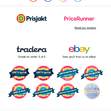
Read our reviews
Grade on seller: 5 of 5
Soon you'll find us on eBay!