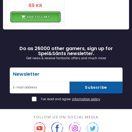
69 KR
ADD TO CART
Do as 26000 other gamers, sign up for
Spel&Sånts newsletter.
Get news & receive fantastic offers and much more
Newsletter
Subscribe
E-mail address
I've read and agree
information policy
FOLLOW US ON SOCIAL MEDIA