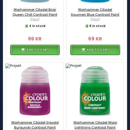
Warhammer Citadel Briar
Warhammer Citadel
Queen Chill Contrast Paint
Asurmen Blue Contrast Paint
[Färg]
[Färg]
4 in stock
8 in stock
69 KR
69 KR
ADD TO CART
ADD TO CART
Warhammer Citadel Sigvald
Warhammer Citadel Warp
Burgundy Contrast Paint
Lightning Contrast Paint