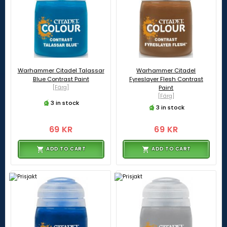
Warhammer Citadel Talassar
Warhammer Citadel
Blue Contrast Paint
Fyreslayer Flesh Contrast
[Färg]
Paint
[Färg]
3 in stock
3 in stock
69 KR
69 KR
ADD TO CART
ADD TO CART