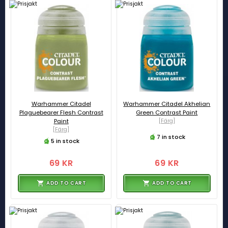
Warhammer Citadel
Warhammer Citadel Akhelian
Plaguebearer Flesh Contrast
Green Contrast Paint
Paint
[Färg]
[Färg]
7 in stock
5 in stock
69 KR
69 KR
ADD TO CART
ADD TO CART