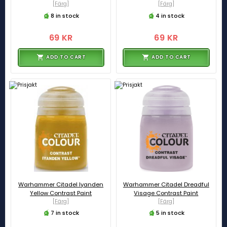
[Färg]
[Färg]
8 in stock
4 in stock
69 KR
69 KR
ADD TO CART
ADD TO CART
Warhammer Citadel Iyanden
Warhammer Citadel Dreadful
Yellow Contrast Paint
Visage Contrast Paint
[Färg]
[Färg]
7 in stock
5 in stock