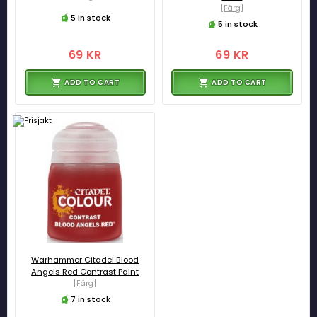
[Färg]
5 in stock
5 in stock
69 KR
69 KR
ADD TO CART
ADD TO CART
Warhammer Citadel Blood
Angels Red Contrast Paint
[Färg]
7 in stock