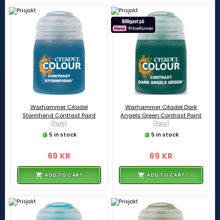
Warhammer Citadel
Warhammer Citadel Dark
Stormfiend Contrast Paint
Angels Green Contrast Paint
[Färg]
[Färg]
5 in stock
5 in stock
69 KR
69 KR
ADD TO CART
ADD TO CART