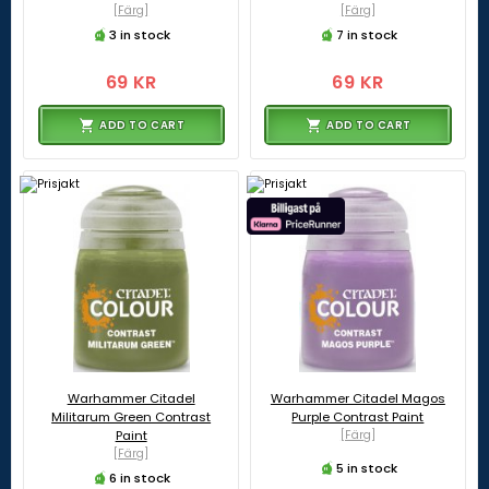
[Färg]
[Färg]
3 in stock
7 in stock
69 KR
69 KR
ADD TO CART
ADD TO CART
Warhammer Citadel
Warhammer Citadel Magos
Militarum Green Contrast
Purple Contrast Paint
Paint
[Färg]
[Färg]
5 in stock
6 in stock