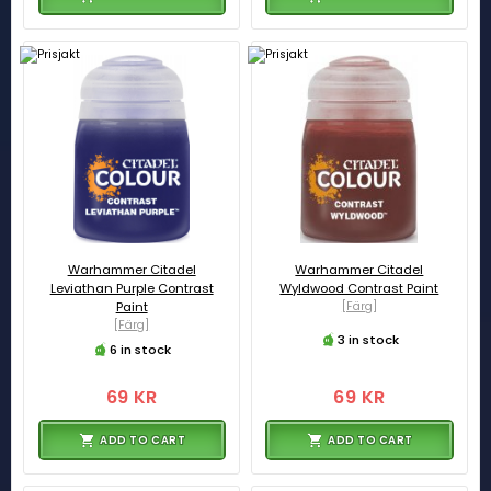
Warhammer Citadel
Warhammer Citadel
Leviathan Purple Contrast
Wyldwood Contrast Paint
Paint
[Färg]
[Färg]
3 in stock
6 in stock
69 KR
69 KR
ADD TO CART
ADD TO CART