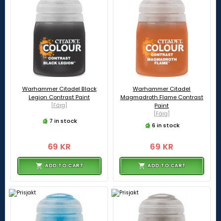
Warhammer Citadel Black
Warhammer Citadel
Legion Contrast Paint
Magmadroth Flame Contrast
[Färg]
Paint
[Färg]
7 in stock
6 in stock
69 KR
69 KR
ADD TO CART
ADD TO CART