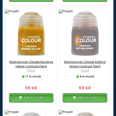
Warhammer Citadel Nazdreg
Warhammer Citadel Ratling
Yellow Contrast Paint
Grime Contrast Paint
[Färg]
[Färg]
17 in stock
6 in stock
69 KR
69 KR
ADD TO CART
ADD TO CART