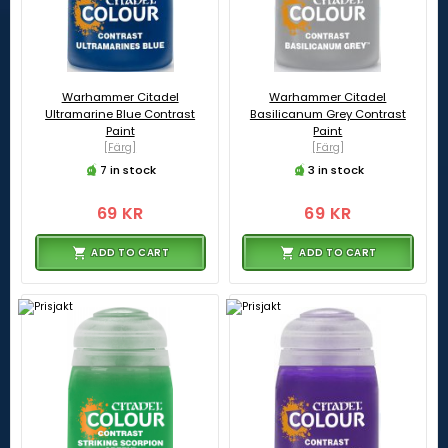
Warhammer Citadel
Warhammer Citadel
Ultramarine Blue Contrast
Basilicanum Grey Contrast
Paint
Paint
[Färg]
[Färg]
7 in stock
3 in stock
69 KR
69 KR
ADD TO CART
ADD TO CART