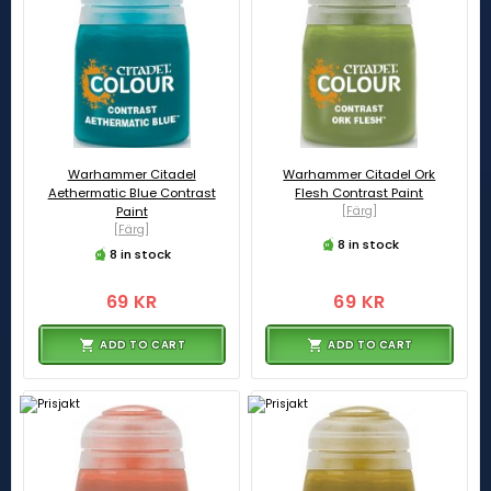
Warhammer Citadel
Warhammer Citadel Ork
Aethermatic Blue Contrast
Flesh Contrast Paint
Paint
[Färg]
[Färg]
8 in stock
8 in stock
69 KR
69 KR
ADD TO CART
ADD TO CART