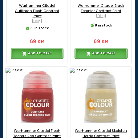
Warhammer Citadel
Warhammer Citadel Black
Guilliman Flesh Contrast
Templar Contrast Paint
Paint
[Färg]
[Färg]
8 in stock
15 in stock
69 KR
69 KR
ADD TO CART
ADD TO CART
Warhammer Citadel Flesh
Warhammer Citadel Skeleton
Tearers Red Contrast Paint
Horde Contrast Paint