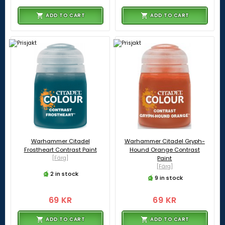
ADD TO CART
ADD TO CART
Warhammer Citadel
Warhammer Citadel Gryph-
Frostheart Contrast Paint
Hound Orange Contrast
[Färg]
Paint
[Färg]
2 in stock
9 in stock
69 KR
69 KR
ADD TO CART
ADD TO CART