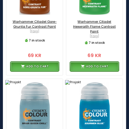
Warhammer Citadel Gore-
Warhammer Citadel
Grunta Fur Contrast Paint
Hexwraith Flame Contrast
[Färg]
Paint
[Färg]
7 in stock
7 in stock
69 KR
69 KR
ADD TO CART
ADD TO CART