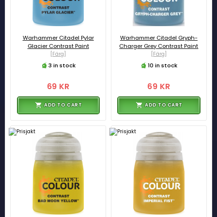
Warhammer Citadel Pylar
Warhammer Citadel Gryph-
Glacier Contrast Paint
Charger Grey Contrast Paint
[Färg]
[Färg]
3 in stock
10 in stock
69 KR
69 KR
ADD TO CART
ADD TO CART