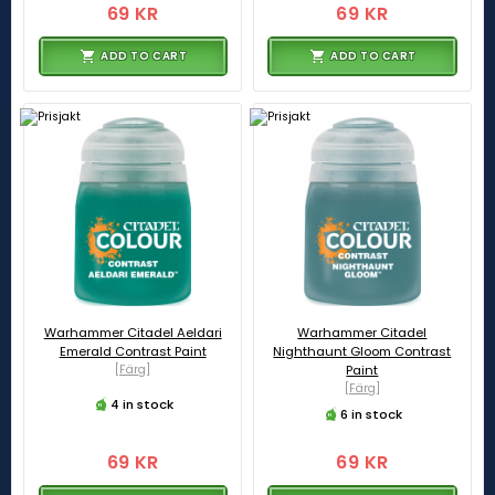
69 KR
69 KR
ADD TO CART
ADD TO CART
Warhammer Citadel Aeldari
Warhammer Citadel
Emerald Contrast Paint
Nighthaunt Gloom Contrast
[Färg]
Paint
[Färg]
4 in stock
6 in stock
69 KR
69 KR