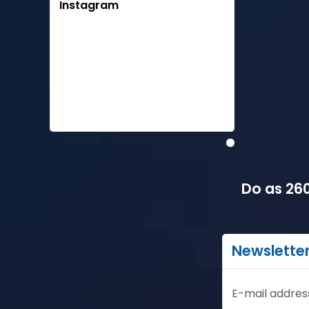
Instagram
Do as 260
Newslette
E-mail addres