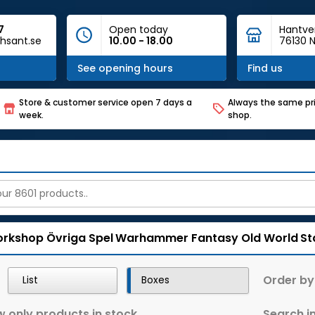
7
Open today
Hantve
hsant.se
10.00 - 18.00
76130 N
See opening hours
Find us
Store & customer service open 7 days a
Always the same pri
week.
shop.
rkshop
Övriga Spel
Warhammer Fantasy Old World
St
Order by
List
Boxes
 only products in stock
Search in 