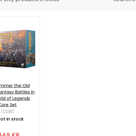
mmer the Old
antasy Battles in
rld of Legends
Core Set
[TOW]
ot in stock
849 KR