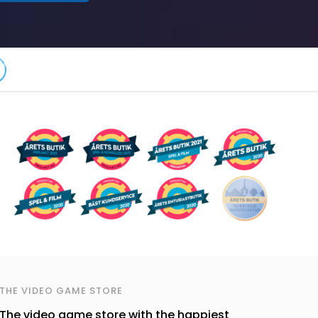
THE VIDEO GAME STORE
The video game store with the happiest