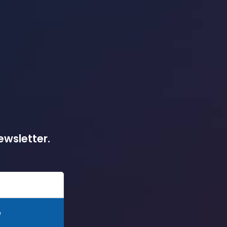
ewsletter.
e