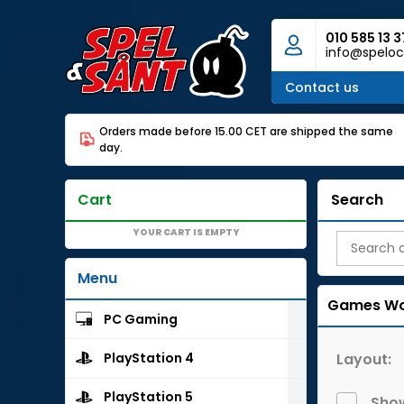
010 585 13 3
info@speloc
Contact us
Orders made before 15.00 CET are shipped the same
day.
Cart
Search
YOUR CART IS EMPTY
Menu
Games Wo
PC Gaming
Layout:
PlayStation 4
PlayStation 5
Show