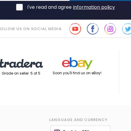
I've read and agree
information policy
FOLLOW US ON SOCIAL MEDIA
Soon you'll find us on eBay!
Grade on seller: 5 of 5
LANGUAGE AND CURRENCY