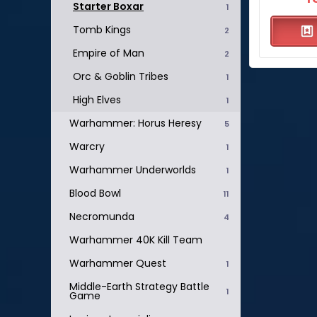
Starter Boxar
1
Tomb Kings
2
Empire of Man
2
Orc & Goblin Tribes
1
High Elves
1
Warhammer: Horus Heresy
5
Warcry
1
Warhammer Underworlds
1
Blood Bowl
11
Necromunda
4
Warhammer 40K Kill Team
Warhammer Quest
1
Middle-Earth Strategy Battle
1
Game