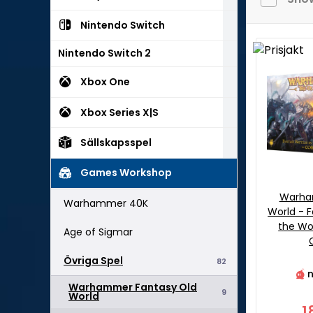
Nintendo Switch
Nintendo Switch 2
Xbox One
Xbox Series X|S
Sällskapsspel
Games Workshop
Warha
Warhammer 40K
World - F
the Wo
Age of Sigmar
Övriga Spel
82
n
Warhammer Fantasy Old
9
World
1