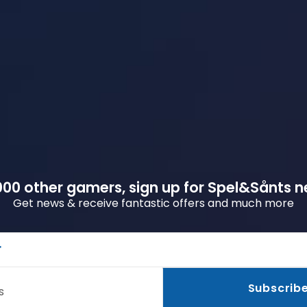
00 other gamers, sign up for Spel&Sånts n
Get news & receive fantastic offers and much more
r
Subscrib
s