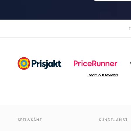
Read our reviews
SPEL&SÅNT
KUNDTJÄNST