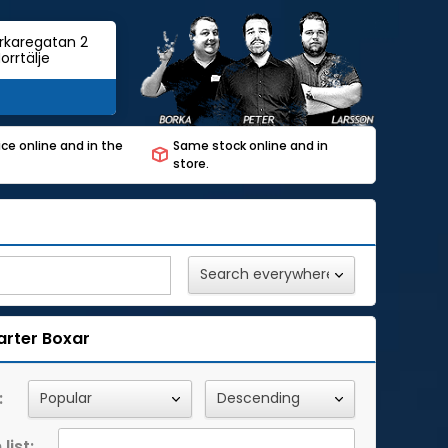
rkaregatan 2
orrtälje
ce online and in the
Same stock online and in
store.
arter Boxar
:
list: