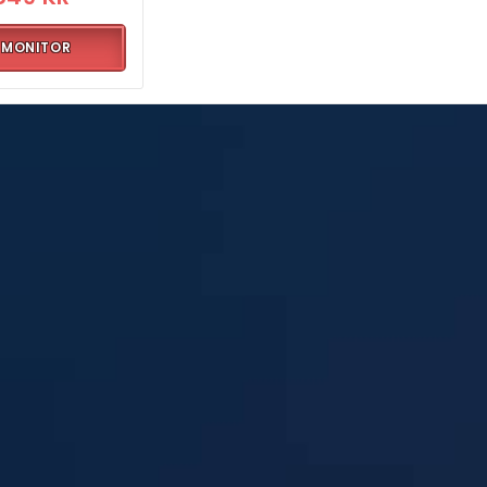
MONITOR