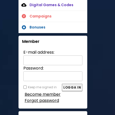
Digital Games & Codes
Campaigns
Bonuses
Member
E-mail address:
Password:
Keep me signed in
Become member
Forgot password