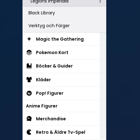
Legions Imperialis
2
Black Library
Verktyg och Färger
Magic the Gathering
Pokemon Kort
Böcker & Guider
Kläder
Pop! Figurer
Anime Figurer
Merchandise
Retro & Äldre Tv-Spel