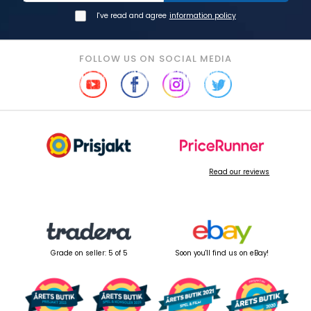
I've read and agree
information policy
FOLLOW US ON SOCIAL MEDIA
Read our reviews
Grade on seller: 5 of 5
Soon you'll find us on eBay!