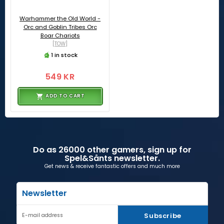
Warhammer the Old World -
Orc and Goblin Tribes Orc
Boar Chariots
[TOW]
1 in stock
549 KR
ADD TO CART
Do as 26000 other gamers, sign up for
Spel&Sånts newsletter.
Get news & receive fantastic offers and much more
Newsletter
Subscribe
E-mail address