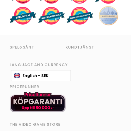
SPEL&SÅNT
KUNDTJÄNST
LANGUAGE AND CURRENCY
English - SEK
PRICERUNNER
THE VIDEO GAME STORE