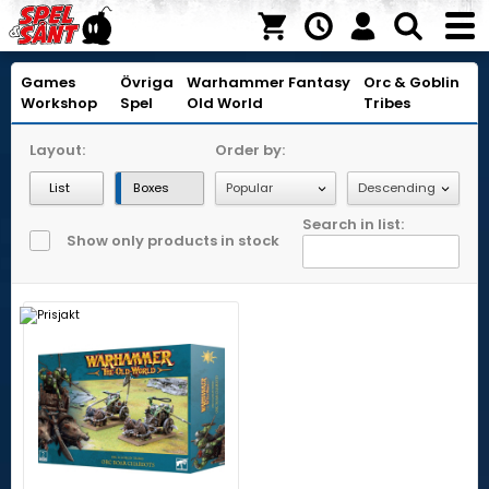
Games
Övriga
Warhammer Fantasy
Orc & Goblin
Workshop
Spel
Old World
Tribes
Layout:
Order by:
List
Boxes
Search in list:
Show only products in stock