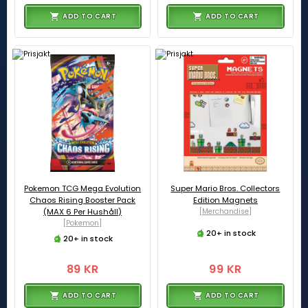
ADD TO CART
ADD TO CART
Pokemon TCG Mega Evolution
Super Mario Bros. Collectors
Chaos Rising Booster Pack
Edition Magnets
(MAX 6 Per Hushåll)
[Merchandise]
[Pokemon]
20+ in stock
20+ in stock
89 KR
99 KR
ADD TO CART
ADD TO CART