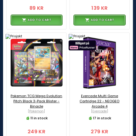
89 KR
139 KR
ADD TO CART
ADD TO CART
Pokemon TCG Mega Evolution
Evercade Multi Game
Pitch Black 3-Pack Blister -
Cartridge 22 - NEOGEO
Binacle
Arcade 4
[Pokemon]
[Evercade]
11 in stock
17 in stock
249 KR
279 KR