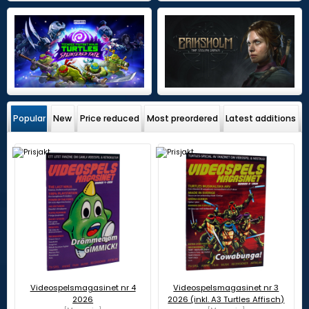
Popular
New
Price reduced
Most preordered
Latest additions
Videospelsmagasinet nr 4
Videospelsmagasinet nr 3
2026
2026 (inkl. A3 Turtles Affisch)