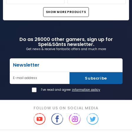
SHOW MORE PRODUCTS
Do as 26000 other gamers, sign up for
Spel&Sånts newsletter.
Get news & receive fantastic offers and much more
Newsletter
Subscribe
E-mail address
I've read and agree
information policy
FOLLOW US ON SOCIAL MEDIA