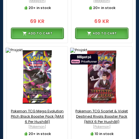
[Magasin]
[Magasin]
20+ in stock
20+ in stock
69 KR
69 KR
ADD TO CART
ADD TO CART
Pokemon TCG Mega Evolution
Pokemon TCG Scarlet & Violet
Pitch Black Booster Pack (MAX
Destined Rivals Booster Pack
6 Per Hushåll)
(MAX 6 Per Hushåll)
[Pokemon]
[Pokemon]
20+ in stock
10 in stock