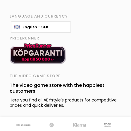
LANGUAGE AND CURRENCY
English - SEK
PRICERUNNER
THE VIDEO GAME STORE
The video game store with the happiest
customers
Here you find all ABYstyle's products for competitive
prices and quick deliveries.