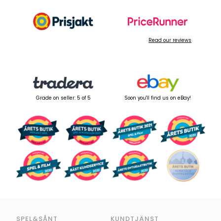
Read our reviews
Grade on seller: 5 of 5
Soon you'll find us on eBay!
SPEL&SÅNT
KUNDTJÄNST