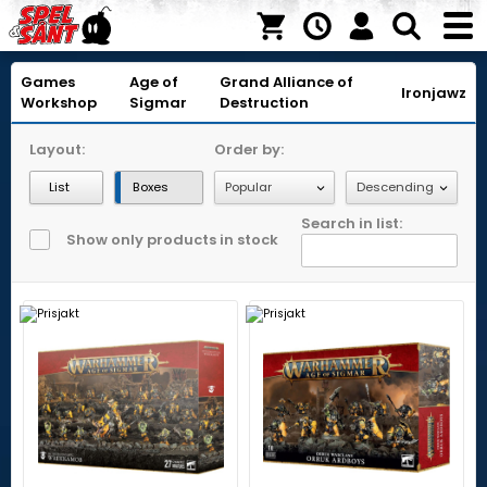
Games
Age of
Grand Alliance of
Ironjawz
Workshop
Sigmar
Destruction
Layout:
Order by:
List
Boxes
Search in list:
Show only products in stock