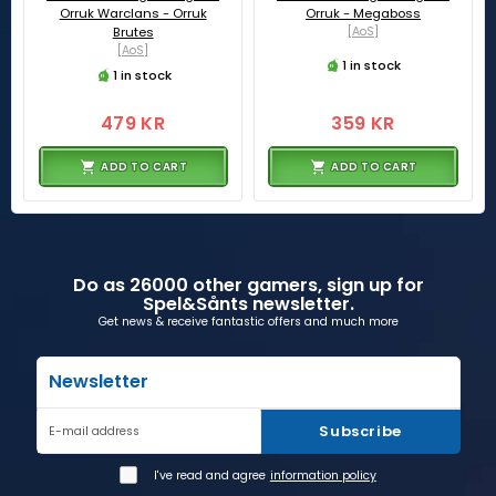
Orruk Warclans - Orruk
Orruk - Megaboss
Brutes
[AoS]
[AoS]
1 in stock
1 in stock
479 KR
359 KR
ADD TO CART
ADD TO CART
Do as 26000 other gamers, sign up for
Spel&Sånts newsletter.
Get news & receive fantastic offers and much more
Newsletter
Subscribe
E-mail address
I've read and agree
information policy