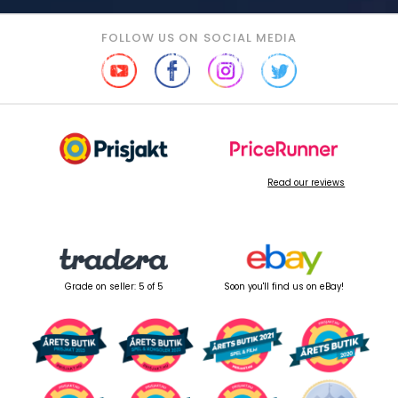
FOLLOW US ON SOCIAL MEDIA
Read our reviews
Grade on seller: 5 of 5
Soon you'll find us on eBay!