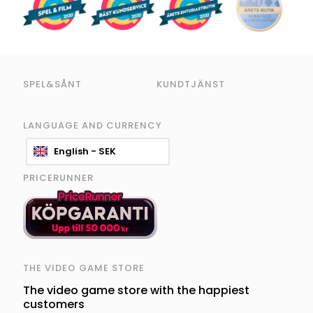
SPEL&SÅNT
KUNDTJÄNST
LANGUAGE AND CURRENCY
English - SEK
PRICERUNNER
THE VIDEO GAME STORE
The video game store with the happiest
customers