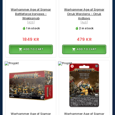
Warhammer Age of Sigmar
Warhammer Age of Sigmar
Battleforce Ironjaws -
Orruk Warclans - Orruk
Wrekkamob
Ardboys
[AOS]
[AoS]
1 in stock
2 in stock
1849 KR
479 KR
ADD TO CART
ADD TO CART
Warhammer Age of Sigmar
Warhammer Age of Sigmar