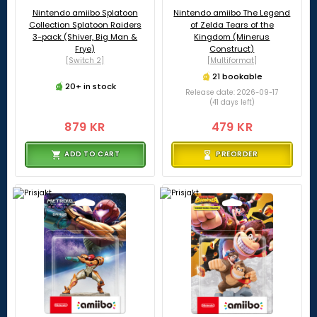
Nintendo amiibo Splatoon
Nintendo amiibo The Legend
Collection Splatoon Raiders
of Zelda Tears of the
3-pack (Shiver, Big Man &
Kingdom (Minerus
Frye)
Construct)
[Switch 2]
[Multiformat]
21 bookable
20+ in stock
Release date: 2026-09-17
(41 days left)
879 KR
479 KR
ADD TO CART
PREORDER