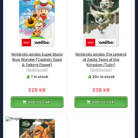
Nintendo amiibo Super Mario
Nintendo amiibo The Legend
Bros Wonder (Captain Toad
of Zelda Tears of the
& Talking Flower)
Kingdom (Tulin)
[Multiformat]
[Multiformat]
7 in stock
20+ in stock
329 KR
339 KR
ADD TO CART
ADD TO CART