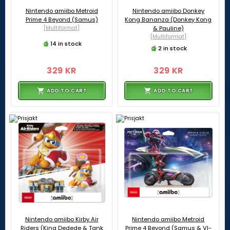
Nintendo amiibo Metroid
Nintendo amiibo Donkey
Prime 4 Beyond (Samus)
Kong Bananza (Donkey Kong
[Multiformat]
& Pauline)
[Multiformat]
14 in stock
2 in stock
329 KR
329 KR
ADD TO CART
ADD TO CART
Nintendo amiibo Kirby Air
Nintendo amiibo Metroid
Riders (King Dedede & Tank
Prime 4 Beyond (Samus & VI-