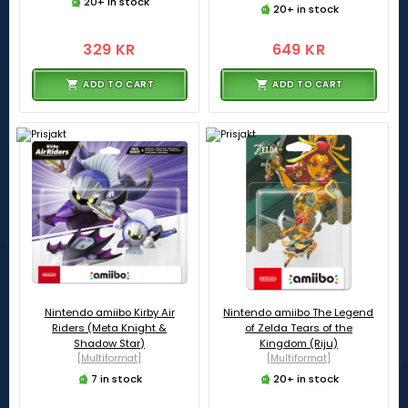
20+ in stock
20+ in stock
329 KR
649 KR
ADD TO CART
ADD TO CART
Nintendo amiibo Kirby Air
Nintendo amiibo The Legend
Riders (Meta Knight &
of Zelda Tears of the
Shadow Star)
Kingdom (Riju)
[Multiformat]
[Multiformat]
7 in stock
20+ in stock