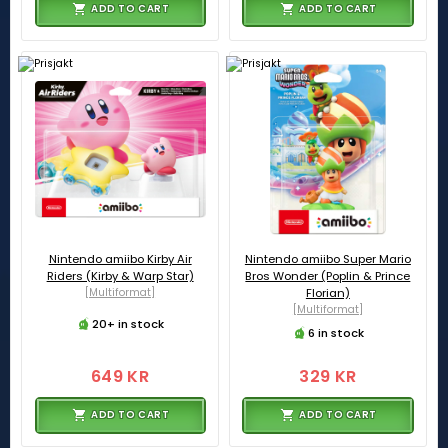
ADD TO CART
ADD TO CART
Nintendo amiibo Kirby Air
Nintendo amiibo Super Mario
Riders (Kirby & Warp Star)
Bros Wonder (Poplin & Prince
[Multiformat]
Florian)
[Multiformat]
20+ in stock
6 in stock
649 KR
329 KR
ADD TO CART
ADD TO CART