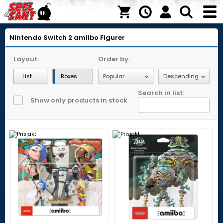
Nintendo Switch 2
amiibo Figurer
Layout:
Order by:
List
Boxes
Search in list:
Show only products in stock