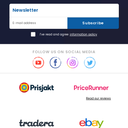
Newsletter
Subscribe
E-mail address
I've read and agree
information policy
FOLLOW US ON SOCIAL MEDIA
Read our reviews