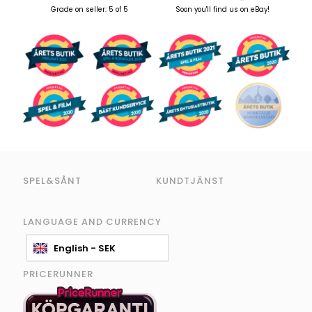
Grade on seller: 5 of 5
Soon you'll find us on eBay!
SPEL&SÅNT
KUNDTJÄNST
LANGUAGE AND CURRENCY
English - SEK
PRICERUNNER