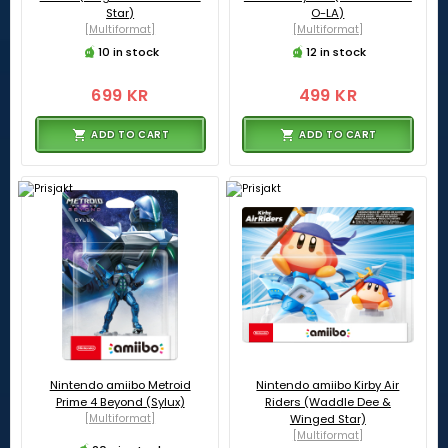
Star)
O-LA)
[Multiformat]
[Multiformat]
10 in stock
12 in stock
699 KR
499 KR
ADD TO CART
ADD TO CART
Nintendo amiibo Metroid
Nintendo amiibo Kirby Air
Prime 4 Beyond (Sylux)
Riders (Waddle Dee &
[Multiformat]
Winged Star)
[Multiformat]