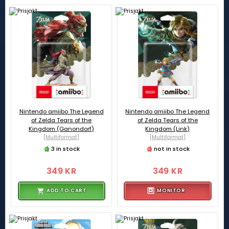
Nintendo amiibo The Legend
Nintendo amiibo The Legend
of Zelda Tears of the
of Zelda Tears of the
Kingdom (Ganondorf)
Kingdom (Link)
[Multiformat]
[Multiformat]
3 in stock
not in stock
349 KR
349 KR
ADD TO CART
MONITOR