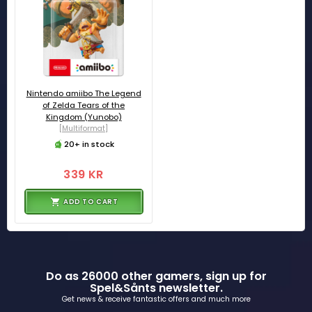
Nintendo amiibo The Legend
of Zelda Tears of the
Kingdom (Yunobo)
[Multiformat]
20+ in stock
339 KR
ADD TO CART
Do as 26000 other gamers, sign up for
Spel&Sånts newsletter.
Get news & receive fantastic offers and much more