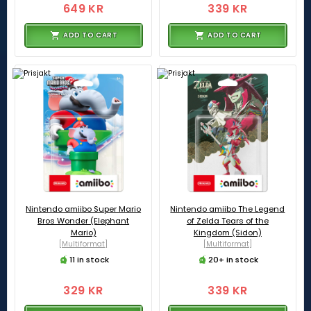
649 KR
339 KR
ADD TO CART
ADD TO CART
Nintendo amiibo Super Mario
Nintendo amiibo The Legend
Bros Wonder (Elephant
of Zelda Tears of the
Mario)
Kingdom (Sidon)
[Multiformat]
[Multiformat]
11 in stock
20+ in stock
329 KR
339 KR