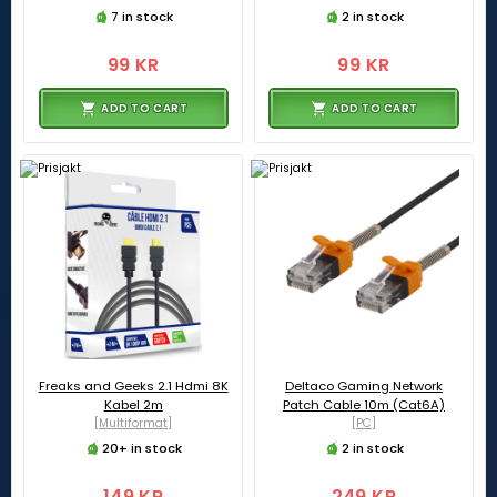
7 in stock
2 in stock
99 KR
99 KR
ADD TO CART
ADD TO CART
Freaks and Geeks 2.1 Hdmi 8K
Deltaco Gaming Network
Kabel 2m
Patch Cable 10m (Cat6A)
[Multiformat]
[PC]
20+ in stock
2 in stock
149 KR
249 KR