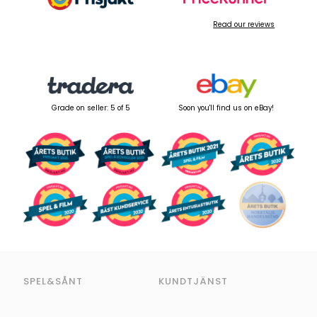
Read our reviews
Grade on seller: 5 of 5
Soon you'll find us on eBay!
SPEL&SÅNT
KUNDTJÄNST