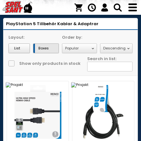
PlayStation 5
Tillbehör
Kablar & Adaptrar
Layout:
Order by:
List
Boxes
Search in list:
Show only products in stock