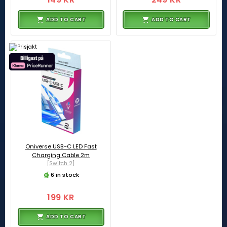
ADD TO CART
ADD TO CART
Oniverse USB-C LED Fast
Charging Cable 2m
[Switch 2]
6 in stock
199 KR
ADD TO CART