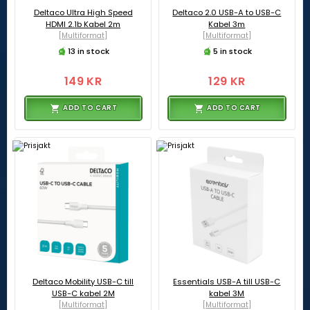
Deltaco Ultra High Speed
Deltaco 2.0 USB-A to USB-C
HDMI 2.1b Kabel 2m
Kabel 3m
[Multiformat]
[Multiformat]
13 in stock
5 in stock
149 KR
129 KR
ADD TO CART
ADD TO CART
Deltaco Mobility USB-C till
Essentials USB-A till USB-C
USB-C kabel 2M
kabel 3M
[Multiformat]
[Multiformat]