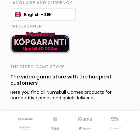
LANGUAGE AND CURRENCY
English - SEK
PRICERUNNER
THE VIDEO GAME STORE
The video game store with the happiest
customers
Here you find all Numskull Games products for
competitive prices and quick deliveries.