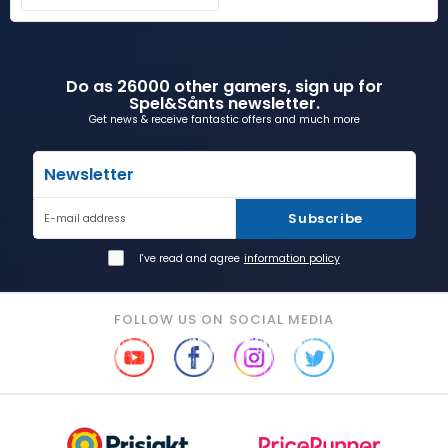
Do as 26000 other gamers, sign up for
Spel&Sånts newsletter.
Get news & receive fantastic offers and much more
Newsletter
Subscribe
E-mail address
I've read and agree
information policy
FOLLOW US ON SOCIAL MEDIA