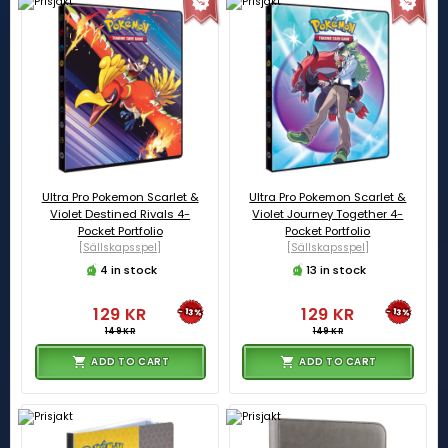
Ultra Pro Pokemon Scarlet &
Ultra Pro Pokemon Scarlet &
Violet Destined Rivals 4-
Violet Journey Together 4-
Pocket Portfolio
Pocket Portfolio
[Sällskapsspel]
[Sällskapsspel]
4 in stock
13 in stock
129 KR
129 KR
-13%
-13%
149 KR
149 KR
ADD TO CART
ADD TO CART