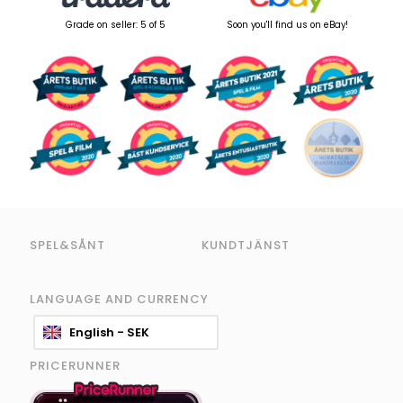
Grade on seller: 5 of 5
Soon you'll find us on eBay!
SPEL&SÅNT
KUNDTJÄNST
LANGUAGE AND CURRENCY
English - SEK
PRICERUNNER