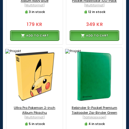
Album Navy Blue
Pocket Plastfickor 100-Pack
[Multiformat]
[Multiformat]
3 in stock
12 in stock
179 KR
349 KR
ADD TO CART
ADD TO CART
Ultra Pro Pokemon 2-inch
Rebinder 9-Pocket Premium
Album Pikachu
Toploader Zip-Binder Green
[Multiformat]
[Sällskapsspel]
5 in stock
4 in stock