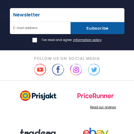
Newsletter
Subscribe
E-mail address
I've read and agree
information policy
FOLLOW US ON SOCIAL MEDIA
Read our reviews