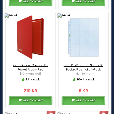
ADD TO CART
ADD TO CART
GameGenic Casual 18-
Ultra Pro Platinum Series 9-
Pocket Album Red
Pocket Plastficka 1-Pack
[Sällskapsspel]
[Multiformat]
2 in stock
20+ in stock
219 KR
6 KR
ADD TO CART
ADD TO CART