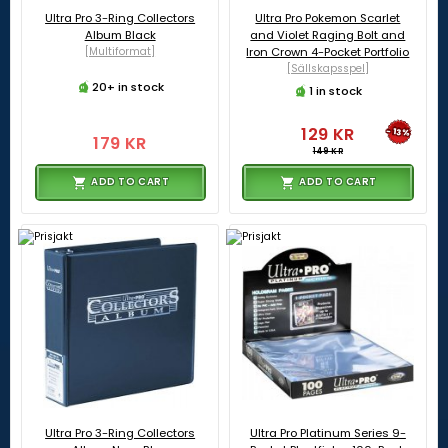
Ultra Pro 3-Ring Collectors
Ultra Pro Pokemon Scarlet
Album Black
and Violet Raging Bolt and
[Multiformat]
Iron Crown 4-Pocket Portfolio
[Sällskapsspel]
20+ in stock
1 in stock
129 KR
-13%
179 KR
149 KR
ADD TO CART
ADD TO CART
Ultra Pro 3-Ring Collectors
Ultra Pro Platinum Series 9-