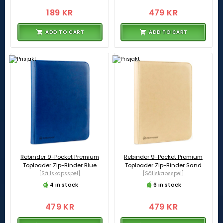
189 KR
479 KR
ADD TO CART
ADD TO CART
Rebinder 9-Pocket Premium
Rebinder 9-Pocket Premium
Toploader Zip-Binder Blue
Toploader Zip-Binder Sand
[Sällskapsspel]
[Sällskapsspel]
4 in stock
6 in stock
479 KR
479 KR