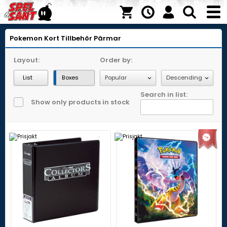
Pokemon Kort
Tillbehör
Pärmar
Layout:
Order by:
List
Boxes
Search in list:
Show only products in stock