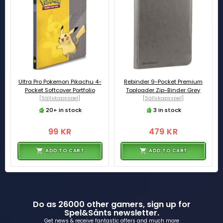
Ultra Pro Pokemon Pikachu 4-
Rebinder 9-Pocket Premium
Pocket Softcover Portfolio
Toploader Zip-Binder Grey
[Sällskapsspel]
[Sällskapsspel]
20+ in stock
3 in stock
99 KR
479 KR
ADD TO CART
ADD TO CART
Do as 26000 other gamers, sign up for
Spel&Sånts newsletter.
Get news & receive fantastic offers and much more