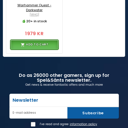
Warhammer Quest -
Darkwater
[WHQ]
20+ in stock
1979 KR
ADD TO CART
Do as 26000 other gamers, sign up for
Spel&Sånts newsletter.
Get news & receive fantastic offers and much more
Newsletter
Subscribe
E-mail address
I've read and agree
information policy