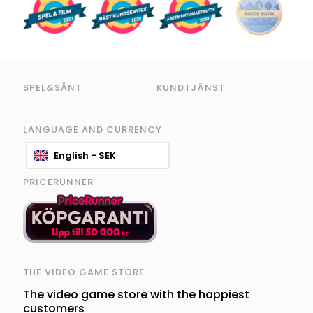
SPEL&SÅNT
KUNDTJÄNST
LANGUAGE AND CURRENCY
English - SEK
PRICERUNNER
THE VIDEO GAME STORE
The video game store with the happiest
customers