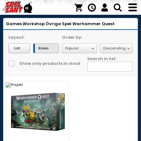
Games Workshop
Övriga Spel
Warhammer Quest
Layout:
Order by:
List
Boxes
Search in list:
Show only products in stock