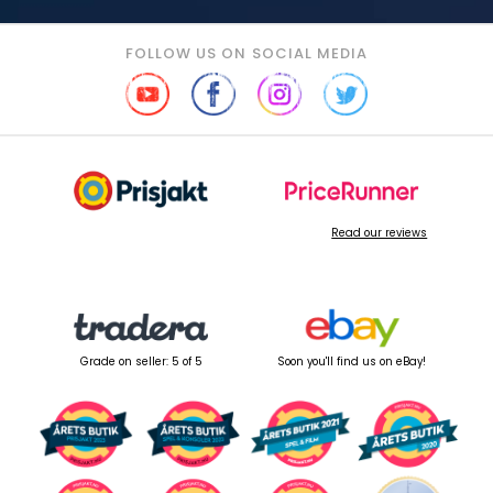
FOLLOW US ON SOCIAL MEDIA
Read our reviews
Grade on seller: 5 of 5
Soon you'll find us on eBay!