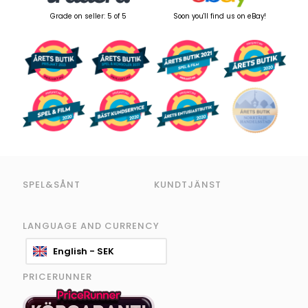
Grade on seller: 5 of 5
Soon you'll find us on eBay!
SPEL&SÅNT
KUNDTJÄNST
LANGUAGE AND CURRENCY
English - SEK
PRICERUNNER