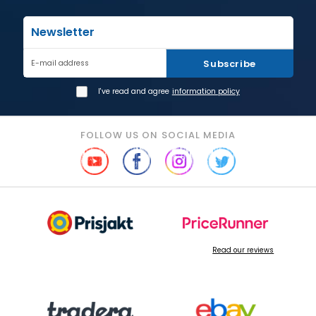
Newsletter
Subscribe
E-mail address
I've read and agree
information policy
FOLLOW US ON SOCIAL MEDIA
Read our reviews