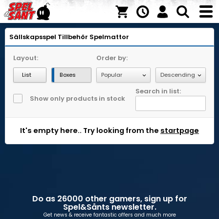
Sällskapsspel
Tillbehör
Spelmattor
Layout:
Order by:
List
Boxes
Search in list:
Show only products in stock
It's empty here.. Try looking from the
startpage
Do as 26000 other gamers, sign up for
Spel&Sånts newsletter.
Get news & receive fantastic offers and much more