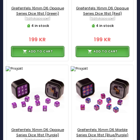
Greifenfels 16mm D6 Opaque
Greifenfels 16mm D6 Opaque
Series Dice 18st (Green)
Series Dice 18st (Red)
[Sällskapsspel]
[Sällskapsspel]
4 in stock
4 in stock
199 KR
199 KR
ADD TO CART
ADD TO CART
Greifenfels 16mm D6 Opaque
Greifenfels 16mm D6 Marble
Series Dice 18st (Purple)
Series Dice 18st (Blue/Purple)