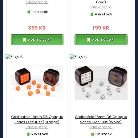
[Sällskapsspel]
(Red)
[Sällskapsspel]
1 in stock
4 in stock
399 KR
199 KR
ADD TO CART
ADD TO CART
Greifenfels 16mm D6 Opaque
Greifenfels 16mm D6 Opaque
Series Dice 18st (Orange)
Series Dice 18st (White)
[Sällskapsspel]
[Sällskapsspel]
5 in stock
1 in stock