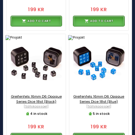
199 KR
199 KR
ADD TO CART
ADD TO CART
Greifenfels 16mm D6 Opaque
Greifenfels 16mm D6 Opaque
Series Dice 18st (Black)
Series Dice 18st (Blue)
[Sällskapsspel]
[Sällskapsspel]
4 in stock
5 in stock
199 KR
199 KR