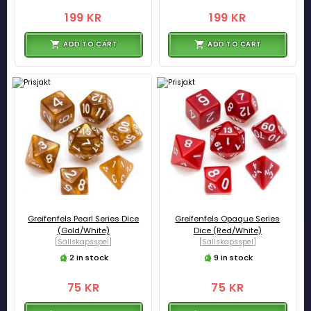
199 KR
199 KR
ADD TO CART
ADD TO CART
Greifenfels Pearl Series Dice
Greifenfels Opaque Series
(Gold/White)
Dice (Red/White)
[Sällskapsspel]
[Sällskapsspel]
2 in stock
9 in stock
75 KR
75 KR