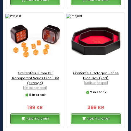
Greifenfels 16mm D6
Greifenfels Octagan Series
Transparent Series Dice 18st
Dice Tray (Red)
(Orange)
[Sällskapsspel]
[Sällskapsspel]
2 in stock
5 in stock
199 KR
399 KR
ADD TO CART
ADD TO CART