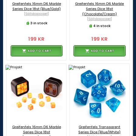
Greifenfels 16mm D6 Marble
Greifenfels 16mm D6 Marble
Series Dice 18st (Blue/Gold)
Series Dice 18st
[Sällskapsspel]
(Chocolate/Cream)
[Sällskapsspel]
3 in stock
4 in stock
199 KR
199 KR
ADD TO CART
ADD TO CART
Greifenfels 16mm D6 Marble
Greifenfels Transparent
Series Dice 18st
Series Dice (Blue/White)