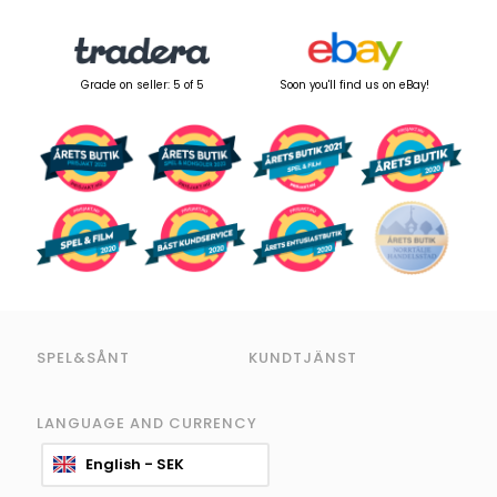
Grade on seller: 5 of 5
Soon you'll find us on eBay!
SPEL&SÅNT
KUNDTJÄNST
LANGUAGE AND CURRENCY
English - SEK