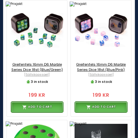
Greifenfels 16mm D6 Marble
Greifenfels 16mm D6 Marble
Series Dice 18st (Blue/Green)
Series Dice 18st (Blue/Pink)
[Sällskapsspel]
[Sällskapsspel]
3 in stock
3 in stock
199 KR
199 KR
ADD TO CART
ADD TO CART