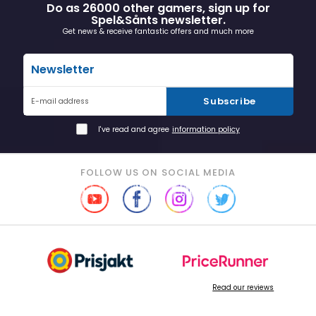
Do as 26000 other gamers, sign up for
Spel&Sånts newsletter.
Get news & receive fantastic offers and much more
Newsletter
Subscribe
E-mail address
I've read and agree
information policy
FOLLOW US ON SOCIAL MEDIA
Read our reviews