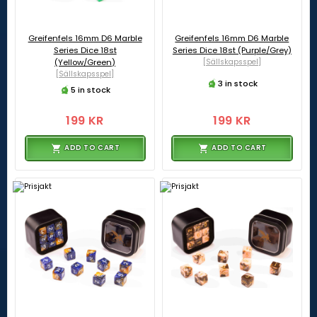
Greifenfels 16mm D6 Marble
Greifenfels 16mm D6 Marble
Series Dice 18st
Series Dice 18st (Purple/Grey)
(Yellow/Green)
[Sällskapsspel]
[Sällskapsspel]
3 in stock
5 in stock
199 KR
199 KR
ADD TO CART
ADD TO CART