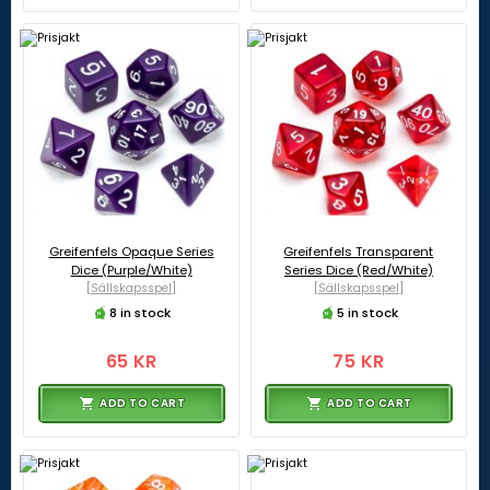
Greifenfels Opaque Series
Greifenfels Transparent
Dice (Purple/White)
Series Dice (Red/White)
[Sällskapsspel]
[Sällskapsspel]
8 in stock
5 in stock
65 KR
75 KR
ADD TO CART
ADD TO CART