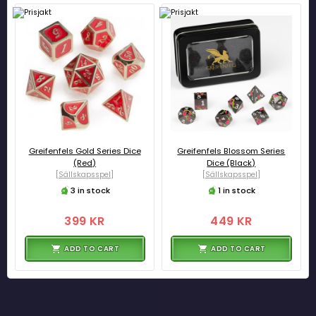
Greifenfels Gold Series Dice
Greifenfels Blossom Series
(Red)
Dice (Black)
[Sällskapsspel]
[Sällskapsspel]
3 in stock
1 in stock
399 KR
449 KR
ADD TO CART
ADD TO CART