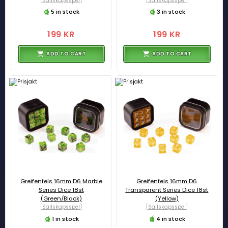
[Sällskapsspel]
[Sällskapsspel]
5 in stock
3 in stock
199 KR
199 KR
ADD TO CART
ADD TO CART
Greifenfels 16mm D6 Marble
Greifenfels 16mm D6
Series Dice 18st
Transparent Series Dice 18st
(Green/Black)
(Yellow)
[Sällskapsspel]
[Sällskapsspel]
1 in stock
4 in stock