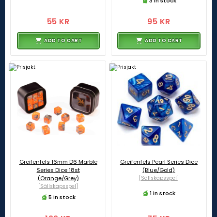
3 in stock
55 KR
95 KR
ADD TO CART
ADD TO CART
Greifenfels 16mm D6 Marble
Greifenfels Pearl Series Dice
Series Dice 18st
(Blue/Gold)
(Orange/Grey)
[Sällskapsspel]
[Sällskapsspel]
1 in stock
5 in stock