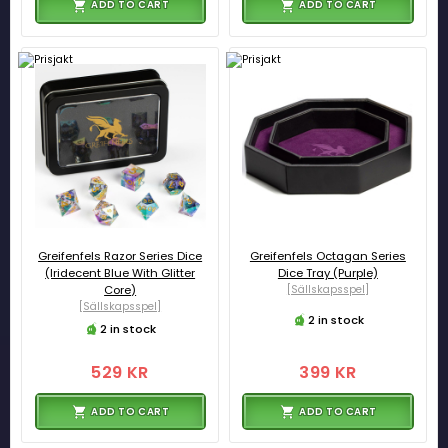
ADD TO CART
ADD TO CART
Greifenfels Razor Series Dice
Greifenfels Octagan Series
(Iridecent Blue With Glitter
Dice Tray (Purple)
Core)
[Sällskapsspel]
[Sällskapsspel]
2 in stock
2 in stock
529 KR
399 KR
ADD TO CART
ADD TO CART