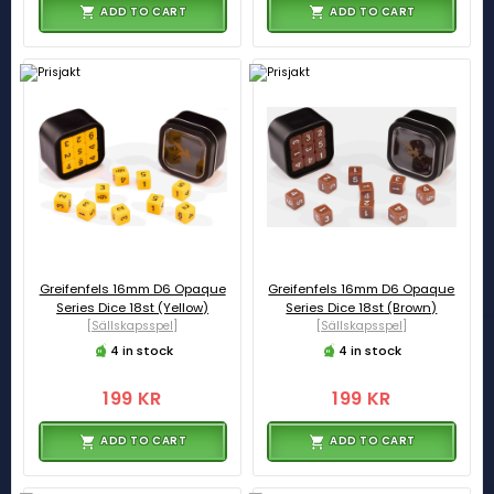
ADD TO CART
ADD TO CART
Greifenfels 16mm D6 Opaque
Greifenfels 16mm D6 Opaque
Series Dice 18st (Yellow)
Series Dice 18st (Brown)
[Sällskapsspel]
[Sällskapsspel]
4 in stock
4 in stock
199 KR
199 KR
ADD TO CART
ADD TO CART