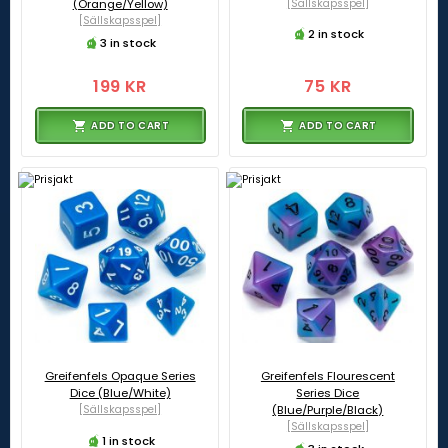
(Orange/Yellow)
[Sällskapsspel]
[Sällskapsspel]
2 in stock
3 in stock
199 KR
75 KR
ADD TO CART
ADD TO CART
Greifenfels Opaque Series
Greifenfels Flourescent
Dice (Blue/White)
Series Dice
[Sällskapsspel]
(Blue/Purple/Black)
[Sällskapsspel]
1 in stock