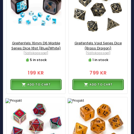
Greifenfels 16mm D6 Marble
Greifenfels Void Series Dice
Series Dice 18st (Blue/White)
(Brass Dragon)
[Sällskapsspel]
[Sällskapsspel]
5 in stock
1 in stock
199 KR
799 KR
ADD TO CART
ADD TO CART