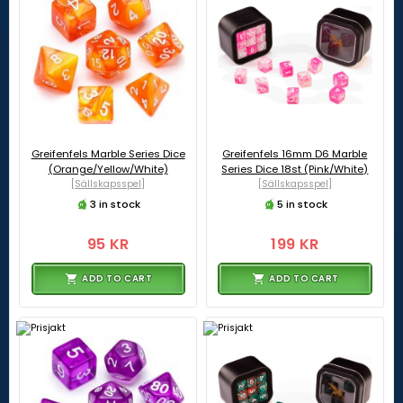
Greifenfels Marble Series Dice
Greifenfels 16mm D6 Marble
(Orange/Yellow/White)
Series Dice 18st (Pink/White)
[Sällskapsspel]
[Sällskapsspel]
3 in stock
5 in stock
95 KR
199 KR
ADD TO CART
ADD TO CART