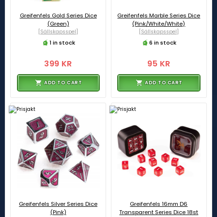
Greifenfels Gold Series Dice
Greifenfels Marble Series Dice
(Green)
(Pink/White/White)
[Sällskapsspel]
[Sällskapsspel]
1 in stock
6 in stock
399 KR
95 KR
ADD TO CART
ADD TO CART
Greifenfels Silver Series Dice
Greifenfels 16mm D6
(Pink)
Transparent Series Dice 18st