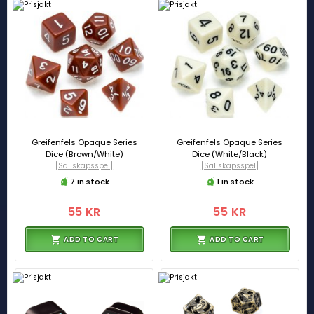
Greifenfels Opaque Series
Greifenfels Opaque Series
Dice (Brown/White)
Dice (White/Black)
[Sällskapsspel]
[Sällskapsspel]
7 in stock
1 in stock
55 KR
55 KR
ADD TO CART
ADD TO CART