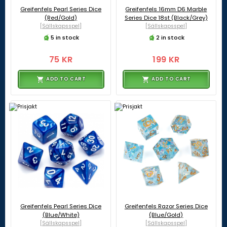
Greifenfels Pearl Series Dice
Greifenfels 16mm D6 Marble
(Red/Gold)
Series Dice 18st (Black/Grey)
[Sällskapsspel]
[Sällskapsspel]
5 in stock
2 in stock
75 KR
199 KR
ADD TO CART
ADD TO CART
Greifenfels Pearl Series Dice
Greifenfels Razor Series Dice
(Blue/White)
(Blue/Gold)
[Sällskapsspel]
[Sällskapsspel]