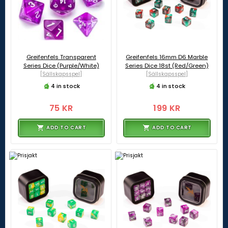
Greifenfels Transparent
Greifenfels 16mm D6 Marble
Series Dice (Purple/White)
Series Dice 18st (Red/Green)
[Sällskapsspel]
[Sällskapsspel]
4 in stock
4 in stock
75 KR
199 KR
ADD TO CART
ADD TO CART