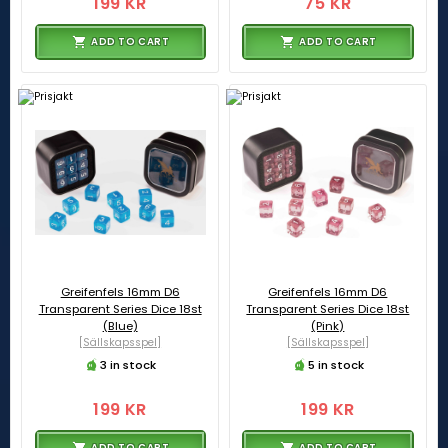
199 KR
75 KR
ADD TO CART
ADD TO CART
Greifenfels 16mm D6
Greifenfels 16mm D6
Transparent Series Dice 18st
Transparent Series Dice 18st
(Blue)
(Pink)
[Sällskapsspel]
[Sällskapsspel]
3 in stock
5 in stock
199 KR
199 KR
ADD TO CART
ADD TO CART