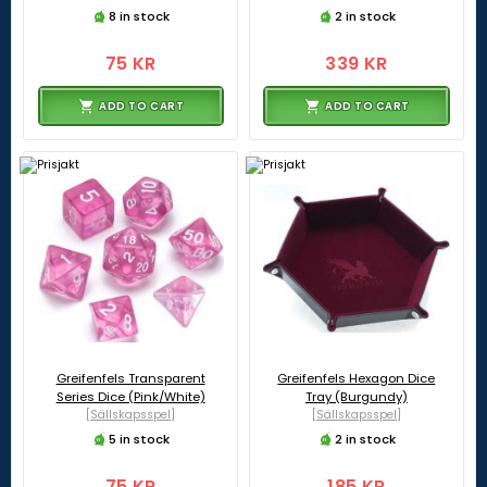
8 in stock
2 in stock
75 KR
339 KR
ADD TO CART
ADD TO CART
Greifenfels Transparent
Greifenfels Hexagon Dice
Series Dice (Pink/White)
Tray (Burgundy)
[Sällskapsspel]
[Sällskapsspel]
5 in stock
2 in stock
75 KR
185 KR