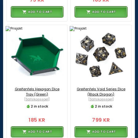
ADD TO CART
ADD TO CART
Greifenfels Hexagon Dice
Greifenfels Void Series Dice
Tray (Green)
(Black Dragon)
[Sällskapsspel]
[Sällskapsspel]
2 in stock
2 in stock
185 KR
799 KR
ADD TO CART
ADD TO CART