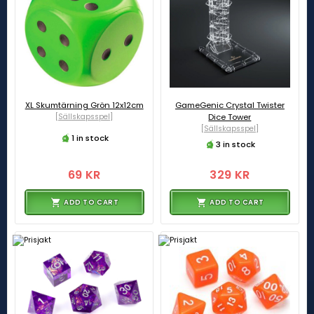
XL Skumtärning Grön 12x12cm
GameGenic Crystal Twister
[Sällskapsspel]
Dice Tower
[Sällskapsspel]
1 in stock
3 in stock
69 KR
329 KR
ADD TO CART
ADD TO CART