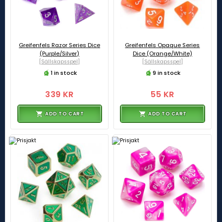
Greifenfels Razor Series Dice
Greifenfels Opaque Series
(Purple/Silver)
Dice (Orange/White)
[Sällskapsspel]
[Sällskapsspel]
1 in stock
9 in stock
339 KR
55 KR
ADD TO CART
ADD TO CART