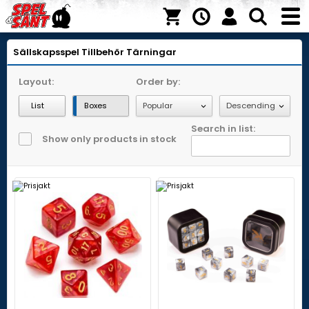
Sällskapsspel
Tillbehör
Tärningar
Layout:
Order by:
List
Boxes
Search in list:
Show only products in stock