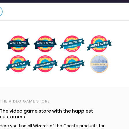
THE VIDEO GAME STORE
The video game store with the happiest
customers
Here you find all Wizards of the Coast's products for