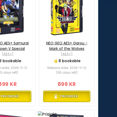
O AES+ Samurai
NEO GEO AES+ Garou -
own V Special
Mark of the Wolves
[AES+]
[AES+]
3 bookable
8 bookable
 date: 2026-11-12
Release date: 2026-11-12
5 days left)
(95 days left)
899 KR
899 KR
PREORDER
PREORDER