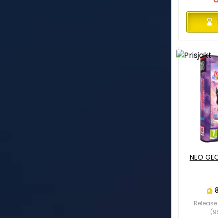
NEO GEO
Release 
(9