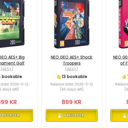
GEO AES+ Big
NEO GEO AES+ Shock
NEO GE
nament Golf
Troopers
of 
[AES+]
[AES+]
5 bookable
13 bookable
date: 2026-11-12
Release date: 2026-11-12
Release
5 days left)
(95 days left)
(9
899 KR
899 KR
PREORDER
PREORDER