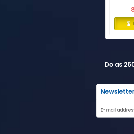
Do as 260
Newslette
E-mail addres