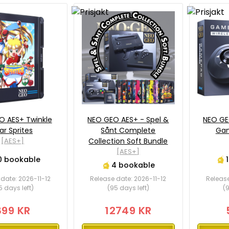
O AES+ Twinkle
NEO GEO AES+ - Spel &
NEO GE
ar Sprites
Sånt Complete
Gam
[AES+]
Collection Soft Bundle
[AES+]
0 bookable
4 bookable
date: 2026-11-12
Release date: 2026-11-12
Release
5 days left)
(95 days left)
(9
899 KR
12749 KR