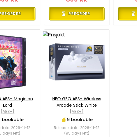
PREORDER
PREORDER
 AES+ Magician
NEO GEO AES+ Wireless
Lord
Arcade Stick White
[AES+]
[AES+]
8 bookable
9 bookable
date: 2026-11-12
Release date: 2026-11-12
5 days left)
(95 days left)