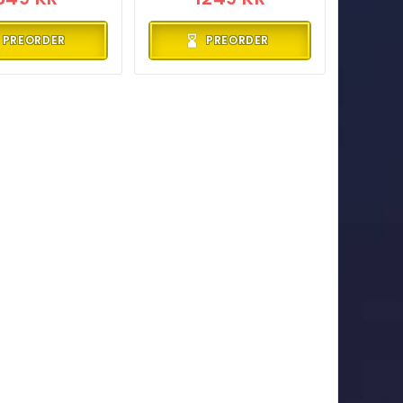
PREORDER
PREORDER