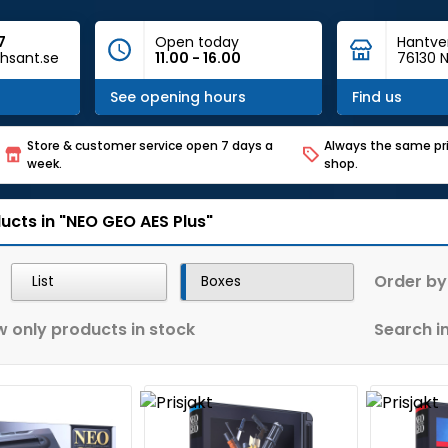
7
Open today
Hantve
hsant.se
11.00 - 16.00
76130 N
See opening hours
Find us
Store & customer service open 7 days a
Always the same pri
week.
shop.
ucts in "NEO GEO AES Plus"
Order by
List
Boxes
 only products in stock
Search in 