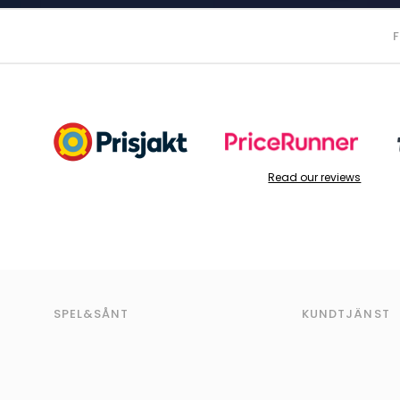
Read our reviews
SPEL&SÅNT
KUNDTJÄNST