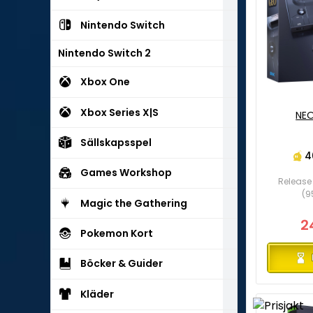
Nintendo Switch
Nintendo Switch 2
Xbox One
Xbox Series X|S
NEO
Sällskapsspel
4
Games Workshop
Release 
(9
Magic the Gathering
2
Pokemon Kort
Böcker & Guider
Kläder