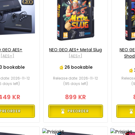
 GEO AES+
NEO GEO AES+ Metal Slug
NEO GE
[AES+]
[AES+]
Shod
0 bookable
26 bookable
date: 2026-11-12
Release date: 2026-11-12
Release
5 days left)
(95 days left)
(9
449 KR
899 KR
PREORDER
PREORDER