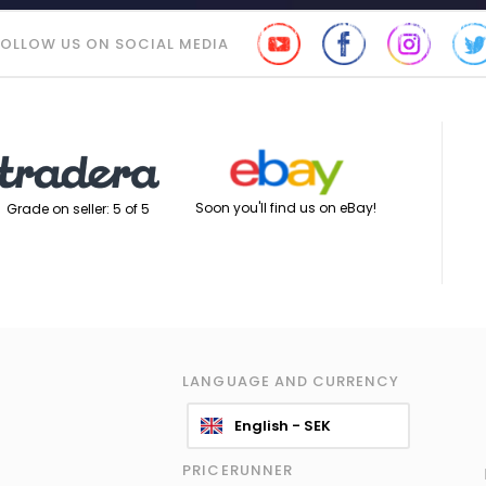
FOLLOW US ON SOCIAL MEDIA
Soon you'll find us on eBay!
Grade on seller: 5 of 5
LANGUAGE AND CURRENCY
English - SEK
PRICERUNNER