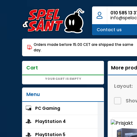
010 585 13 3
info@speloc
Contact us
Orders made before 15.00 CET are shipped the same
day.
Cart
More prod
YOUR CART IS EMPTY
Layout:
Menu
Show
PC Gaming
PlayStation 4
PlayStation 5