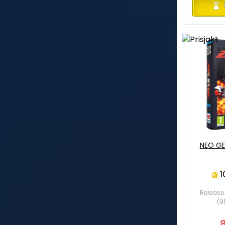
NEO GE
1
Release 
(9