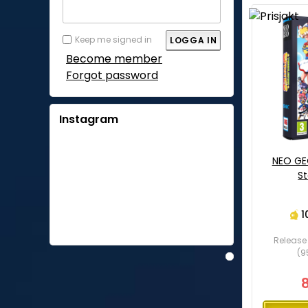
Keep me signed in
Become member
Forgot password
Instagram
NEO GE
St
1
Release 
(9