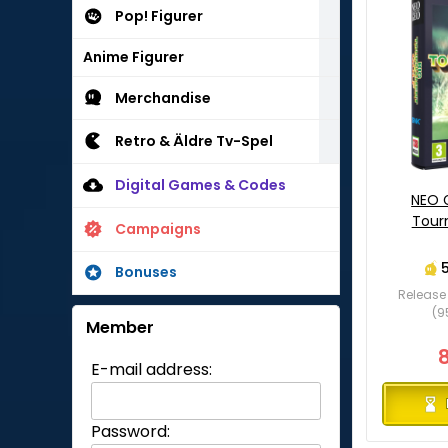
Pop! Figurer
Anime Figurer
Merchandise
Retro & Äldre Tv-Spel
Digital Games & Codes
NEO 
Tour
Campaigns
Bonuses
Release 
(9
Member
E-mail address:
Password: