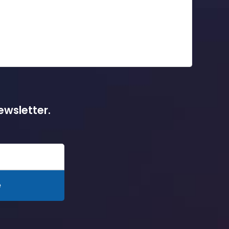
ewsletter.
e