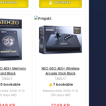
PREORDER
PREORDER
O AES+ Memory
NEO GEO AES+ Wireless
ard Black
Arcade Stick Black
[AES+]
[AES+]
30 bookable
7 bookable
 date: 2026-11-12
Release date: 2026-11-12
5 days left)
(95 days left)
349 KR
1249 KR