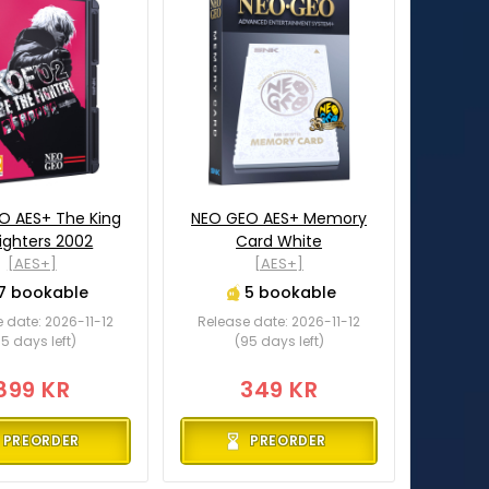
O AES+ The King
NEO GEO AES+ Memory
Fighters 2002
Card White
[AES+]
[AES+]
7 bookable
5 bookable
 date: 2026-11-12
Release date: 2026-11-12
5 days left)
(95 days left)
899 KR
349 KR
PREORDER
PREORDER