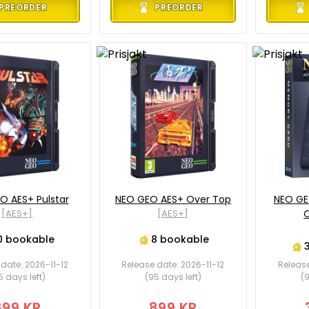
PREORDER
PREORDER
O AES+ Pulstar
NEO GEO AES+ Over Top
NEO GE
[AES+]
[AES+]
C
0 bookable
8 bookable
date: 2026-11-12
Release date: 2026-11-12
Release
5 days left)
(95 days left)
(9
899 KR
899 KR