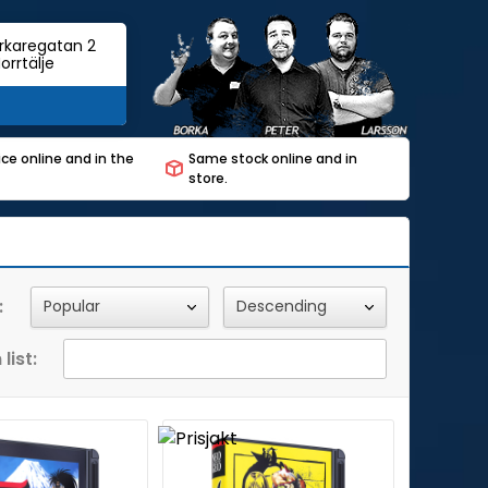
rkaregatan 2
orrtälje
ce online and in the
Same stock online and in
store.
:
list: