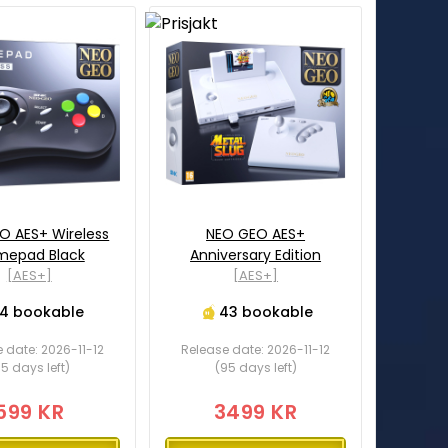
O AES+ Wireless
NEO GEO AES+
epad Black
Anniversary Edition
[AES+]
[AES+]
14 bookable
43 bookable
 date: 2026-11-12
Release date: 2026-11-12
5 days left)
(95 days left)
599 KR
3499 KR