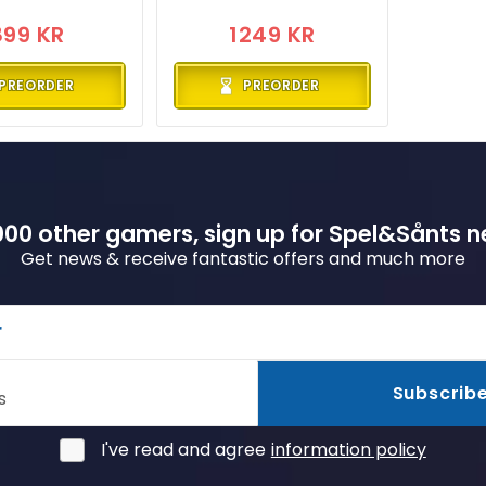
899 KR
1249 KR
PREORDER
PREORDER
00 other gamers, sign up for Spel&Sånts n
Get news & receive fantastic offers and much more
r
Subscrib
s
I've read and agree
information policy